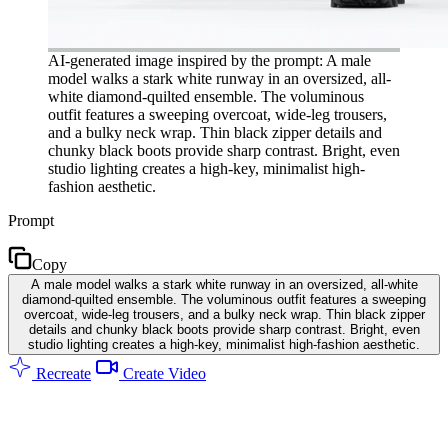
AI-generated image inspired by the prompt: A male
model walks a stark white runway in an oversized, all-
white diamond-quilted ensemble. The voluminous
outfit features a sweeping overcoat, wide-leg trousers,
and a bulky neck wrap. Thin black zipper details and
chunky black boots provide sharp contrast. Bright, even
studio lighting creates a high-key, minimalist high-
fashion aesthetic.
Prompt
Copy
A male model walks a stark white runway in an oversized, all-white
diamond-quilted ensemble. The voluminous outfit features a sweeping
overcoat, wide-leg trousers, and a bulky neck wrap. Thin black zipper
details and chunky black boots provide sharp contrast. Bright, even
studio lighting creates a high-key, minimalist high-fashion aesthetic.
Recreate
Create Video