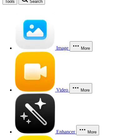
Tools
Search
Image
More
Video
More
Enhancer
More