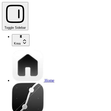
Toggle Sidebar
Krea
Home