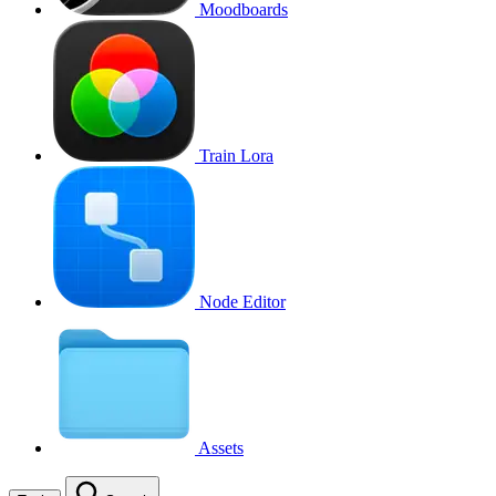
Moodboards
Train Lora
Node Editor
Assets