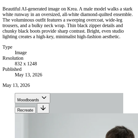
Beautiful AI-generated image on Krea. A male model walks a stark
white runway in an oversized, all-white diamond-quilted ensemble.
The voluminous outfit features a sweeping overcoat, wide-leg
trousers, and a bulky neck wrap. Thin black zipper details and
chunky black boots provide sharp contrast. Bright, even studio
lighting creates a high-key, minimalist high-fashion aesthetic.
Type
Image
Resolution
832 x 1248
Published
May 13, 2026
May 13, 2026
Moodboards
Recreate