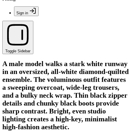
Sign in
Toggle Sidebar
A male model walks a stark white runway
in an oversized, all-white diamond-quilted
ensemble. The voluminous outfit features
a sweeping overcoat, wide-leg trousers,
and a bulky neck wrap. Thin black zipper
details and chunky black boots provide
sharp contrast. Bright, even studio
lighting creates a high-key, minimalist
high-fashion aesthetic.