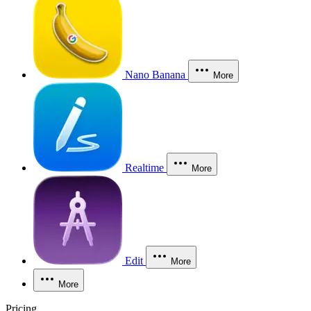
Nano Banana
More
Realtime
More
Edit
More
More
Pricing