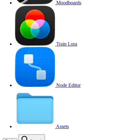
Moodboards
Train Lora
Node Editor
Assets