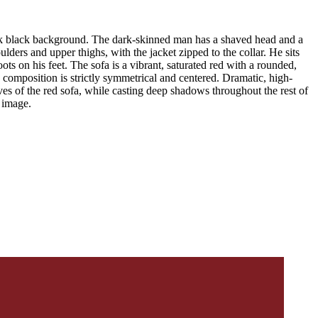
stark black background. The dark-skinned man has a shaved head and a
ulders and upper thighs, with the jacket zipped to the collar. He sits
ts on his feet. The sofa is a vibrant, saturated red with a rounded,
e composition is strictly symmetrical and centered. Dramatic, high-
rves of the red sofa, while casting deep shadows throughout the rest of
e image.