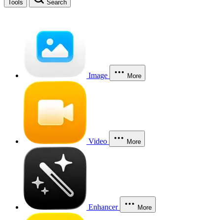
Tools
Search
Image
More
Video
More
Enhancer
More