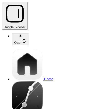
Toggle Sidebar
Krea
Home