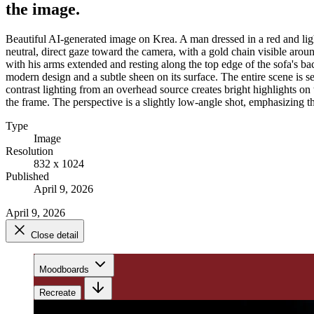
the image.
Beautiful AI-generated image on Krea. A man dressed in a red and ligh
neutral, direct gaze toward the camera, with a gold chain visible around
with his arms extended and resting along the top edge of the sofa's bac
modern design and a subtle sheen on its surface. The entire scene is se
contrast lighting from an overhead source creates bright highlights on 
the frame. The perspective is a slightly low-angle shot, emphasizing th
Type
Image
Resolution
832 x 1024
Published
April 9, 2026
April 9, 2026
Close detail
Moodboards
Recreate