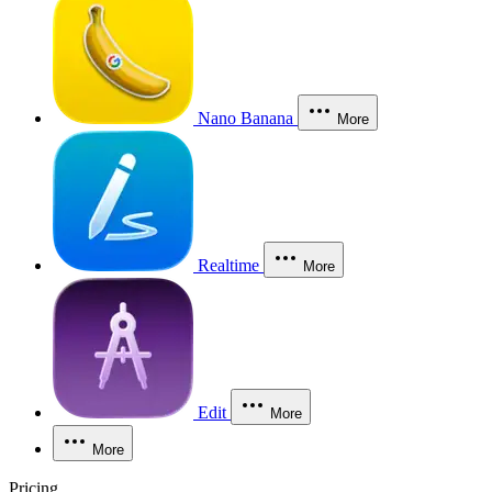
Nano Banana
More
Realtime
More
Edit
More
More
Pricing