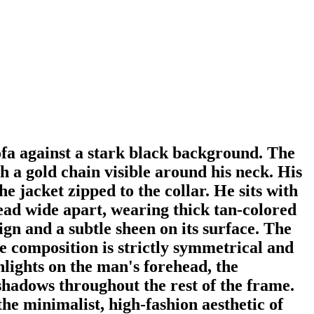
sofa against a stark black background. The
 a gold chain visible around his neck. His
he jacket zipped to the collar. He sits with
read wide apart, wearing thick tan-colored
ign and a subtle sheen on its surface. The
he composition is strictly symmetrical and
lights on the man's forehead, the
p shadows throughout the rest of the frame.
the minimalist, high-fashion aesthetic of