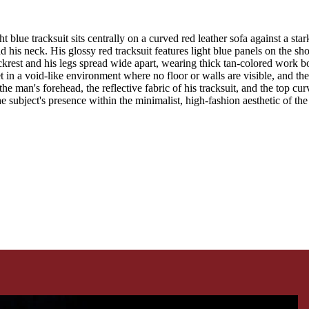
t blue tracksuit sits centrally on a curved red leather sofa against a 
 his neck. His glossy red tracksuit features light blue panels on the sho
krest and his legs spread wide apart, wearing thick tan-colored work boo
t in a void-like environment where no floor or walls are visible, and th
the man's forehead, the reflective fabric of his tracksuit, and the top cu
e subject's presence within the minimalist, high-fashion aesthetic of th