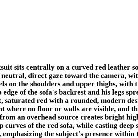
suit sits centrally on a curved red leather 
eutral, direct gaze toward the camera, with
els on the shoulders and upper thighs, with t
 edge of the sofa's backrest and his legs sp
nt, saturated red with a rounded, modern des
nt where no floor or walls are visible, and t
 from an overhead source creates bright high
top curves of the red sofa, while casting dee
t, emphasizing the subject's presence within 