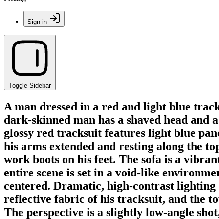
Sign in
Toggle Sidebar
A man dressed in a red and light blue track
dark-skinned man has a shaved head and a n
glossy red tracksuit features light blue pan
his arms extended and resting along the top
work boots on his feet. The sofa is a vibra
entire scene is set in a void-like environme
centered. Dramatic, high-contrast lighting
reflective fabric of his tracksuit, and the 
The perspective is a slightly low-angle sho