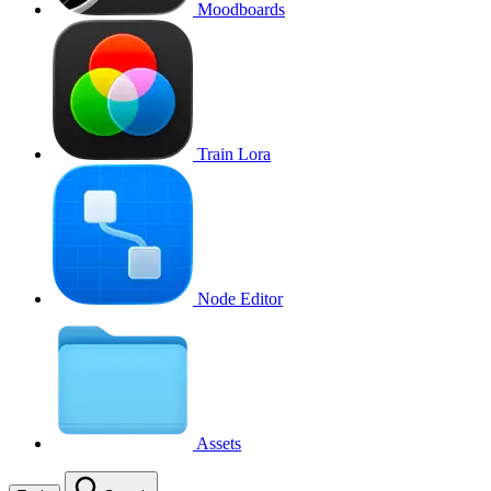
Moodboards
Train Lora
Node Editor
Assets