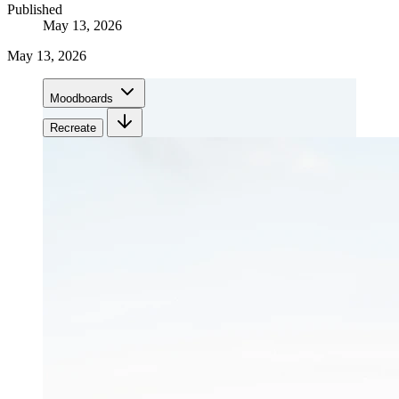
Published
May 13, 2026
May 13, 2026
Moodboards
Recreate