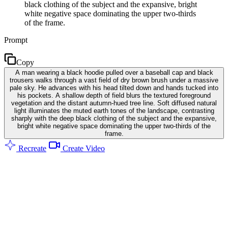
black clothing of the subject and the expansive, bright
white negative space dominating the upper two-thirds
of the frame.
Prompt
Copy
A man wearing a black hoodie pulled over a baseball cap and black
trousers walks through a vast field of dry brown brush under a massive
pale sky. He advances with his head tilted down and hands tucked into
his pockets. A shallow depth of field blurs the textured foreground
vegetation and the distant autumn-hued tree line. Soft diffused natural
light illuminates the muted earth tones of the landscape, contrasting
sharply with the deep black clothing of the subject and the expansive,
bright white negative space dominating the upper two-thirds of the
frame.
Recreate
Create Video