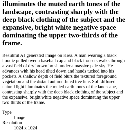
illuminates the muted earth tones of the
landscape, contrasting sharply with the
deep black clothing of the subject and the
expansive, bright white negative space
dominating the upper two-thirds of the
frame.
Beautiful AI-generated image on Krea. A man wearing a black
hoodie pulled over a baseball cap and black trousers walks through
a vast field of dry brown brush under a massive pale sky. He
advances with his head tilted down and hands tucked into his
pockets. A shallow depth of field blurs the textured foreground
vegetation and the distant autumn-hued tree line. Soft diffused
natural light illuminates the muted earth tones of the landscape,
contrasting sharply with the deep black clothing of the subject and
the expansive, bright white negative space dominating the upper
two-thirds of the frame.
Type
Image
Resolution
1024 x 1024