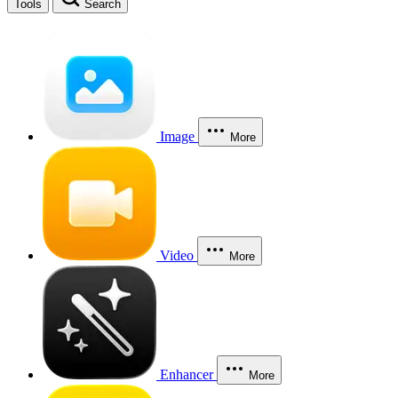
Tools
Search
Image
More
Video
More
Enhancer
More