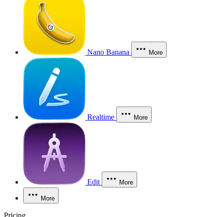
Nano Banana
More
Realtime
More
Edit
More
More
Pricing