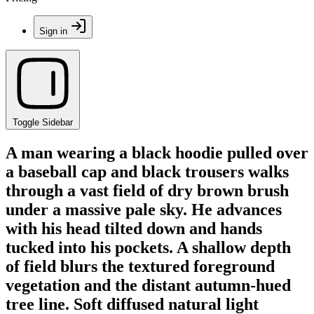
Sign in
Toggle Sidebar
A man wearing a black hoodie pulled over
a baseball cap and black trousers walks
through a vast field of dry brown brush
under a massive pale sky. He advances
with his head tilted down and hands
tucked into his pockets. A shallow depth
of field blurs the textured foreground
vegetation and the distant autumn-hued
tree line. Soft diffused natural light