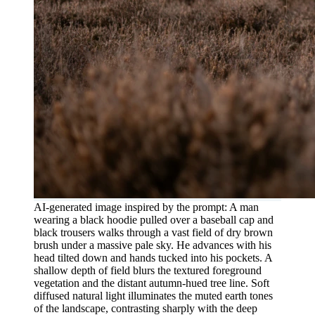
AI-generated image inspired by the prompt: A man
wearing a black hoodie pulled over a baseball cap and
black trousers walks through a vast field of dry brown
brush under a massive pale sky. He advances with his
head tilted down and hands tucked into his pockets. A
shallow depth of field blurs the textured foreground
vegetation and the distant autumn-hued tree line. Soft
diffused natural light illuminates the muted earth tones
of the landscape, contrasting sharply with the deep