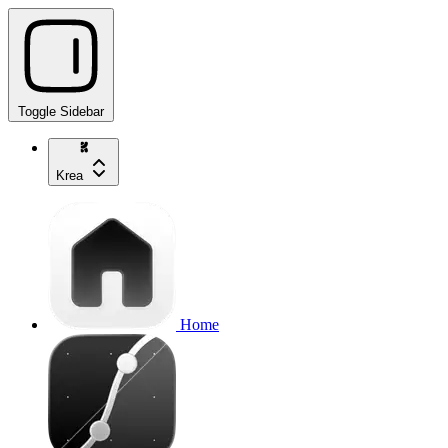
Toggle Sidebar
Krea
Home