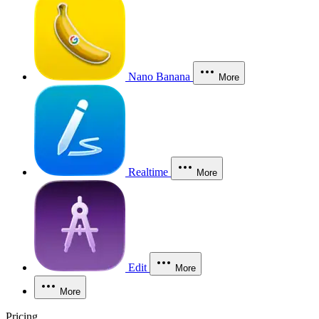
Nano Banana
More
Realtime
More
Edit
More
More
Pricing