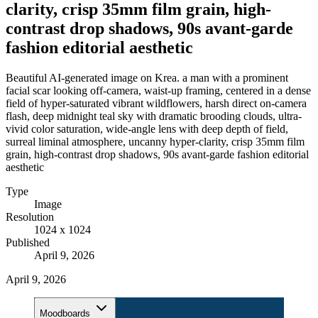
clarity, crisp 35mm film grain, high-
contrast drop shadows, 90s avant-garde
fashion editorial aesthetic
Beautiful AI-generated image on Krea. a man with a prominent
facial scar looking off-camera, waist-up framing, centered in a dense
field of hyper-saturated vibrant wildflowers, harsh direct on-camera
flash, deep midnight teal sky with dramatic brooding clouds, ultra-
vivid color saturation, wide-angle lens with deep depth of field,
surreal liminal atmosphere, uncanny hyper-clarity, crisp 35mm film
grain, high-contrast drop shadows, 90s avant-garde fashion editorial
aesthetic
Type
Image
Resolution
1024 x 1024
Published
April 9, 2026
April 9, 2026
Moodboards