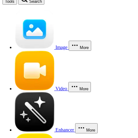
Tools
Search
Image
More
Video
More
Enhancer
More