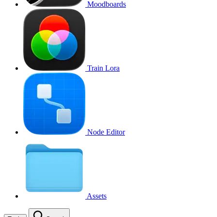
Moodboards
Train Lora
Node Editor
Assets