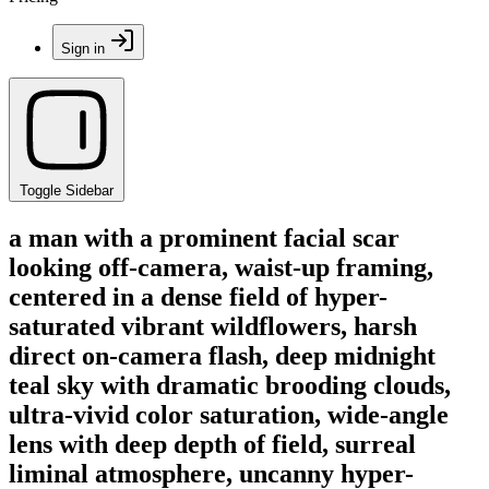
Sign in
Toggle Sidebar
a man with a prominent facial scar
looking off-camera, waist-up framing,
centered in a dense field of hyper-
saturated vibrant wildflowers, harsh
direct on-camera flash, deep midnight
teal sky with dramatic brooding clouds,
ultra-vivid color saturation, wide-angle
lens with deep depth of field, surreal
liminal atmosphere, uncanny hyper-