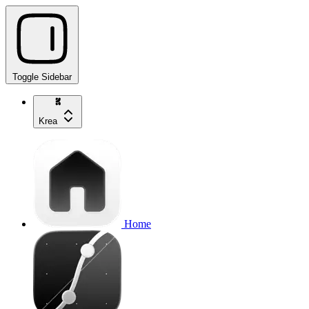
Toggle Sidebar
Krea
Home