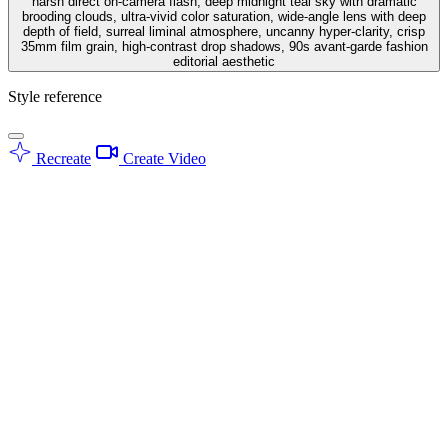
harsh direct on-camera flash, deep midnight teal sky with dramatic
brooding clouds, ultra-vivid color saturation, wide-angle lens with deep
depth of field, surreal liminal atmosphere, uncanny hyper-clarity, crisp
35mm film grain, high-contrast drop shadows, 90s avant-garde fashion
editorial aesthetic
Style reference
Recreate
Create Video