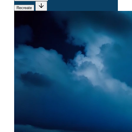
Recreate