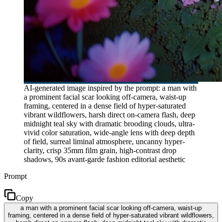
AI-generated image inspired by the prompt: a man with
a prominent facial scar looking off-camera, waist-up
framing, centered in a dense field of hyper-saturated
vibrant wildflowers, harsh direct on-camera flash, deep
midnight teal sky with dramatic brooding clouds, ultra-
vivid color saturation, wide-angle lens with deep depth
of field, surreal liminal atmosphere, uncanny hyper-
clarity, crisp 35mm film grain, high-contrast drop
shadows, 90s avant-garde fashion editorial aesthetic
Prompt
Copy
a man with a prominent facial scar looking off-camera, waist-up
framing, centered in a dense field of hyper-saturated vibrant wildflowers,