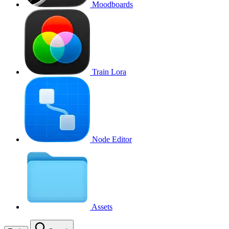
Moodboards
Train Lora
Node Editor
Assets