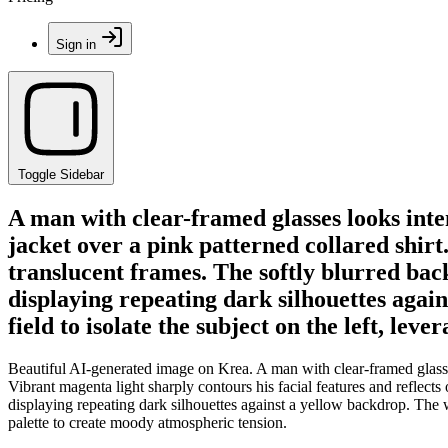
Sign in
Toggle Sidebar
A man with clear-framed glasses looks inte
jacket over a pink patterned collared shirt.
translucent frames. The softly blurred back
displaying repeating dark silhouettes agai
field to isolate the subject on the left, le
Beautiful AI-generated image on Krea. A man with clear-framed glasses
Vibrant magenta light sharply contours his facial features and reflects
displaying repeating dark silhouettes against a yellow backdrop. The w
palette to create moody atmospheric tension.