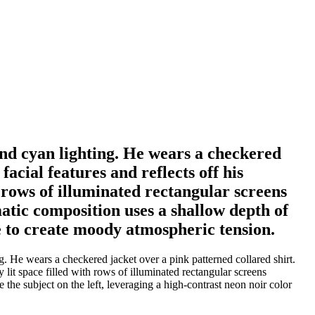
and cyan lighting. He wears a checkered
acial features and reflects off his
 rows of illuminated rectangular screens
atic composition uses a shallow depth of
tte to create moody atmospheric tension.
. He wears a checkered jacket over a pink patterned collared shirt.
 lit space filled with rows of illuminated rectangular screens
the subject on the left, leveraging a high-contrast neon noir color