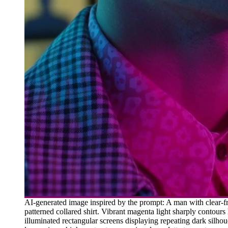
AI-generated image inspired by the prompt: A man with clear-fr
patterned collared shirt. Vibrant magenta light sharply contours 
illuminated rectangular screens displaying repeating dark silhou