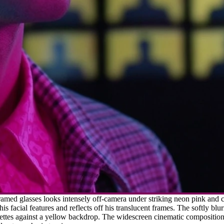
amed glasses looks intensely off-camera under striking neon pink and c
his facial features and reflects off his translucent frames. The softly bl
ettes against a yellow backdrop. The widescreen cinematic composition us