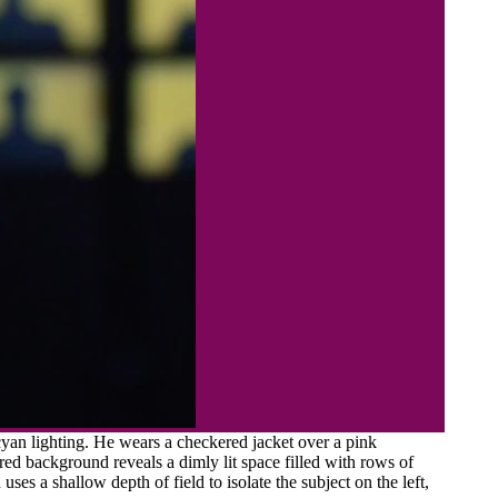
yan lighting. He wears a checkered jacket over a pink
urred background reveals a dimly lit space filled with rows of
es a shallow depth of field to isolate the subject on the left,