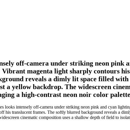
nsely off-camera under striking neon pink 
 Vibrant magenta light sharply contours his f
ground reveals a dimly lit space filled with
nst a yellow backdrop. The widescreen cinem
veraging a high-contrast neon noir color pale
 looks intensely off-camera under striking neon pink and cyan lighting
 off his translucent frames. The softly blurred background reveals a dimly
idescreen cinematic composition uses a shallow depth of field to isolate 