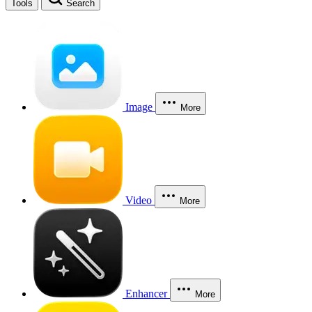
Tools
Search
Image
More
Video
More
Enhancer
More