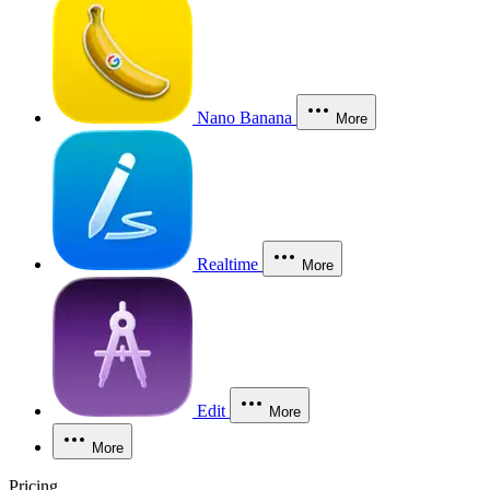
Nano Banana
More
Realtime
More
Edit
More
More
Pricing