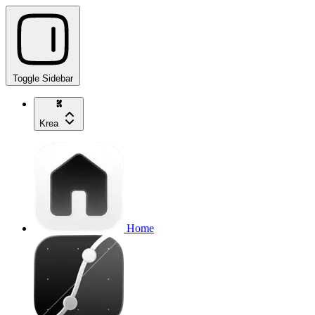
Toggle Sidebar
Krea
Home