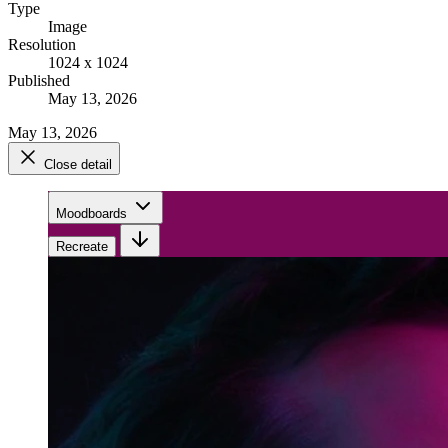
Type
Image
Resolution
1024 x 1024
Published
May 13, 2026
May 13, 2026
Close detail
Moodboards
Recreate