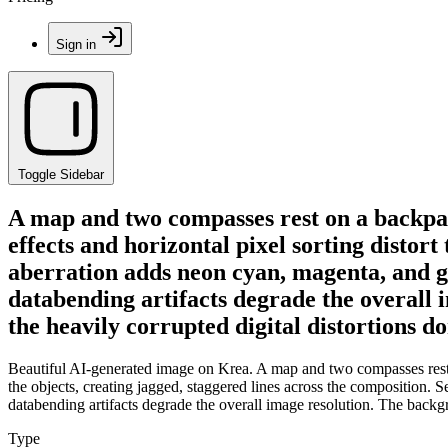
Sign in
Toggle Sidebar
A map and two compasses rest on a backpac
effects and horizontal pixel sorting distor
aberration adds neon cyan, magenta, and gr
databending artifacts degrade the overall 
the heavily corrupted digital distortions d
Beautiful AI-generated image on Krea. A map and two compasses rest on
the objects, creating jagged, staggered lines across the composition.
databending artifacts degrade the overall image resolution. The backgr
Type