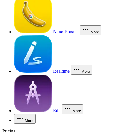
Nano Banana
More
Realtime
More
Edit
More
More
Pricing