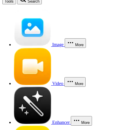
Tools
Search
Image
More
Video
More
Enhancer
More