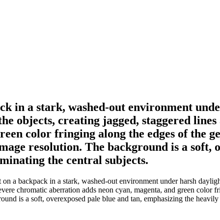
k in a stark, washed-out environment under 
t the objects, creating jagged, staggered lin
een color fringing along the edges of the g
image resolution. The background is a soft,
ominating the central subjects.
 a backpack in a stark, washed-out environment under harsh daylight. Ag
 Severe chromatic aberration adds neon cyan, magenta, and green color fr
ound is a soft, overexposed pale blue and tan, emphasizing the heavily c