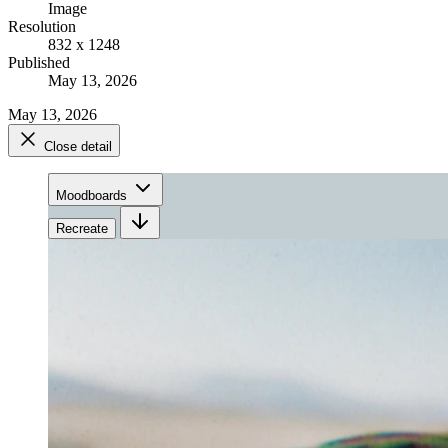
Image
Resolution
832 x 1248
Published
May 13, 2026
May 13, 2026
Close detail
Moodboards
Recreate