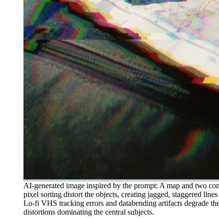
AI-generated image inspired by the prompt: A map and two compa
pixel sorting distort the objects, creating jagged, staggered li
Lo-fi VHS tracking errors and databending artifacts degrade the
distortions dominating the central subjects.