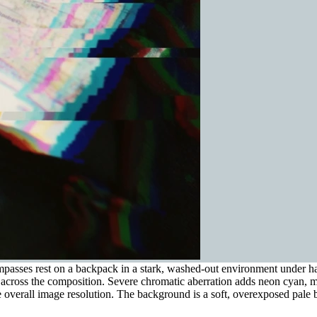
sses rest on a backpack in a stark, washed-out environment under harsh
nes across the composition. Severe chromatic aberration adds neon cyan, 
 overall image resolution. The background is a soft, overexposed pale b