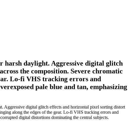
harsh daylight. Aggressive digital glitch
es across the composition. Severe chromatic
ear. Lo-fi VHS tracking errors and
 overexposed pale blue and tan, emphasizing
gressive digital glitch effects and horizontal pixel sorting distort
inging along the edges of the gear. Lo-fi VHS tracking errors and
orrupted digital distortions dominating the central subjects.