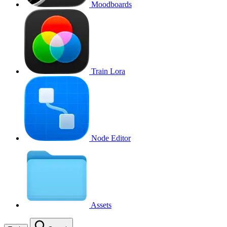
Moodboards
Train Lora
Node Editor
Assets