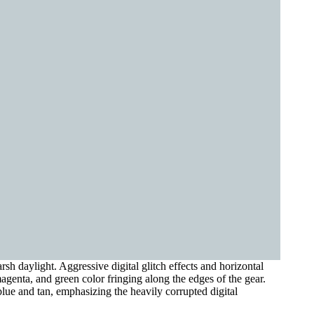
 daylight. Aggressive digital glitch effects and horizontal
magenta, and green color fringing along the edges of the gear.
lue and tan, emphasizing the heavily corrupted digital