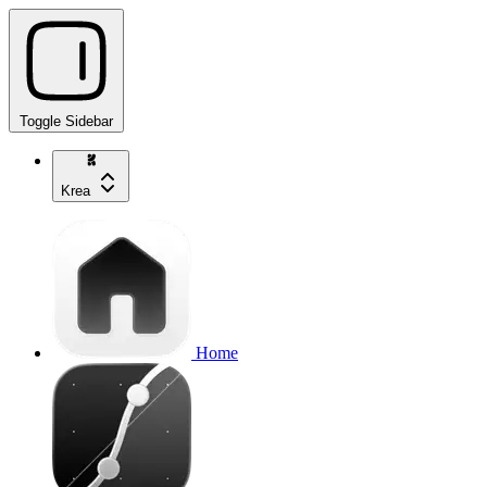
Toggle Sidebar
Krea
Home