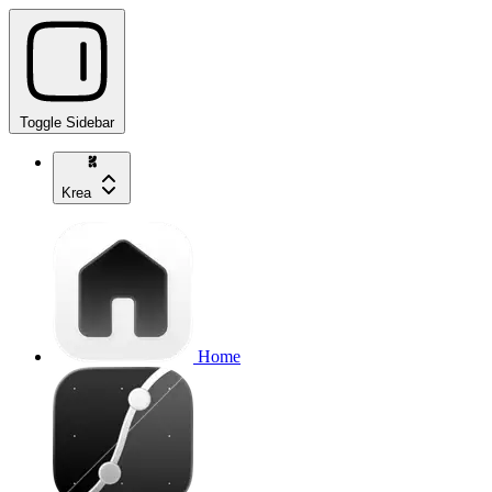
Toggle Sidebar
Krea
Home