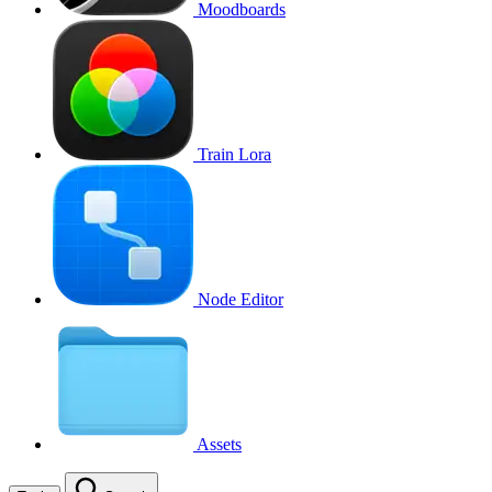
Moodboards
Train Lora
Node Editor
Assets