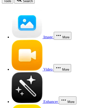
Tools
Search
Image
More
Video
More
Enhancer
More