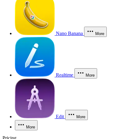
Nano Banana
More
Realtime
More
Edit
More
More
Pricing