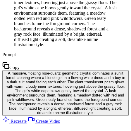
inner textures, hovering just above the grassy floor. The
girl's white cape blows gently toward the crystal. A lush
environment surrounds them, featuring a meadow
dotted with red and pink wildflowers. Green leafy
branches frame the foreground corners. The
background reveals a dense, shadowed forest and a
gray rock face, illuminated by a bright, ethereal,
diffused light creating a soft, dreamlike anime
illustration style.
Prompt
Copy
A massive, floating rose-quartz geometric crystal dominates a sunlit
forest clearing where a blonde girl in a flowing white dress and a boy in
a dark suit stand facing each other. The giant translucent prism glows
with warm, cloudy inner textures, hovering just above the grassy floor.
The girl's white cape blows gently toward the crystal. A lush
environment surrounds them, featuring a meadow dotted with red and
pink wildflowers. Green leafy branches frame the foreground corners.
The background reveals a dense, shadowed forest and a gray rock
face, illuminated by a bright, ethereal, diffused light creating a soft,
dreamlike anime illustration style.
Recreate
Create Video