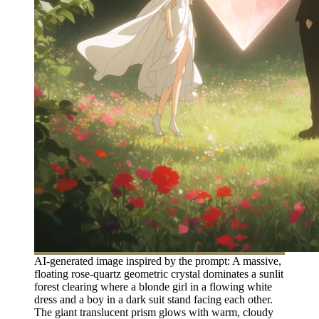
AI-generated image inspired by the prompt: A massive,
floating rose-quartz geometric crystal dominates a sunlit
forest clearing where a blonde girl in a flowing white
dress and a boy in a dark suit stand facing each other.
The giant translucent prism glows with warm, cloudy