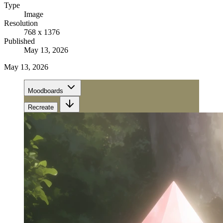
Type
Image
Resolution
768 x 1376
Published
May 13, 2026
May 13, 2026
Moodboards
Recreate