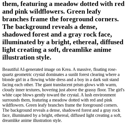
them, featuring a meadow dotted with red
and pink wildflowers. Green leafy
branches frame the foreground corners.
The background reveals a dense,
shadowed forest and a gray rock face,
illuminated by a bright, ethereal, diffused
light creating a soft, dreamlike anime
illustration style.
Beautiful AI-generated image on Krea. A massive, floating rose-
quartz geometric crystal dominates a sunlit forest clearing where a
blonde girl in a flowing white dress and a boy in a dark suit stand
facing each other. The giant translucent prism glows with warm,
cloudy inner textures, hovering just above the grassy floor. The girl's
white cape blows gently toward the crystal. A lush environment
surrounds them, featuring a meadow dotted with red and pink
wildflowers. Green leafy branches frame the foreground corners.
The background reveals a dense, shadowed forest and a gray rock
face, illuminated by a bright, ethereal, diffused light creating a soft,
dreamlike anime illustration style.