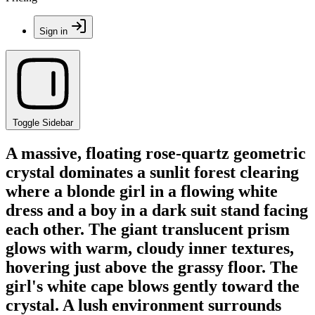
Sign in
Toggle Sidebar
A massive, floating rose-quartz geometric
crystal dominates a sunlit forest clearing
where a blonde girl in a flowing white
dress and a boy in a dark suit stand facing
each other. The giant translucent prism
glows with warm, cloudy inner textures,
hovering just above the grassy floor. The
girl's white cape blows gently toward the
crystal. A lush environment surrounds