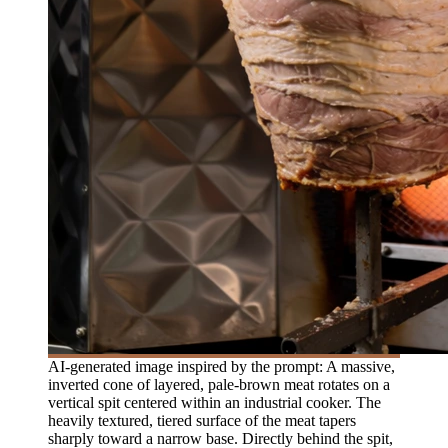
AI-generated image inspired by the prompt: A massive,
inverted cone of layered, pale-brown meat rotates on a
vertical spit centered within an industrial cooker. The
heavily textured, tiered surface of the meat tapers
sharply toward a narrow base. Directly behind the spit,