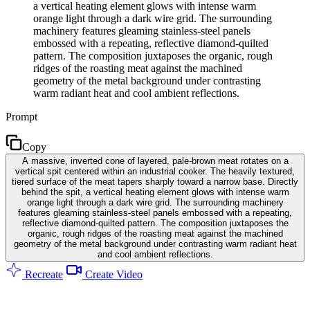
a vertical heating element glows with intense warm
orange light through a dark wire grid. The surrounding
machinery features gleaming stainless-steel panels
embossed with a repeating, reflective diamond-quilted
pattern. The composition juxtaposes the organic, rough
ridges of the roasting meat against the machined
geometry of the metal background under contrasting
warm radiant heat and cool ambient reflections.
Prompt
Copy
A massive, inverted cone of layered, pale-brown meat rotates on a
vertical spit centered within an industrial cooker. The heavily textured,
tiered surface of the meat tapers sharply toward a narrow base. Directly
behind the spit, a vertical heating element glows with intense warm
orange light through a dark wire grid. The surrounding machinery
features gleaming stainless-steel panels embossed with a repeating,
reflective diamond-quilted pattern. The composition juxtaposes the
organic, rough ridges of the roasting meat against the machined
geometry of the metal background under contrasting warm radiant heat
and cool ambient reflections.
Recreate
Create Video