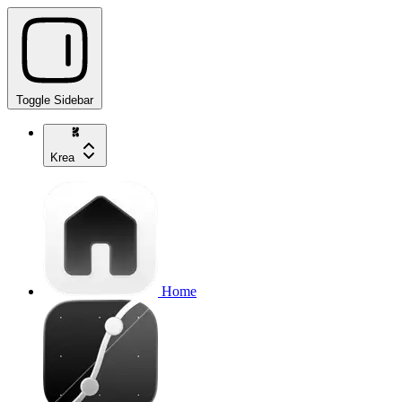
Toggle Sidebar
Krea
Home