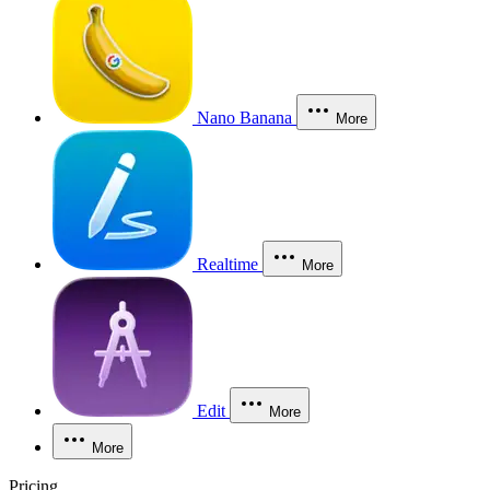
Nano Banana
More
Realtime
More
Edit
More
More
Pricing