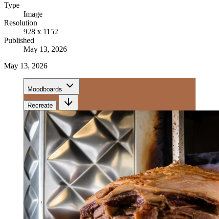
Type
Image
Resolution
928 x 1152
Published
May 13, 2026
May 13, 2026
Moodboards
Recreate