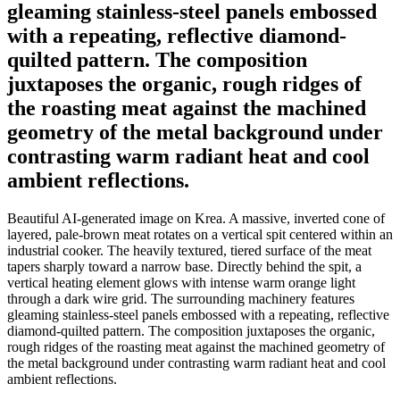
gleaming stainless-steel panels embossed
with a repeating, reflective diamond-
quilted pattern. The composition
juxtaposes the organic, rough ridges of
the roasting meat against the machined
geometry of the metal background under
contrasting warm radiant heat and cool
ambient reflections.
Beautiful AI-generated image on Krea. A massive, inverted cone of
layered, pale-brown meat rotates on a vertical spit centered within an
industrial cooker. The heavily textured, tiered surface of the meat
tapers sharply toward a narrow base. Directly behind the spit, a
vertical heating element glows with intense warm orange light
through a dark wire grid. The surrounding machinery features
gleaming stainless-steel panels embossed with a repeating, reflective
diamond-quilted pattern. The composition juxtaposes the organic,
rough ridges of the roasting meat against the machined geometry of
the metal background under contrasting warm radiant heat and cool
ambient reflections.