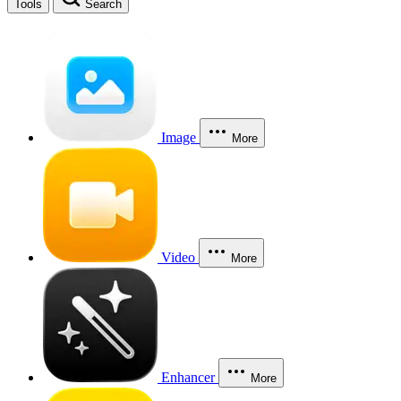
Tools
Search
Image
More
Video
More
Enhancer
More