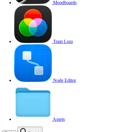
Moodboards
Train Lora
Node Editor
Assets