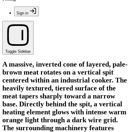
Sign in
Toggle Sidebar
A massive, inverted cone of layered, pale-
brown meat rotates on a vertical spit
centered within an industrial cooker. The
heavily textured, tiered surface of the
meat tapers sharply toward a narrow
base. Directly behind the spit, a vertical
heating element glows with intense warm
orange light through a dark wire grid.
The surrounding machinery features