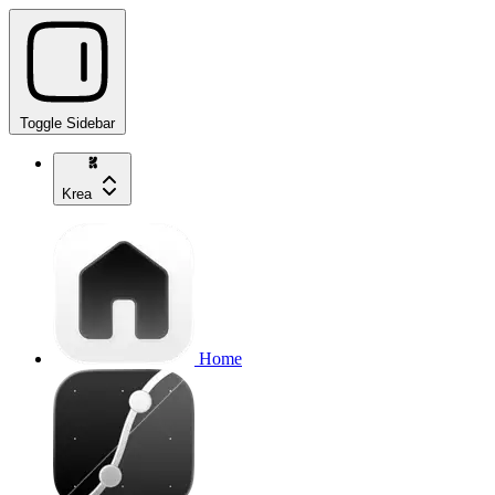
Toggle Sidebar
Krea
Home