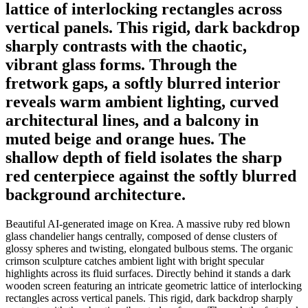
lattice of interlocking rectangles across
vertical panels. This rigid, dark backdrop
sharply contrasts with the chaotic,
vibrant glass forms. Through the
fretwork gaps, a softly blurred interior
reveals warm ambient lighting, curved
architectural lines, and a balcony in
muted beige and orange hues. The
shallow depth of field isolates the sharp
red centerpiece against the softly blurred
background architecture.
Beautiful AI-generated image on Krea. A massive ruby red blown
glass chandelier hangs centrally, composed of dense clusters of
glossy spheres and twisting, elongated bulbous stems. The organic
crimson sculpture catches ambient light with bright specular
highlights across its fluid surfaces. Directly behind it stands a dark
wooden screen featuring an intricate geometric lattice of interlocking
rectangles across vertical panels. This rigid, dark backdrop sharply