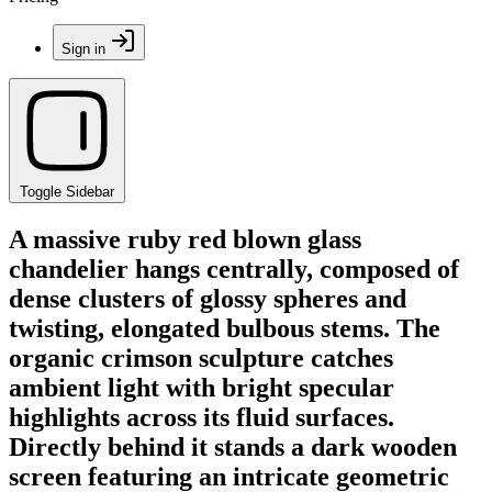
Sign in
Toggle Sidebar
A massive ruby red blown glass
chandelier hangs centrally, composed of
dense clusters of glossy spheres and
twisting, elongated bulbous stems. The
organic crimson sculpture catches
ambient light with bright specular
highlights across its fluid surfaces.
Directly behind it stands a dark wooden
screen featuring an intricate geometric