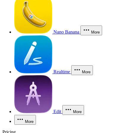
Nano Banana
More
Realtime
More
Edit
More
More
Pricing