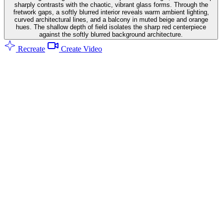
sharply contrasts with the chaotic, vibrant glass forms. Through the
fretwork gaps, a softly blurred interior reveals warm ambient lighting,
curved architectural lines, and a balcony in muted beige and orange
hues. The shallow depth of field isolates the sharp red centerpiece
against the softly blurred background architecture.
Recreate
Create Video