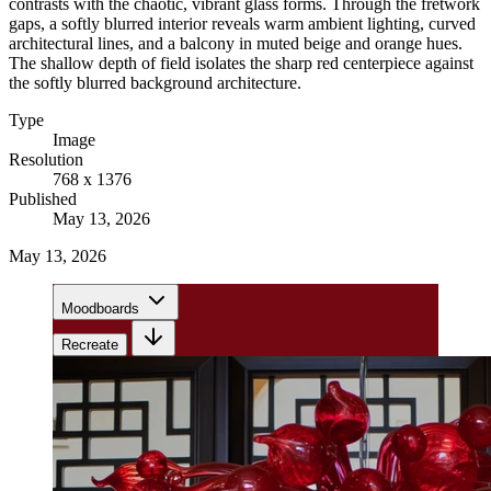
contrasts with the chaotic, vibrant glass forms. Through the fretwork
gaps, a softly blurred interior reveals warm ambient lighting, curved
architectural lines, and a balcony in muted beige and orange hues.
The shallow depth of field isolates the sharp red centerpiece against
the softly blurred background architecture.
Type
Image
Resolution
768 x 1376
Published
May 13, 2026
May 13, 2026
Moodboards
Recreate