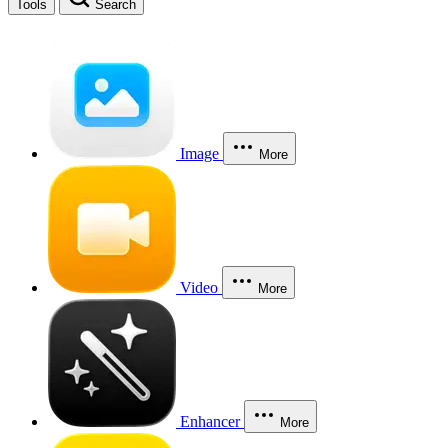
Tools
Search
Image
More
Video
More
Enhancer
More