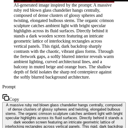
AI-generated image inspired by the prompt: A massive
ruby red blown glass chandelier hangs centrally,
composed of dense clusters of glossy spheres and
twisting, elongated bulbous stems. The organic crimson
sculpture catches ambient light with bright specular
highlights across its fluid surfaces. Directly behind it
stands a dark wooden screen featuring an intricate
geometric lattice of interlocking rectangles across
vertical panels. This rigid, dark backdrop sharply
contrasts with the chaotic, vibrant glass forms. Through
the fretwork gaps, a softly blurred interior reveals warm
ambient lighting, curved architectural lines, and a
balcony in muted beige and orange hues. The shallow
depth of field isolates the sharp red centerpiece against
the softly blurred background architecture.
Prompt
Copy
A massive ruby red blown glass chandelier hangs centrally, composed
of dense clusters of glossy spheres and twisting, elongated bulbous
stems. The organic crimson sculpture catches ambient light with bright
specular highlights across its fluid surfaces. Directly behind it stands a
dark wooden screen featuring an intricate geometric lattice of
interlocking rectangles across vertical panels. This rigid, dark backdrop