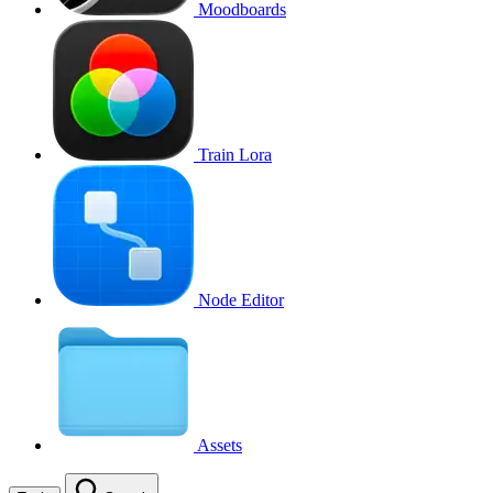
Moodboards
Train Lora
Node Editor
Assets