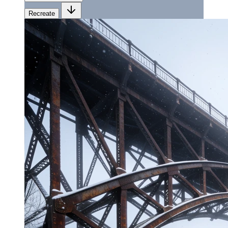
Recreate