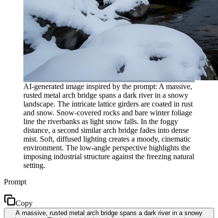
AI-generated image inspired by the prompt: A massive,
rusted metal arch bridge spans a dark river in a snowy
landscape. The intricate lattice girders are coated in rust
and snow. Snow-covered rocks and bare winter foliage
line the riverbanks as light snow falls. In the foggy
distance, a second similar arch bridge fades into dense
mist. Soft, diffused lighting creates a moody, cinematic
environment. The low-angle perspective highlights the
imposing industrial structure against the freezing natural
setting.
Prompt
Copy
A massive, rusted metal arch bridge spans a dark river in a snowy