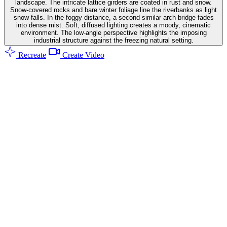
landscape. The intricate lattice girders are coated in rust and snow.
Snow-covered rocks and bare winter foliage line the riverbanks as light
snow falls. In the foggy distance, a second similar arch bridge fades
into dense mist. Soft, diffused lighting creates a moody, cinematic
environment. The low-angle perspective highlights the imposing
industrial structure against the freezing natural setting.
Recreate
Create Video