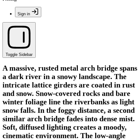
Sign in
Toggle Sidebar
A massive, rusted metal arch bridge spans
a dark river in a snowy landscape. The
intricate lattice girders are coated in rust
and snow. Snow-covered rocks and bare
winter foliage line the riverbanks as light
snow falls. In the foggy distance, a second
similar arch bridge fades into dense mist.
Soft, diffused lighting creates a moody,
cinematic environment. The low-angle