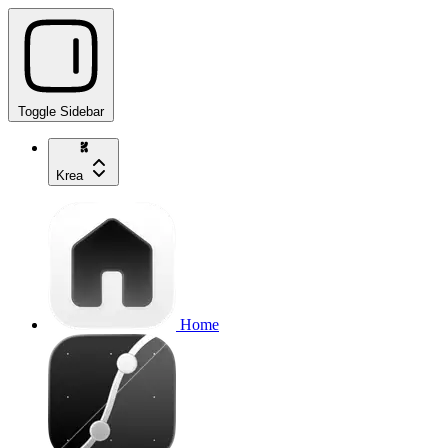
Toggle Sidebar
Krea
Home