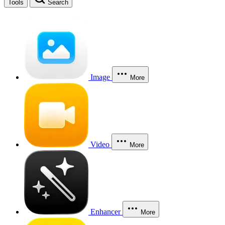
Tools
Search
Image
More
Video
More
Enhancer
More