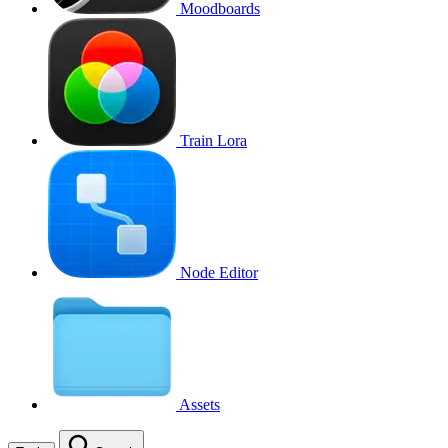
Moodboards
Train Lora
Node Editor
Assets