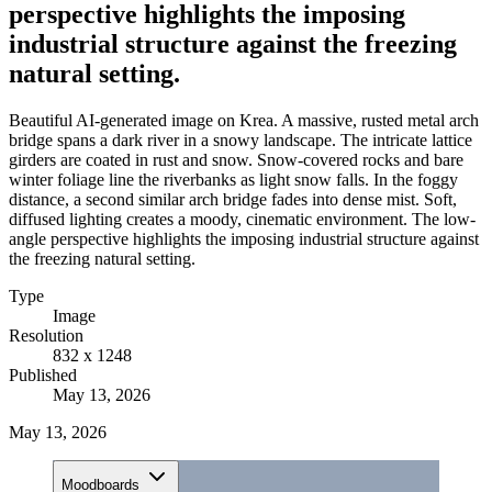
perspective highlights the imposing
industrial structure against the freezing
natural setting.
Beautiful AI-generated image on Krea. A massive, rusted metal arch
bridge spans a dark river in a snowy landscape. The intricate lattice
girders are coated in rust and snow. Snow-covered rocks and bare
winter foliage line the riverbanks as light snow falls. In the foggy
distance, a second similar arch bridge fades into dense mist. Soft,
diffused lighting creates a moody, cinematic environment. The low-
angle perspective highlights the imposing industrial structure against
the freezing natural setting.
Type
Image
Resolution
832 x 1248
Published
May 13, 2026
May 13, 2026
Moodboards