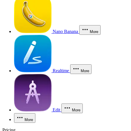
Nano Banana
More
Realtime
More
Edit
More
More
Pricing