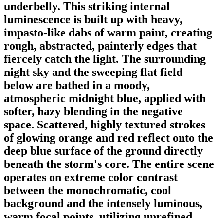
underbelly. This striking internal
luminescence is built up with heavy,
impasto-like dabs of warm paint, creating
rough, abstracted, painterly edges that
fiercely catch the light. The surrounding
night sky and the sweeping flat field
below are bathed in a moody,
atmospheric midnight blue, applied with
softer, hazy blending in the negative
space. Scattered, highly textured strokes
of glowing orange and red reflect onto the
deep blue surface of the ground directly
beneath the storm's core. The entire scene
operates on extreme color contrast
between the monochromatic, cool
background and the intensely luminous,
warm focal points, utilizing unrefined,