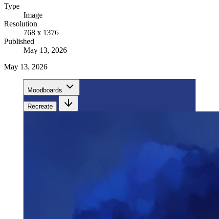
Type
Image
Resolution
768 x 1376
Published
May 13, 2026
May 13, 2026
Moodboards
Recreate