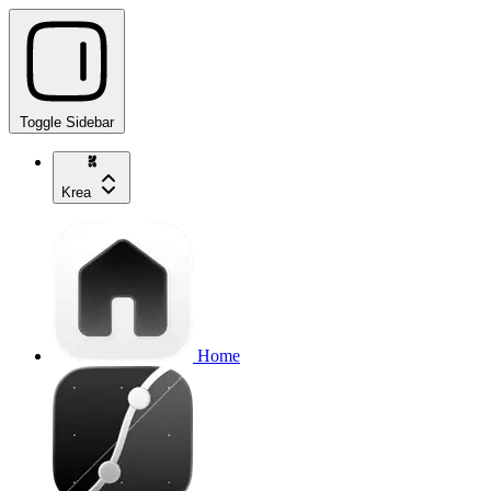
Toggle Sidebar
Krea
Home