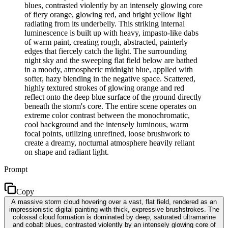
blues, contrasted violently by an intensely glowing core
of fiery orange, glowing red, and bright yellow light
radiating from its underbelly. This striking internal
luminescence is built up with heavy, impasto-like dabs
of warm paint, creating rough, abstracted, painterly
edges that fiercely catch the light. The surrounding
night sky and the sweeping flat field below are bathed
in a moody, atmospheric midnight blue, applied with
softer, hazy blending in the negative space. Scattered,
highly textured strokes of glowing orange and red
reflect onto the deep blue surface of the ground directly
beneath the storm's core. The entire scene operates on
extreme color contrast between the monochromatic,
cool background and the intensely luminous, warm
focal points, utilizing unrefined, loose brushwork to
create a dreamy, nocturnal atmosphere heavily reliant
on shape and radiant light.
Prompt
Copy
A massive storm cloud hovering over a vast, flat field, rendered as an
impressionistic digital painting with thick, expressive brushstrokes. The
colossal cloud formation is dominated by deep, saturated ultramarine
and cobalt blues, contrasted violently by an intensely glowing core of