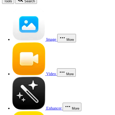
Tools
Search
Image
More
Video
More
Enhancer
More