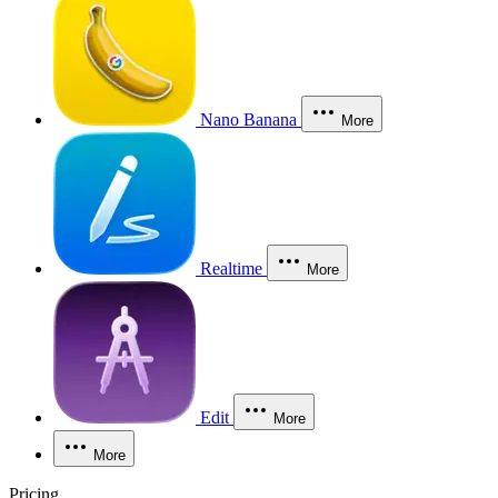
Nano Banana
More
Realtime
More
Edit
More
More
Pricing