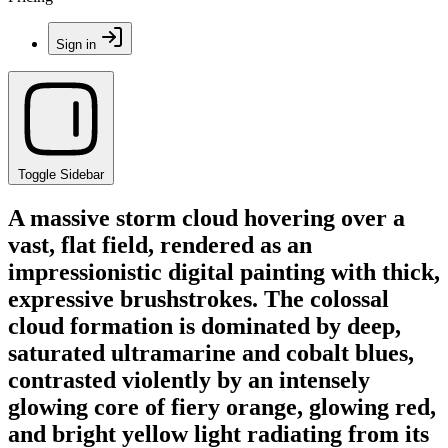
Sign in
Toggle Sidebar
A massive storm cloud hovering over a
vast, flat field, rendered as an
impressionistic digital painting with thick,
expressive brushstrokes. The colossal
cloud formation is dominated by deep,
saturated ultramarine and cobalt blues,
contrasted violently by an intensely
glowing core of fiery orange, glowing red,
and bright yellow light radiating from its