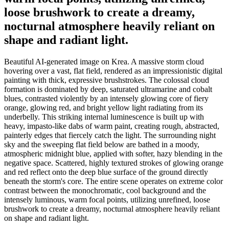
loose brushwork to create a dreamy,
nocturnal atmosphere heavily reliant on
shape and radiant light.
Beautiful AI-generated image on Krea. A massive storm cloud
hovering over a vast, flat field, rendered as an impressionistic digital
painting with thick, expressive brushstrokes. The colossal cloud
formation is dominated by deep, saturated ultramarine and cobalt
blues, contrasted violently by an intensely glowing core of fiery
orange, glowing red, and bright yellow light radiating from its
underbelly. This striking internal luminescence is built up with
heavy, impasto-like dabs of warm paint, creating rough, abstracted,
painterly edges that fiercely catch the light. The surrounding night
sky and the sweeping flat field below are bathed in a moody,
atmospheric midnight blue, applied with softer, hazy blending in the
negative space. Scattered, highly textured strokes of glowing orange
and red reflect onto the deep blue surface of the ground directly
beneath the storm's core. The entire scene operates on extreme color
contrast between the monochromatic, cool background and the
intensely luminous, warm focal points, utilizing unrefined, loose
brushwork to create a dreamy, nocturnal atmosphere heavily reliant
on shape and radiant light.