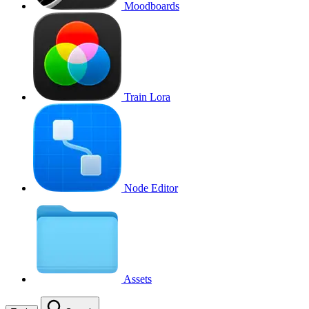
Moodboards
Train Lora
Node Editor
Assets