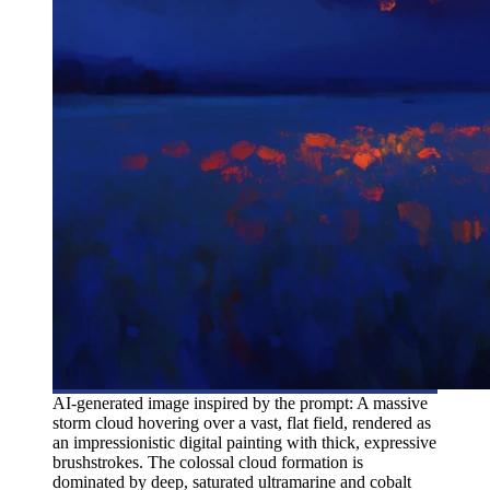
AI-generated image inspired by the prompt: A massive
storm cloud hovering over a vast, flat field, rendered as
an impressionistic digital painting with thick, expressive
brushstrokes. The colossal cloud formation is
dominated by deep, saturated ultramarine and cobalt