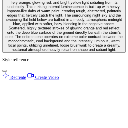
fiery orange, glowing red, and bright yellow light radiating from its
underbelly. This striking internal luminescence is built up with heavy,
impasto-like dabs of warm paint, creating rough, abstracted, painterly
edges that fiercely catch the light. The surrounding night sky and the
sweeping flat field below are bathed in a moody, atmospheric midnight
blue, applied with softer, hazy blending in the negative space.
Scattered, highly textured strokes of glowing orange and red reflect
onto the deep blue surface of the ground directly beneath the storm's
core. The entire scene operates on extreme color contrast between the
monochromatic, cool background and the intensely luminous, warm
focal points, utilizing unrefined, loose brushwork to create a dreamy,
nocturnal atmosphere heavily reliant on shape and radiant light.
Style reference
Recreate
Create Video