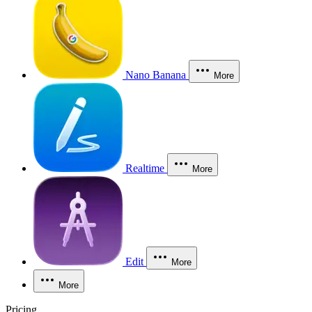
Nano Banana
More
Realtime
More
Edit
More
More
Pricing