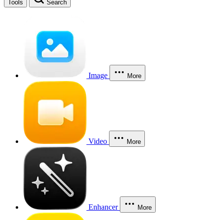
Tools
Search
Image
More
Video
More
Enhancer
More