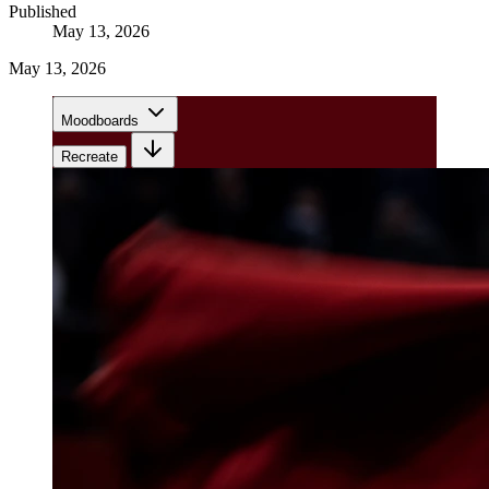
Published
May 13, 2026
May 13, 2026
Moodboards
Recreate