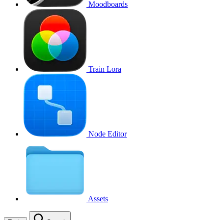
Moodboards
Train Lora
Node Editor
Assets