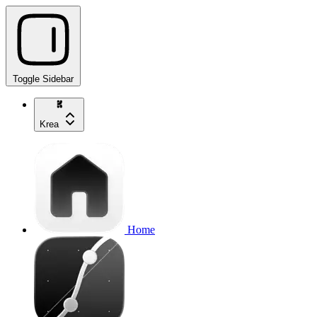
Toggle Sidebar
Krea
Home