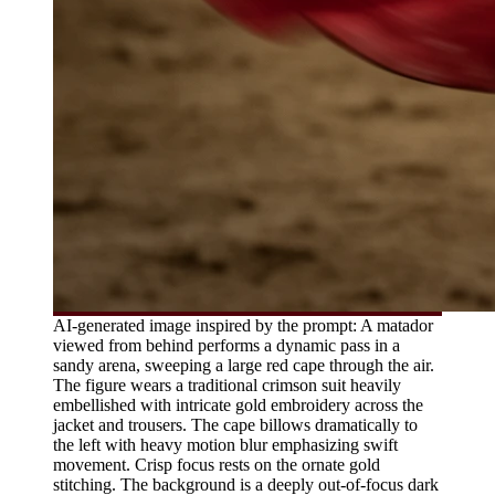
AI-generated image inspired by the prompt: A matador
viewed from behind performs a dynamic pass in a
sandy arena, sweeping a large red cape through the air.
The figure wears a traditional crimson suit heavily
embellished with intricate gold embroidery across the
jacket and trousers. The cape billows dramatically to
the left with heavy motion blur emphasizing swift
movement. Crisp focus rests on the ornate gold
stitching. The background is a deeply out-of-focus dark