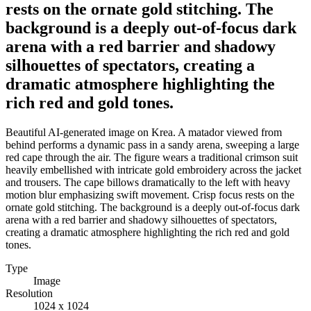
rests on the ornate gold stitching. The
background is a deeply out-of-focus dark
arena with a red barrier and shadowy
silhouettes of spectators, creating a
dramatic atmosphere highlighting the
rich red and gold tones.
Beautiful AI-generated image on Krea. A matador viewed from
behind performs a dynamic pass in a sandy arena, sweeping a large
red cape through the air. The figure wears a traditional crimson suit
heavily embellished with intricate gold embroidery across the jacket
and trousers. The cape billows dramatically to the left with heavy
motion blur emphasizing swift movement. Crisp focus rests on the
ornate gold stitching. The background is a deeply out-of-focus dark
arena with a red barrier and shadowy silhouettes of spectators,
creating a dramatic atmosphere highlighting the rich red and gold
tones.
Type
Image
Resolution
1024 x 1024