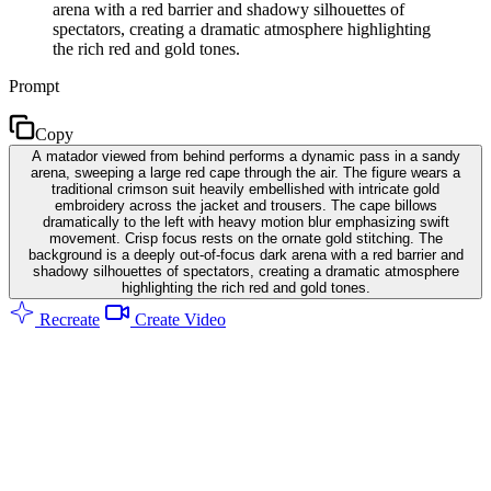
arena with a red barrier and shadowy silhouettes of
spectators, creating a dramatic atmosphere highlighting
the rich red and gold tones.
Prompt
Copy
A matador viewed from behind performs a dynamic pass in a sandy
arena, sweeping a large red cape through the air. The figure wears a
traditional crimson suit heavily embellished with intricate gold
embroidery across the jacket and trousers. The cape billows
dramatically to the left with heavy motion blur emphasizing swift
movement. Crisp focus rests on the ornate gold stitching. The
background is a deeply out-of-focus dark arena with a red barrier and
shadowy silhouettes of spectators, creating a dramatic atmosphere
highlighting the rich red and gold tones.
Recreate
Create Video