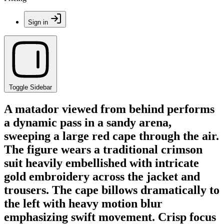
Sign in
Toggle Sidebar
A matador viewed from behind performs
a dynamic pass in a sandy arena,
sweeping a large red cape through the air.
The figure wears a traditional crimson
suit heavily embellished with intricate
gold embroidery across the jacket and
trousers. The cape billows dramatically to
the left with heavy motion blur
emphasizing swift movement. Crisp focus