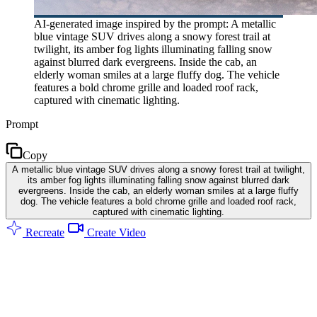
AI-generated image inspired by the prompt: A metallic
blue vintage SUV drives along a snowy forest trail at
twilight, its amber fog lights illuminating falling snow
against blurred dark evergreens. Inside the cab, an
elderly woman smiles at a large fluffy dog. The vehicle
features a bold chrome grille and loaded roof rack,
captured with cinematic lighting.
Prompt
Copy
A metallic blue vintage SUV drives along a snowy forest trail at twilight,
its amber fog lights illuminating falling snow against blurred dark
evergreens. Inside the cab, an elderly woman smiles at a large fluffy
dog. The vehicle features a bold chrome grille and loaded roof rack,
captured with cinematic lighting.
Recreate
Create Video