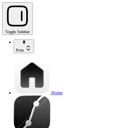
Toggle Sidebar
Krea
Home