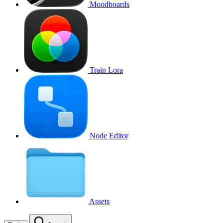
Moodboards
Train Lora
Node Editor
Assets