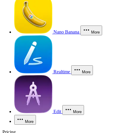
Nano Banana
More
Realtime
More
Edit
More
More
Pricing