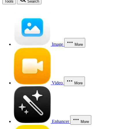
Tools
Search
Image
More
Video
More
Enhancer
More