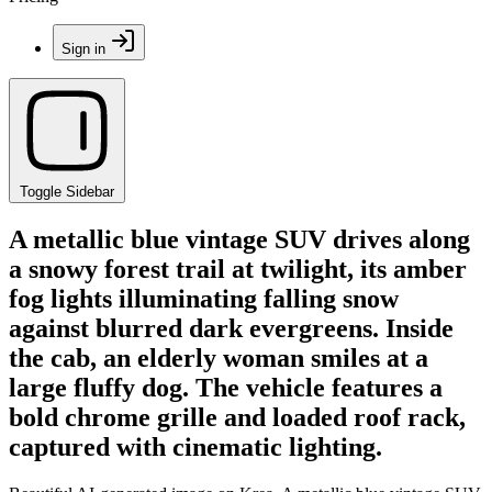
Sign in
Toggle Sidebar
A metallic blue vintage SUV drives along
a snowy forest trail at twilight, its amber
fog lights illuminating falling snow
against blurred dark evergreens. Inside
the cab, an elderly woman smiles at a
large fluffy dog. The vehicle features a
bold chrome grille and loaded roof rack,
captured with cinematic lighting.