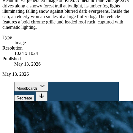
Beautiful AI-generated image on Krea. A metallic blue vintage SUV
drives along a snowy forest trail at twilight, its amber fog lights
illuminating falling snow against blurred dark evergreens. Inside the
cab, an elderly woman smiles at a large fluffy dog. The vehicle
features a bold chrome grille and loaded roof rack, captured with
cinematic lighting.
Type
Image
Resolution
1024 x 1024
Published
May 13, 2026
May 13, 2026
Moodboards
Recreate