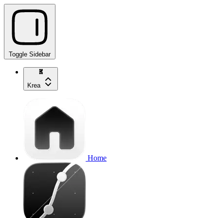
Toggle Sidebar
Krea
Home