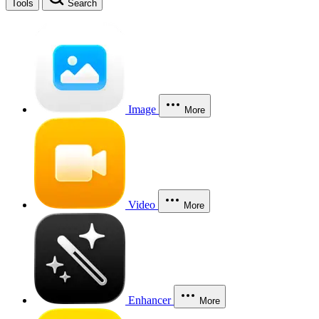
Tools
Search
Image
More
Video
More
Enhancer
More