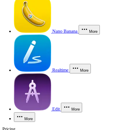
Nano Banana
More
Realtime
More
Edit
More
More
Pricing