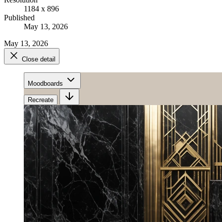
1184 x 896
Published
May 13, 2026
May 13, 2026
Close detail
Moodboards
Recreate