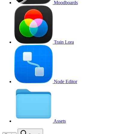
Moodboards
Train Lora
Node Editor
Assets