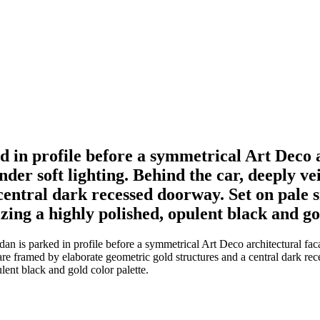
d in profile before a symmetrical Art Deco a
der soft lighting. Behind the car, deeply v
entral dark recessed doorway. Set on pale sm
zing a highly polished, opulent black and go
dan is parked in profile before a symmetrical Art Deco architectural f
are framed by elaborate geometric gold structures and a central dark rece
lent black and gold color palette.