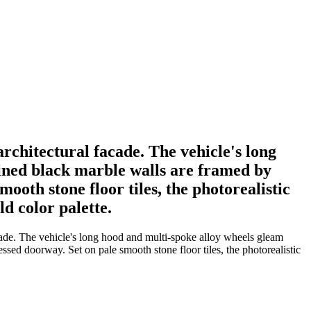
rchitectural facade. The vehicle's long
eined black marble walls are framed by
ooth stone floor tiles, the photorealistic
ld color palette.
acade. The vehicle's long hood and multi-spoke alloy wheels gleam
ssed doorway. Set on pale smooth stone floor tiles, the photorealistic