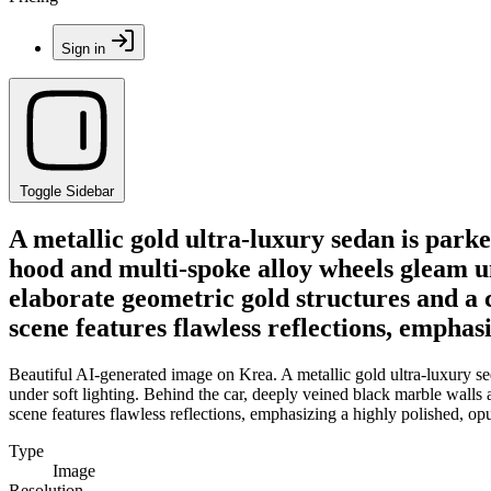
Sign in
Toggle Sidebar
A metallic gold ultra-luxury sedan is parke
hood and multi-spoke alloy wheels gleam un
elaborate geometric gold structures and a c
scene features flawless reflections, emphasi
Beautiful AI-generated image on Krea. A metallic gold ultra-luxury se
under soft lighting. Behind the car, deeply veined black marble walls 
scene features flawless reflections, emphasizing a highly polished, opu
Type
Image
Resolution