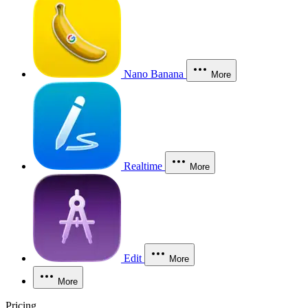
Nano Banana
More
Realtime
More
Edit
More
More
Pricing