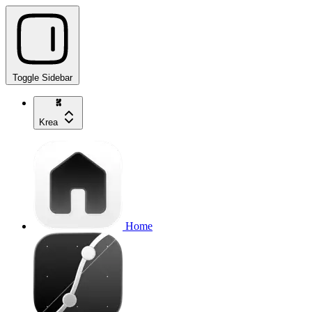
Toggle Sidebar
Krea
Home