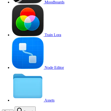
Moodboards
Train Lora
Node Editor
Assets