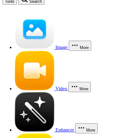
Tools
Search
Image
More
Video
More
Enhancer
More