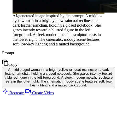
AI-generated image inspired by the prompt: A middle-
aged woman in a bright yellow raincoat reclines on a
dark leather armchair, holding a closed notebook. She
gazes intently toward a blurred figure in the left
foreground. A sleek modern metallic sculpture rests in
the lower right. The cinematic, moody scene features
soft, low-key lighting and a muted background.
Prompt
Copy
A middle-aged woman in a bright yellow raincoat reclines on a dark
leather armchair, holding a closed notebook. She gazes intently toward
a blurred figure in the left foreground. A sleek modern metallic sculpture
rests in the lower right. The cinematic, moody scene features soft, low-
key lighting and a muted background.
Recreate
Create Video