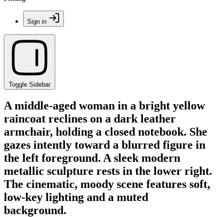
Sign in
Toggle Sidebar
A middle-aged woman in a bright yellow
raincoat reclines on a dark leather
armchair, holding a closed notebook. She
gazes intently toward a blurred figure in
the left foreground. A sleek modern
metallic sculpture rests in the lower right.
The cinematic, moody scene features soft,
low-key lighting and a muted
background.