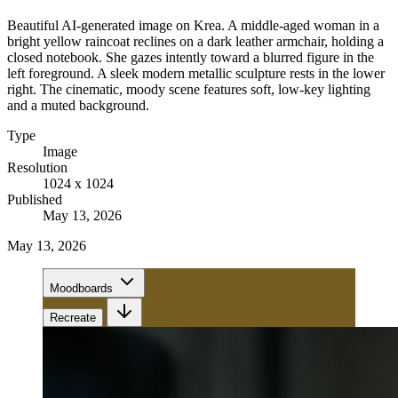
Beautiful AI-generated image on Krea. A middle-aged woman in a
bright yellow raincoat reclines on a dark leather armchair, holding a
closed notebook. She gazes intently toward a blurred figure in the
left foreground. A sleek modern metallic sculpture rests in the lower
right. The cinematic, moody scene features soft, low-key lighting
and a muted background.
Type
Image
Resolution
1024 x 1024
Published
May 13, 2026
May 13, 2026
Moodboards
Recreate