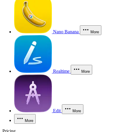
Nano Banana
More
Realtime
More
Edit
More
More
Pricing