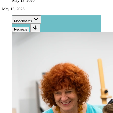
May 13, 2026
May 13, 2026
Moodboards
Recreate