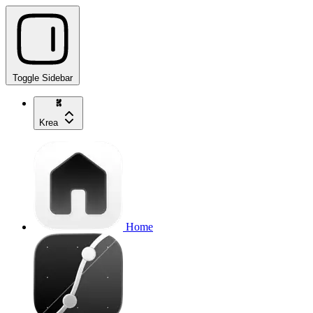
Toggle Sidebar
Krea
Home