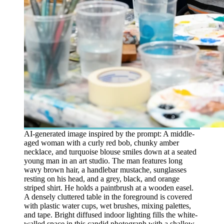
AI-generated image inspired by the prompt: A middle-
aged woman with a curly red bob, chunky amber
necklace, and turquoise blouse smiles down at a seated
young man in an art studio. The man features long
wavy brown hair, a handlebar mustache, sunglasses
resting on his head, and a grey, black, and orange
striped shirt. He holds a paintbrush at a wooden easel.
A densely cluttered table in the foreground is covered
with plastic water cups, wet brushes, mixing palettes,
and tape. Bright diffused indoor lighting fills the white-
walled space in this candid photograph with a shallow