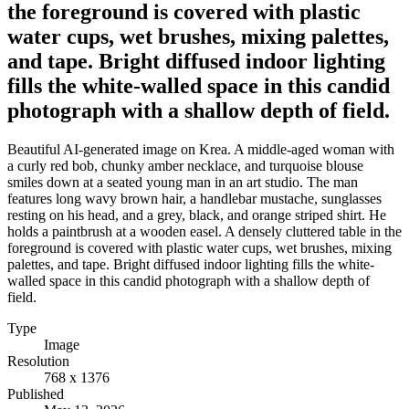
the foreground is covered with plastic
water cups, wet brushes, mixing palettes,
and tape. Bright diffused indoor lighting
fills the white-walled space in this candid
photograph with a shallow depth of field.
Beautiful AI-generated image on Krea. A middle-aged woman with
a curly red bob, chunky amber necklace, and turquoise blouse
smiles down at a seated young man in an art studio. The man
features long wavy brown hair, a handlebar mustache, sunglasses
resting on his head, and a grey, black, and orange striped shirt. He
holds a paintbrush at a wooden easel. A densely cluttered table in the
foreground is covered with plastic water cups, wet brushes, mixing
palettes, and tape. Bright diffused indoor lighting fills the white-
walled space in this candid photograph with a shallow depth of
field.
Type
Image
Resolution
768 x 1376
Published