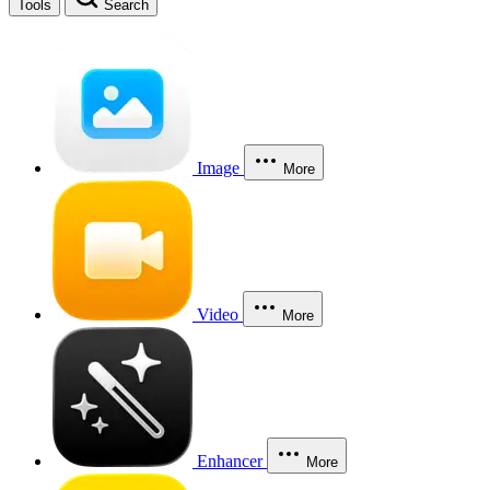
Tools
Search
Image
More
Video
More
Enhancer
More