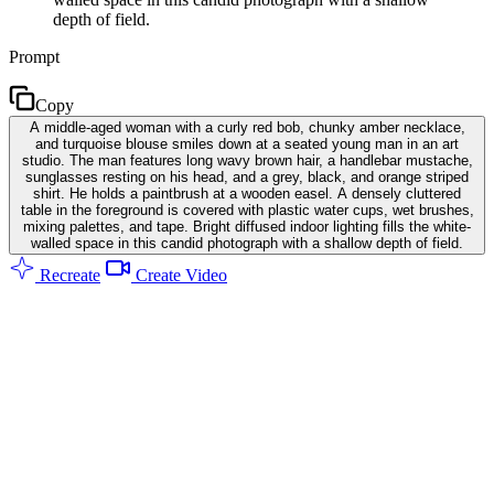
depth of field.
Prompt
Copy
A middle-aged woman with a curly red bob, chunky amber necklace,
and turquoise blouse smiles down at a seated young man in an art
studio. The man features long wavy brown hair, a handlebar mustache,
sunglasses resting on his head, and a grey, black, and orange striped
shirt. He holds a paintbrush at a wooden easel. A densely cluttered
table in the foreground is covered with plastic water cups, wet brushes,
mixing palettes, and tape. Bright diffused indoor lighting fills the white-
walled space in this candid photograph with a shallow depth of field.
Recreate
Create Video