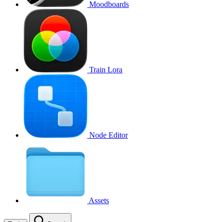
Moodboards
Train Lora
Node Editor
Assets