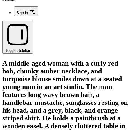
Sign in
Toggle Sidebar
A middle-aged woman with a curly red
bob, chunky amber necklace, and
turquoise blouse smiles down at a seated
young man in an art studio. The man
features long wavy brown hair, a
handlebar mustache, sunglasses resting on
his head, and a grey, black, and orange
striped shirt. He holds a paintbrush at a
wooden easel. A densely cluttered table in