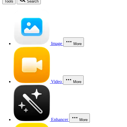
Tools
Search
Image
More
Video
More
Enhancer
More