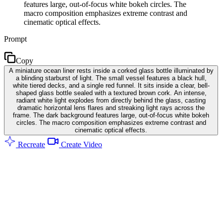
features large, out-of-focus white bokeh circles. The
macro composition emphasizes extreme contrast and
cinematic optical effects.
Prompt
Copy
A miniature ocean liner rests inside a corked glass bottle illuminated by
a blinding starburst of light. The small vessel features a black hull,
white tiered decks, and a single red funnel. It sits inside a clear, bell-
shaped glass bottle sealed with a textured brown cork. An intense,
radiant white light explodes from directly behind the glass, casting
dramatic horizontal lens flares and streaking light rays across the
frame. The dark background features large, out-of-focus white bokeh
circles. The macro composition emphasizes extreme contrast and
cinematic optical effects.
Recreate
Create Video