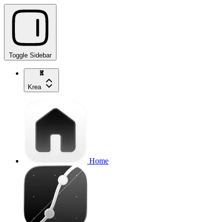
Toggle Sidebar
Krea
Home