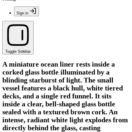
Sign in
Toggle Sidebar
A miniature ocean liner rests inside a
corked glass bottle illuminated by a
blinding starburst of light. The small
vessel features a black hull, white tiered
decks, and a single red funnel. It sits
inside a clear, bell-shaped glass bottle
sealed with a textured brown cork. An
intense, radiant white light explodes from
directly behind the glass, casting