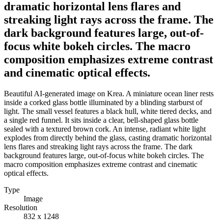
dramatic horizontal lens flares and
streaking light rays across the frame. The
dark background features large, out-of-
focus white bokeh circles. The macro
composition emphasizes extreme contrast
and cinematic optical effects.
Beautiful AI-generated image on Krea. A miniature ocean liner rests
inside a corked glass bottle illuminated by a blinding starburst of
light. The small vessel features a black hull, white tiered decks, and
a single red funnel. It sits inside a clear, bell-shaped glass bottle
sealed with a textured brown cork. An intense, radiant white light
explodes from directly behind the glass, casting dramatic horizontal
lens flares and streaking light rays across the frame. The dark
background features large, out-of-focus white bokeh circles. The
macro composition emphasizes extreme contrast and cinematic
optical effects.
Type
Image
Resolution
832 x 1248