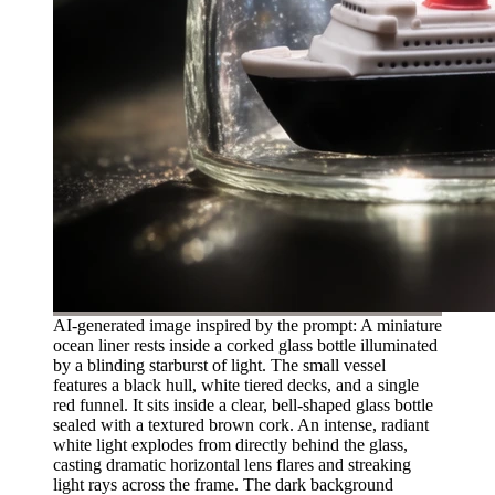
AI-generated image inspired by the prompt: A miniature
ocean liner rests inside a corked glass bottle illuminated
by a blinding starburst of light. The small vessel
features a black hull, white tiered decks, and a single
red funnel. It sits inside a clear, bell-shaped glass bottle
sealed with a textured brown cork. An intense, radiant
white light explodes from directly behind the glass,
casting dramatic horizontal lens flares and streaking
light rays across the frame. The dark background