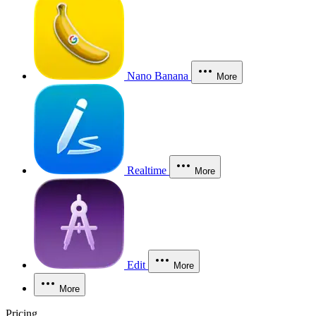
Nano Banana
More
Realtime
More
Edit
More
More
Pricing