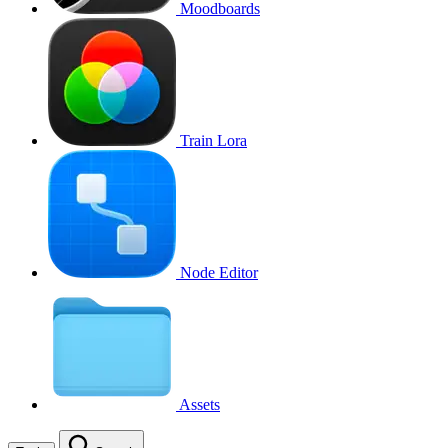
Moodboards
Train Lora
Node Editor
Assets