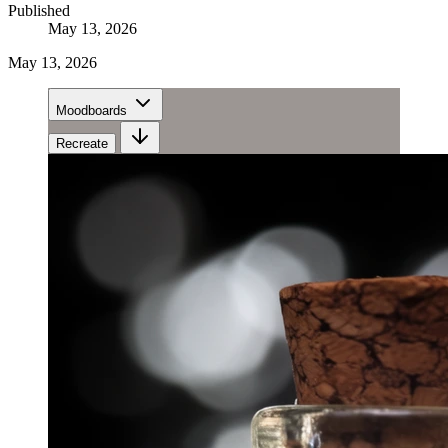
Published
May 13, 2026
May 13, 2026
Moodboards
Recreate