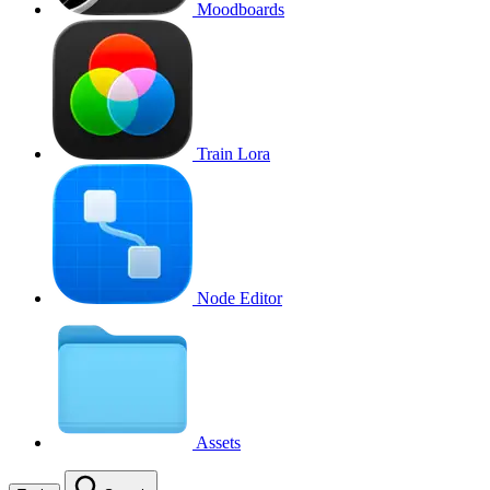
Moodboards
Train Lora
Node Editor
Assets