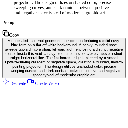
projection. The design utilizes unshaded color, precise
sweeping curves, and stark contrast between positive
and negative space typical of modernist graphic art.
Prompt
Copy
A minimalist, abstract geometric composition featuring a solid navy-
blue form on a flat off-white background. A heavy, rounded base
sweeps upward into a sharp leftward arch, enclosing a distinct negative
space. Inside this void, a navy-blue circle hovers closely above a short,
straight horizontal line. The flat bottom edge is pierced by a smooth,
upward-curving crescent of negative space, creating a rounded, inward-
pointing projection. The design utilizes unshaded color, precise
sweeping curves, and stark contrast between positive and negative
space typical of modernist graphic art.
Recreate
Create Video