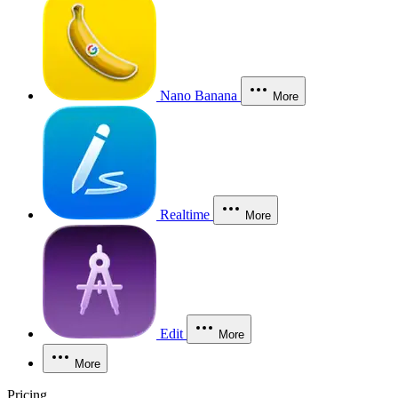
Nano Banana
More
Realtime
More
Edit
More
More
Pricing