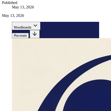
Published
May 13, 2026
May 13, 2026
Moodboards
Recreate