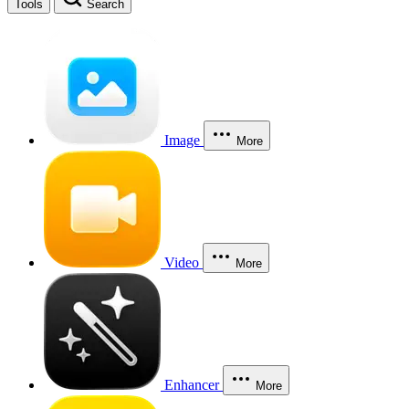
Tools
Search
Image
More
Video
More
Enhancer
More