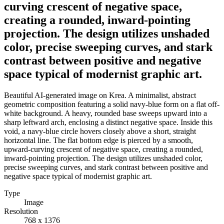
curving crescent of negative space,
creating a rounded, inward-pointing
projection. The design utilizes unshaded
color, precise sweeping curves, and stark
contrast between positive and negative
space typical of modernist graphic art.
Beautiful AI-generated image on Krea. A minimalist, abstract
geometric composition featuring a solid navy-blue form on a flat off-
white background. A heavy, rounded base sweeps upward into a
sharp leftward arch, enclosing a distinct negative space. Inside this
void, a navy-blue circle hovers closely above a short, straight
horizontal line. The flat bottom edge is pierced by a smooth,
upward-curving crescent of negative space, creating a rounded,
inward-pointing projection. The design utilizes unshaded color,
precise sweeping curves, and stark contrast between positive and
negative space typical of modernist graphic art.
Type
Image
Resolution
768 x 1376