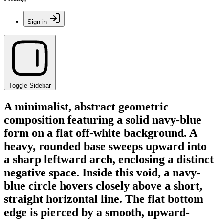
Sign in
Toggle Sidebar
A minimalist, abstract geometric
composition featuring a solid navy-blue
form on a flat off-white background. A
heavy, rounded base sweeps upward into
a sharp leftward arch, enclosing a distinct
negative space. Inside this void, a navy-
blue circle hovers closely above a short,
straight horizontal line. The flat bottom
edge is pierced by a smooth, upward-