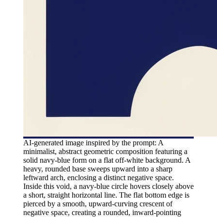
AI-generated image inspired by the prompt: A
minimalist, abstract geometric composition featuring a
solid navy-blue form on a flat off-white background. A
heavy, rounded base sweeps upward into a sharp
leftward arch, enclosing a distinct negative space.
Inside this void, a navy-blue circle hovers closely above
a short, straight horizontal line. The flat bottom edge is
pierced by a smooth, upward-curving crescent of
negative space, creating a rounded, inward-pointing