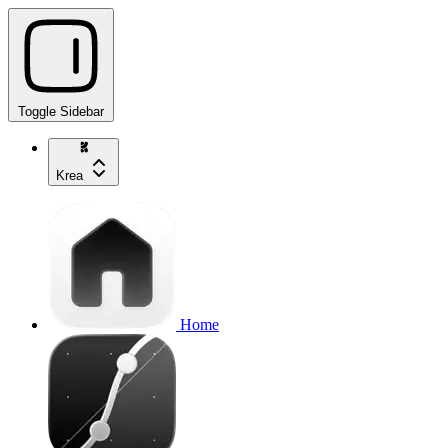
Toggle Sidebar
Krea
Home