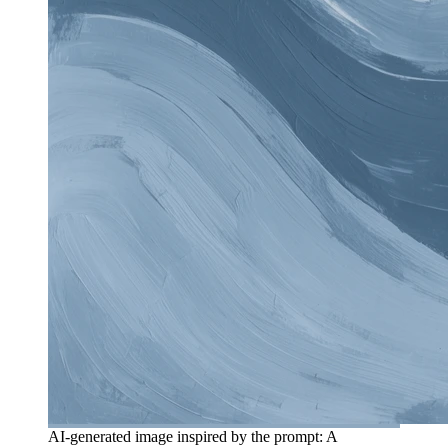
AI-generated image inspired by the prompt: A