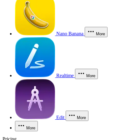
Nano Banana
More
Realtime
More
Edit
More
More
Pricing