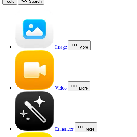
Tools
Search
Image
More
Video
More
Enhancer
More