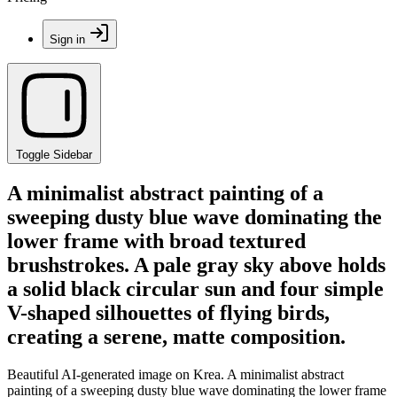
Sign in
Toggle Sidebar
A minimalist abstract painting of a
sweeping dusty blue wave dominating the
lower frame with broad textured
brushstrokes. A pale gray sky above holds
a solid black circular sun and four simple
V-shaped silhouettes of flying birds,
creating a serene, matte composition.
Beautiful AI-generated image on Krea. A minimalist abstract
painting of a sweeping dusty blue wave dominating the lower frame