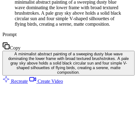
minimalist abstract painting of a sweeping dusty blue
wave dominating the lower frame with broad textured
brushstrokes. A pale gray sky above holds a solid black
circular sun and four simple V-shaped silhouettes of
flying birds, creating a serene, matte composition.
Prompt
Copy
A minimalist abstract painting of a sweeping dusty blue wave
dominating the lower frame with broad textured brushstrokes. A pale
gray sky above holds a solid black circular sun and four simple V-
shaped silhouettes of flying birds, creating a serene, matte
composition.
Recreate
Create Video