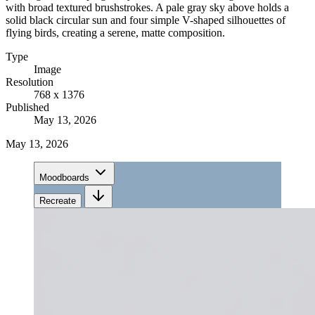
with broad textured brushstrokes. A pale gray sky above holds a
solid black circular sun and four simple V-shaped silhouettes of
flying birds, creating a serene, matte composition.
Type
Image
Resolution
768 x 1376
Published
May 13, 2026
May 13, 2026
Moodboards
Recreate