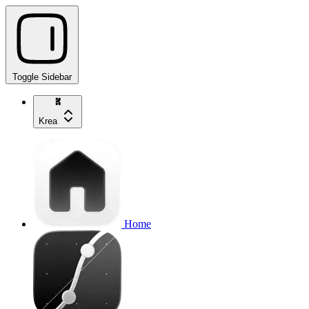
Toggle Sidebar
Krea
Home