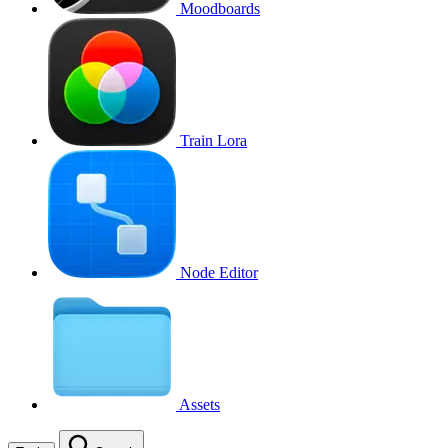
Moodboards
Train Lora
Node Editor
Assets