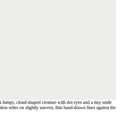
A lumpy, cloud-shaped creature with dot eyes and a tiny smile
ation relies on slightly uneven, thin hand-drawn lines against the