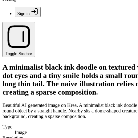
Sign in
Toggle Sidebar
A minimalist black ink doodle on textured
dot eyes and a tiny smile holds a small rou
long thin tail. The naive illustration relie
creating a sparse composition.
Beautiful AI-generated image on Krea. A minimalist black ink doodle 
round object by a straight handle. Nearby sits a dome-shaped creature wi
background, creating a sparse composition.
Type
Image
Resolution