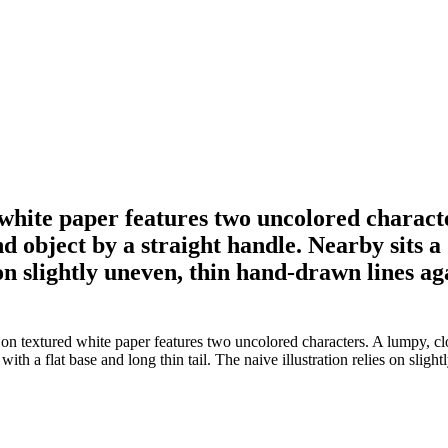
 white paper features two uncolored charact
nd object by a straight handle. Nearby sits 
s on slightly uneven, thin hand-drawn lines a
on textured white paper features two uncolored characters. A lumpy, clo
th a flat base and long thin tail. The naive illustration relies on sligh