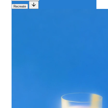
Recreate