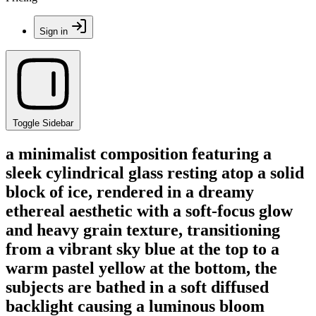
Sign in
Toggle Sidebar
a minimalist composition featuring a
sleek cylindrical glass resting atop a solid
block of ice, rendered in a dreamy
ethereal aesthetic with a soft-focus glow
and heavy grain texture, transitioning
from a vibrant sky blue at the top to a
warm pastel yellow at the bottom, the
subjects are bathed in a soft diffused
backlight causing a luminous bloom