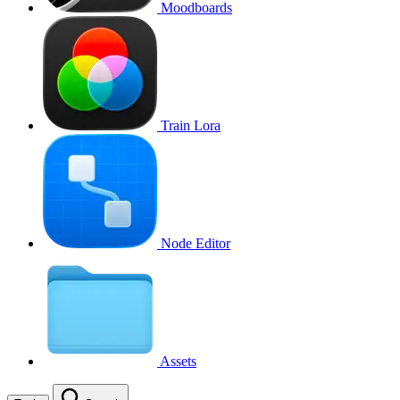
Moodboards
Train Lora
Node Editor
Assets