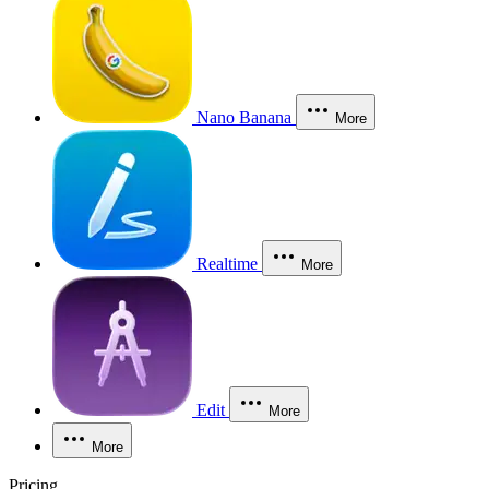
Nano Banana
More
Realtime
More
Edit
More
More
Pricing