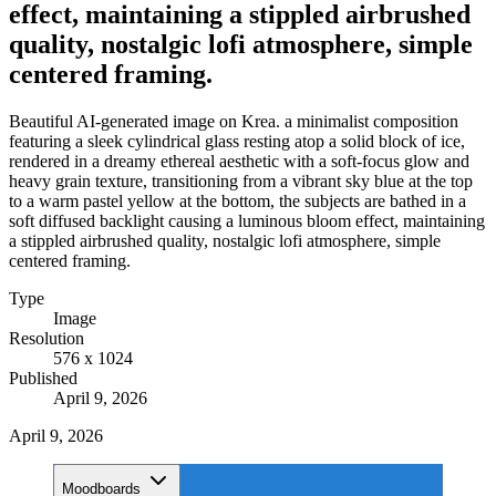
effect, maintaining a stippled airbrushed
quality, nostalgic lofi atmosphere, simple
centered framing.
Beautiful AI-generated image on Krea. a minimalist composition
featuring a sleek cylindrical glass resting atop a solid block of ice,
rendered in a dreamy ethereal aesthetic with a soft-focus glow and
heavy grain texture, transitioning from a vibrant sky blue at the top
to a warm pastel yellow at the bottom, the subjects are bathed in a
soft diffused backlight causing a luminous bloom effect, maintaining
a stippled airbrushed quality, nostalgic lofi atmosphere, simple
centered framing.
Type
Image
Resolution
576 x 1024
Published
April 9, 2026
April 9, 2026
Moodboards