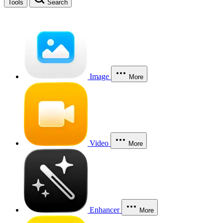
Tools
Search
Image
More
Video
More
Enhancer
More