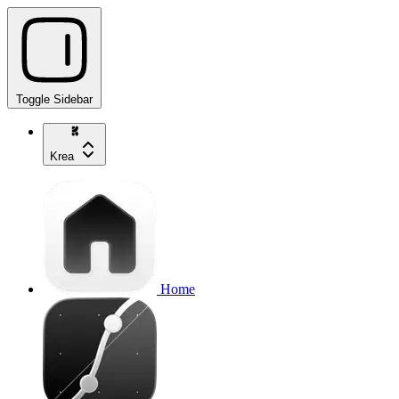
Toggle Sidebar
Krea
Home