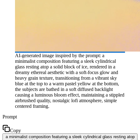
AI-generated image inspired by the prompt: a
minimalist composition featuring a sleek cylindrical
glass resting atop a solid block of ice, rendered in a
dreamy ethereal aesthetic with a soft-focus glow and
heavy grain texture, transitioning from a vibrant sky
blue at the top to a warm pastel yellow at the bottom,
the subjects are bathed in a soft diffused backlight
causing a luminous bloom effect, maintaining a stippled
airbrushed quality, nostalgic lofi atmosphere, simple
centered framing.
Prompt
Copy
a minimalist composition featuring a sleek cylindrical glass resting atop