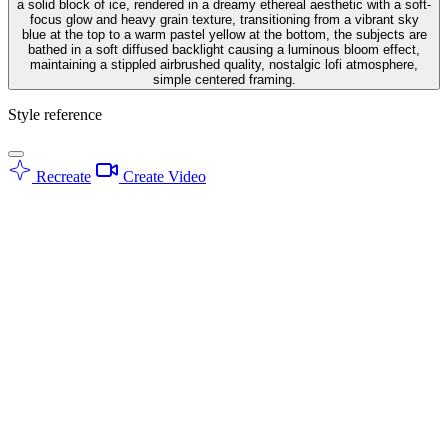
a solid block of ice, rendered in a dreamy ethereal aesthetic with a soft-
focus glow and heavy grain texture, transitioning from a vibrant sky
blue at the top to a warm pastel yellow at the bottom, the subjects are
bathed in a soft diffused backlight causing a luminous bloom effect,
maintaining a stippled airbrushed quality, nostalgic lofi atmosphere,
simple centered framing.
Style reference
Recreate
Create Video