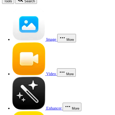
Tools
Search
Image
More
Video
More
Enhancer
More