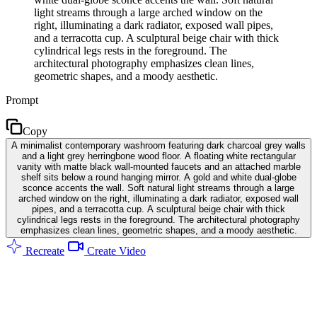
light streams through a large arched window on the
right, illuminating a dark radiator, exposed wall pipes,
and a terracotta cup. A sculptural beige chair with thick
cylindrical legs rests in the foreground. The
architectural photography emphasizes clean lines,
geometric shapes, and a moody aesthetic.
Prompt
Copy
A minimalist contemporary washroom featuring dark charcoal grey walls
and a light grey herringbone wood floor. A floating white rectangular
vanity with matte black wall-mounted faucets and an attached marble
shelf sits below a round hanging mirror. A gold and white dual-globe
sconce accents the wall. Soft natural light streams through a large
arched window on the right, illuminating a dark radiator, exposed wall
pipes, and a terracotta cup. A sculptural beige chair with thick
cylindrical legs rests in the foreground. The architectural photography
emphasizes clean lines, geometric shapes, and a moody aesthetic.
Recreate
Create Video