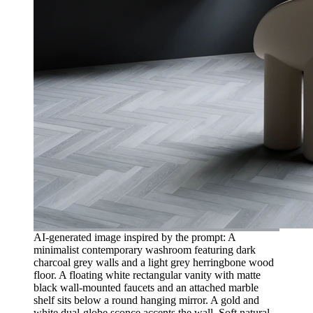
AI-generated image inspired by the prompt: A
minimalist contemporary washroom featuring dark
charcoal grey walls and a light grey herringbone wood
floor. A floating white rectangular vanity with matte
black wall-mounted faucets and an attached marble
shelf sits below a round hanging mirror. A gold and
white dual-globe sconce accents the wall. Soft natural