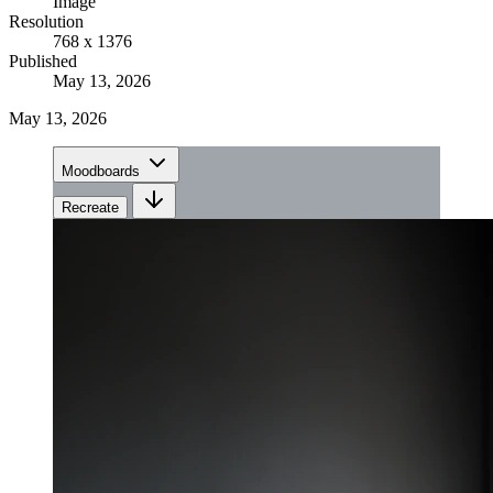
Image
Resolution
768 x 1376
Published
May 13, 2026
May 13, 2026
Moodboards
Recreate