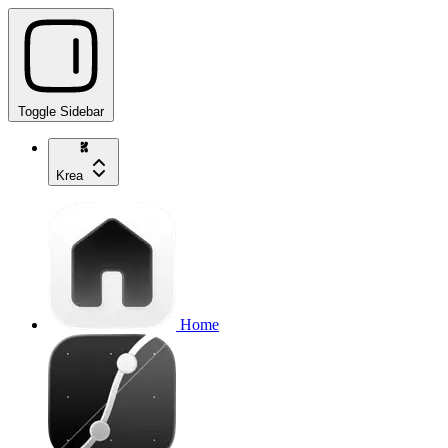
Toggle Sidebar
Krea
Home