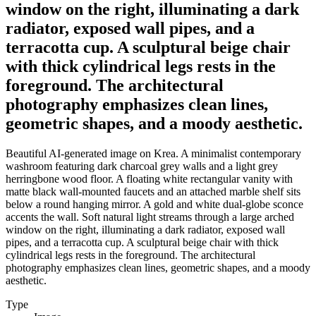
window on the right, illuminating a dark
radiator, exposed wall pipes, and a
terracotta cup. A sculptural beige chair
with thick cylindrical legs rests in the
foreground. The architectural
photography emphasizes clean lines,
geometric shapes, and a moody aesthetic.
Beautiful AI-generated image on Krea. A minimalist contemporary
washroom featuring dark charcoal grey walls and a light grey
herringbone wood floor. A floating white rectangular vanity with
matte black wall-mounted faucets and an attached marble shelf sits
below a round hanging mirror. A gold and white dual-globe sconce
accents the wall. Soft natural light streams through a large arched
window on the right, illuminating a dark radiator, exposed wall
pipes, and a terracotta cup. A sculptural beige chair with thick
cylindrical legs rests in the foreground. The architectural
photography emphasizes clean lines, geometric shapes, and a moody
aesthetic.
Type