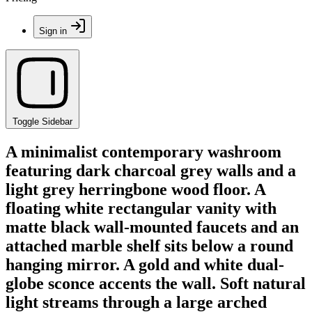
Sign in
Toggle Sidebar
A minimalist contemporary washroom
featuring dark charcoal grey walls and a
light grey herringbone wood floor. A
floating white rectangular vanity with
matte black wall-mounted faucets and an
attached marble shelf sits below a round
hanging mirror. A gold and white dual-
globe sconce accents the wall. Soft natural
light streams through a large arched