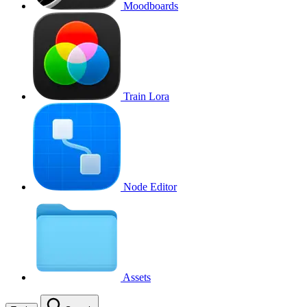
Moodboards
Train Lora
Node Editor
Assets