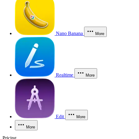
Nano Banana
More
Realtime
More
Edit
More
More
Pricing