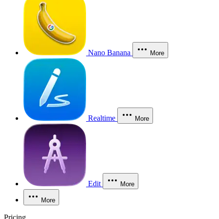
Nano Banana
More
Realtime
More
Edit
More
More
Pricing