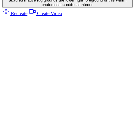
textured mauve rug grounds the lower right foreground of this warm,
photorealistic editorial interior.
Recreate
Create Video