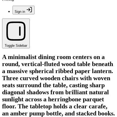
Sign in
Toggle Sidebar
A minimalist dining room centers on a
round, vertical-fluted wood table beneath
a massive spherical ribbed paper lantern.
Three curved wooden chairs with woven
seats surround the table, casting sharp
diagonal shadows from brilliant natural
sunlight across a herringbone parquet
floor. The tabletop holds a clear carafe,
an amber pump bottle, and stacked books.