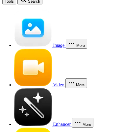
Tools
Search
Image
More
Video
More
Enhancer
More