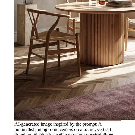
AI-generated image inspired by the prompt: A
minimalist dining room centers on a round, vertical-
fluted wood table beneath a massive spherical ribbed