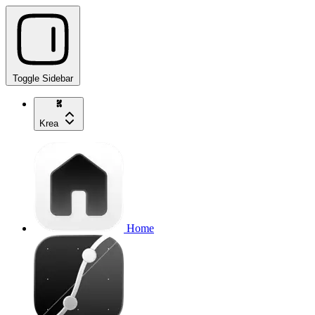
Toggle Sidebar
Krea
Home