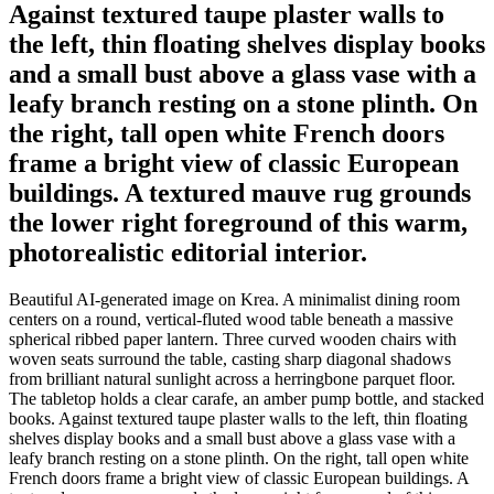
Against textured taupe plaster walls to
the left, thin floating shelves display books
and a small bust above a glass vase with a
leafy branch resting on a stone plinth. On
the right, tall open white French doors
frame a bright view of classic European
buildings. A textured mauve rug grounds
the lower right foreground of this warm,
photorealistic editorial interior.
Beautiful AI-generated image on Krea. A minimalist dining room
centers on a round, vertical-fluted wood table beneath a massive
spherical ribbed paper lantern. Three curved wooden chairs with
woven seats surround the table, casting sharp diagonal shadows
from brilliant natural sunlight across a herringbone parquet floor.
The tabletop holds a clear carafe, an amber pump bottle, and stacked
books. Against textured taupe plaster walls to the left, thin floating
shelves display books and a small bust above a glass vase with a
leafy branch resting on a stone plinth. On the right, tall open white
French doors frame a bright view of classic European buildings. A