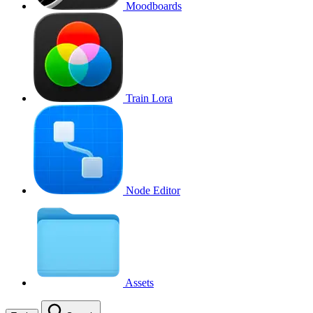
Moodboards
Train Lora
Node Editor
Assets