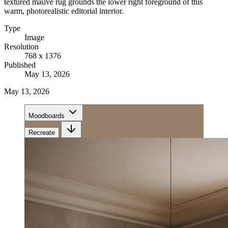
textured mauve rug grounds the lower right foreground of this
warm, photorealistic editorial interior.
Type
Image
Resolution
768 x 1376
Published
May 13, 2026
May 13, 2026
Moodboards
Recreate