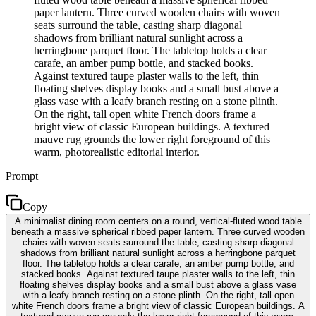
paper lantern. Three curved wooden chairs with woven
seats surround the table, casting sharp diagonal
shadows from brilliant natural sunlight across a
herringbone parquet floor. The tabletop holds a clear
carafe, an amber pump bottle, and stacked books.
Against textured taupe plaster walls to the left, thin
floating shelves display books and a small bust above a
glass vase with a leafy branch resting on a stone plinth.
On the right, tall open white French doors frame a
bright view of classic European buildings. A textured
mauve rug grounds the lower right foreground of this
warm, photorealistic editorial interior.
Prompt
Copy
A minimalist dining room centers on a round, vertical-fluted wood table
beneath a massive spherical ribbed paper lantern. Three curved wooden
chairs with woven seats surround the table, casting sharp diagonal
shadows from brilliant natural sunlight across a herringbone parquet
floor. The tabletop holds a clear carafe, an amber pump bottle, and
stacked books. Against textured taupe plaster walls to the left, thin
floating shelves display books and a small bust above a glass vase
with a leafy branch resting on a stone plinth. On the right, tall open
white French doors frame a bright view of classic European buildings. A