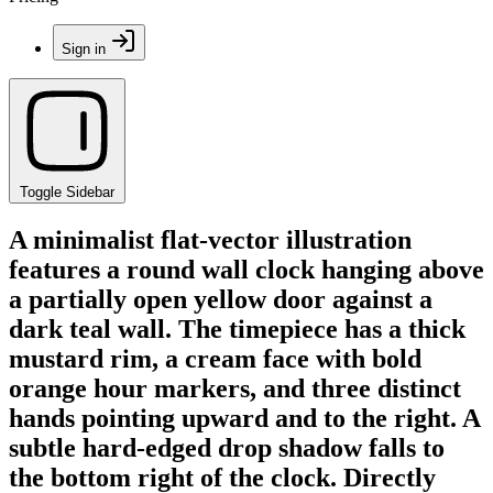
Sign in
Toggle Sidebar
A minimalist flat-vector illustration
features a round wall clock hanging above
a partially open yellow door against a
dark teal wall. The timepiece has a thick
mustard rim, a cream face with bold
orange hour markers, and three distinct
hands pointing upward and to the right. A
subtle hard-edged drop shadow falls to
the bottom right of the clock. Directly