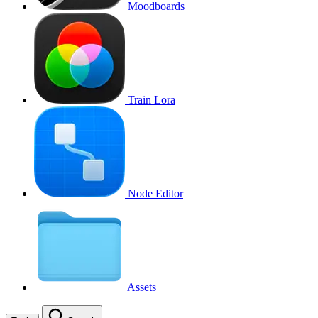
Moodboards
Train Lora
Node Editor
Assets