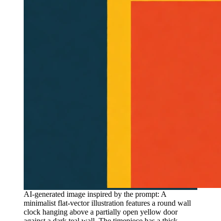
AI-generated image inspired by the prompt: A
minimalist flat-vector illustration features a round wall
clock hanging above a partially open yellow door
against a dark teal wall. The timepiece has a thick