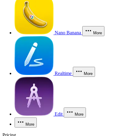
Nano Banana
More
Realtime
More
Edit
More
More
Pricing