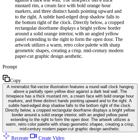
mustard rim, a cream face with bold orange hour
markers, and three distinct hands pointing upward and
to the right. A subtle hard-edged drop shadow falls to
the bottom right of the clock. Directly below, a cropped
rectangular doorframe displays a bright yellow border
around a solid orange interior, with an angled yellow
panel extending to the right to form the open door. The
artwork utilizes a warm, retro color palette with sharp
geometric shapes, creating a crisp, mid-century modern
paper-cut graphic design aesthetic.
Prompt
Copy
A minimalist flat-vector illustration features a round wall clock hanging
above a partially open yellow door against a dark teal wall. The
timepiece has a thick mustard rim, a cream face with bold orange hour
markers, and three distinct hands pointing upward and to the right. A
subtle hard-edged drop shadow falls to the bottom right of the clock.
Directly below, a cropped rectangular doorframe displays a bright yellow
border around a solid orange interior, with an angled yellow panel
extending to the right to form the open door. The artwork utilizes a
warm, retro color palette with sharp geometric shapes, creating a crisp,
mid-century modern paper-cut graphic design aesthetic.
Recreate
Create Video