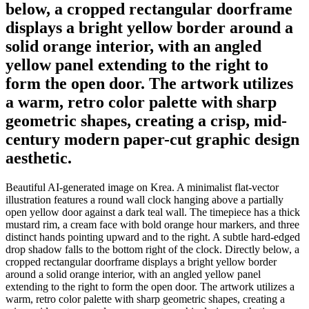
below, a cropped rectangular doorframe
displays a bright yellow border around a
solid orange interior, with an angled
yellow panel extending to the right to
form the open door. The artwork utilizes
a warm, retro color palette with sharp
geometric shapes, creating a crisp, mid-
century modern paper-cut graphic design
aesthetic.
Beautiful AI-generated image on Krea. A minimalist flat-vector
illustration features a round wall clock hanging above a partially
open yellow door against a dark teal wall. The timepiece has a thick
mustard rim, a cream face with bold orange hour markers, and three
distinct hands pointing upward and to the right. A subtle hard-edged
drop shadow falls to the bottom right of the clock. Directly below, a
cropped rectangular doorframe displays a bright yellow border
around a solid orange interior, with an angled yellow panel
extending to the right to form the open door. The artwork utilizes a
warm, retro color palette with sharp geometric shapes, creating a