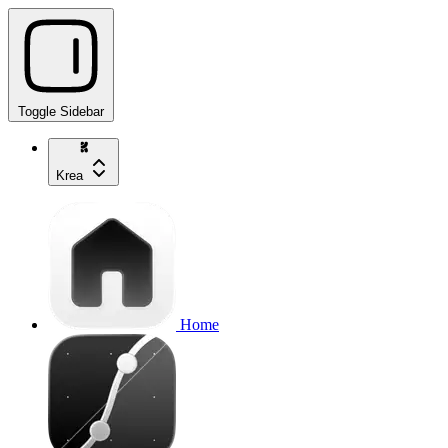
Toggle Sidebar
Krea
Home