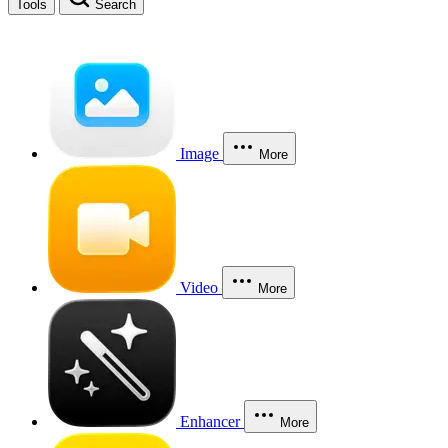
Tools
Search
Image
More
Video
More
Enhancer
More