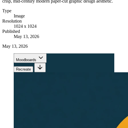
crisp, mid-century modern paper-cut graphic design aesthetic.
Type
Image
Resolution
1024 x 1024
Published
May 13, 2026
May 13, 2026
Moodboards
Recreate