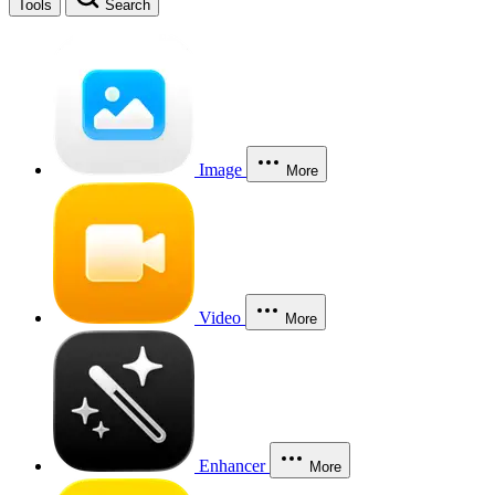
Tools
Search
Image
More
Video
More
Enhancer
More