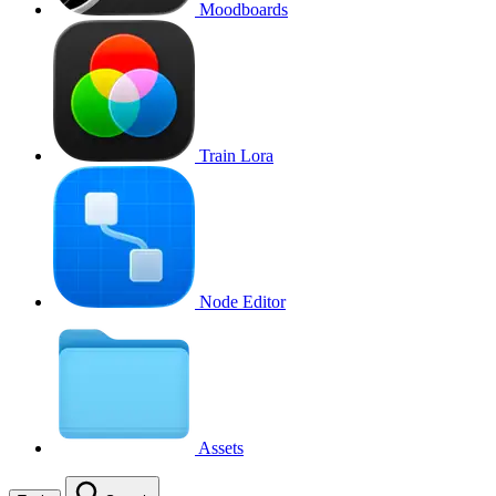
Moodboards
Train Lora
Node Editor
Assets