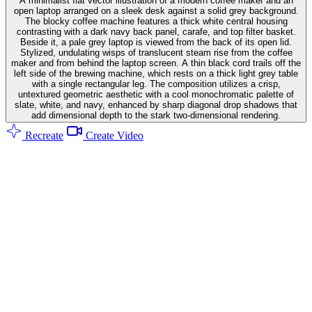
A minimalist flat vector illustration of a modern coffee maker and an
open laptop arranged on a sleek desk against a solid grey background.
The blocky coffee machine features a thick white central housing
contrasting with a dark navy back panel, carafe, and top filter basket.
Beside it, a pale grey laptop is viewed from the back of its open lid.
Stylized, undulating wisps of translucent steam rise from the coffee
maker and from behind the laptop screen. A thin black cord trails off the
left side of the brewing machine, which rests on a thick light grey table
with a single rectangular leg. The composition utilizes a crisp,
untextured geometric aesthetic with a cool monochromatic palette of
slate, white, and navy, enhanced by sharp diagonal drop shadows that
add dimensional depth to the stark two-dimensional rendering.
Recreate
Create Video