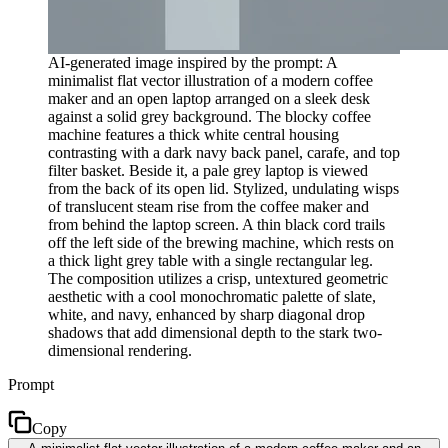
AI-generated image inspired by the prompt: A
minimalist flat vector illustration of a modern coffee
maker and an open laptop arranged on a sleek desk
against a solid grey background. The blocky coffee
machine features a thick white central housing
contrasting with a dark navy back panel, carafe, and top
filter basket. Beside it, a pale grey laptop is viewed
from the back of its open lid. Stylized, undulating wisps
of translucent steam rise from the coffee maker and
from behind the laptop screen. A thin black cord trails
off the left side of the brewing machine, which rests on
a thick light grey table with a single rectangular leg.
The composition utilizes a crisp, untextured geometric
aesthetic with a cool monochromatic palette of slate,
white, and navy, enhanced by sharp diagonal drop
shadows that add dimensional depth to the stark two-
dimensional rendering.
Prompt
Copy