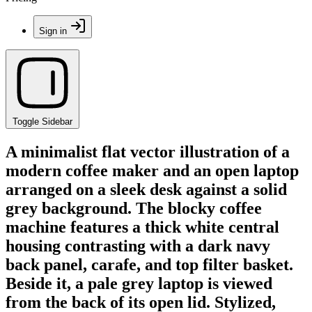
Sign in
Toggle Sidebar
A minimalist flat vector illustration of a
modern coffee maker and an open laptop
arranged on a sleek desk against a solid
grey background. The blocky coffee
machine features a thick white central
housing contrasting with a dark navy
back panel, carafe, and top filter basket.
Beside it, a pale grey laptop is viewed
from the back of its open lid. Stylized,