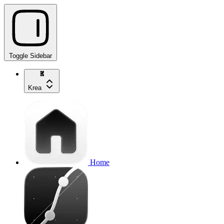
Toggle Sidebar
Krea
Home