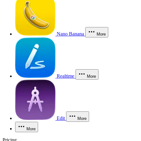
Nano Banana
More
Realtime
More
Edit
More
More
Pricing