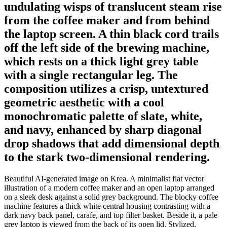
undulating wisps of translucent steam rise
from the coffee maker and from behind
the laptop screen. A thin black cord trails
off the left side of the brewing machine,
which rests on a thick light grey table
with a single rectangular leg. The
composition utilizes a crisp, untextured
geometric aesthetic with a cool
monochromatic palette of slate, white,
and navy, enhanced by sharp diagonal
drop shadows that add dimensional depth
to the stark two-dimensional rendering.
Beautiful AI-generated image on Krea. A minimalist flat vector
illustration of a modern coffee maker and an open laptop arranged
on a sleek desk against a solid grey background. The blocky coffee
machine features a thick white central housing contrasting with a
dark navy back panel, carafe, and top filter basket. Beside it, a pale
grey laptop is viewed from the back of its open lid. Stylized,