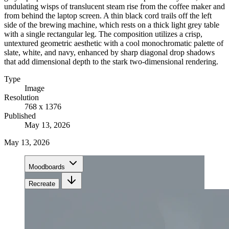
undulating wisps of translucent steam rise from the coffee maker and
from behind the laptop screen. A thin black cord trails off the left
side of the brewing machine, which rests on a thick light grey table
with a single rectangular leg. The composition utilizes a crisp,
untextured geometric aesthetic with a cool monochromatic palette of
slate, white, and navy, enhanced by sharp diagonal drop shadows
that add dimensional depth to the stark two-dimensional rendering.
Type
Image
Resolution
768 x 1376
Published
May 13, 2026
May 13, 2026
Moodboards
Recreate