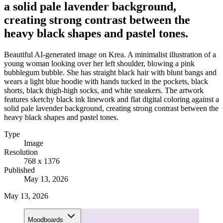
a solid pale lavender background,
creating strong contrast between the
heavy black shapes and pastel tones.
Beautiful AI-generated image on Krea. A minimalist illustration of a
young woman looking over her left shoulder, blowing a pink
bubblegum bubble. She has straight black hair with blunt bangs and
wears a light blue hoodie with hands tucked in the pockets, black
shorts, black thigh-high socks, and white sneakers. The artwork
features sketchy black ink linework and flat digital coloring against a
solid pale lavender background, creating strong contrast between the
heavy black shapes and pastel tones.
Type
Image
Resolution
768 x 1376
Published
May 13, 2026
May 13, 2026
Moodboards