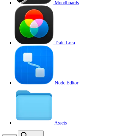
Moodboards
Train Lora
Node Editor
Assets