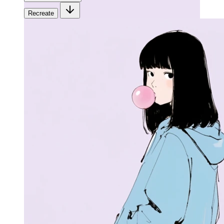
Recreate