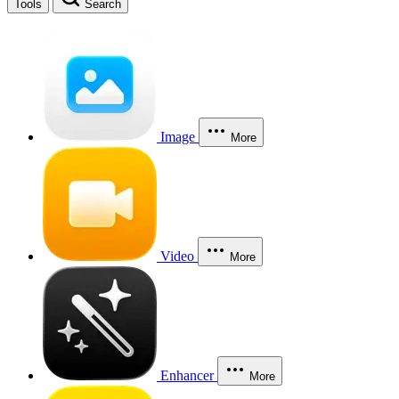
Tools
Search
Image
More
Video
More
Enhancer
More