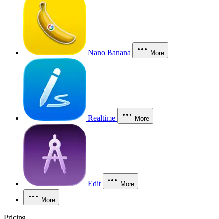
Nano Banana
More
Realtime
More
Edit
More
More
Pricing