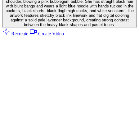
shoulder, blowing a pink bubblegum bubble. She has straight black hair
with blunt bangs and wears a light blue hoodie with hands tucked in the
pockets, black shorts, black thigh-high socks, and white sneakers. The
artwork features sketchy black ink linework and flat digital coloring
against a solid pale lavender background, creating strong contrast
between the heavy black shapes and pastel tones.
Recreate
Create Video