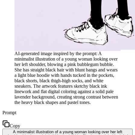
AI-generated image inspired by the prompt: A
minimalist illustration of a young woman looking over
her left shoulder, blowing a pink bubblegum bubble.
She has straight black hair with blunt bangs and wears
a light blue hoodie with hands tucked in the pockets,
black shorts, black thigh-high socks, and white
sneakers. The artwork features sketchy black ink
linework and flat digital coloring against a solid pale
lavender background, creating strong contrast between
the heavy black shapes and pastel tones.
Prompt
Copy
A minimalist illustration of a young woman looking over her left