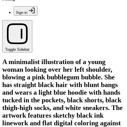
Sign in
Toggle Sidebar
A minimalist illustration of a young
woman looking over her left shoulder,
blowing a pink bubblegum bubble. She
has straight black hair with blunt bangs
and wears a light blue hoodie with hands
tucked in the pockets, black shorts, black
thigh-high socks, and white sneakers. The
artwork features sketchy black ink
linework and flat digital coloring against