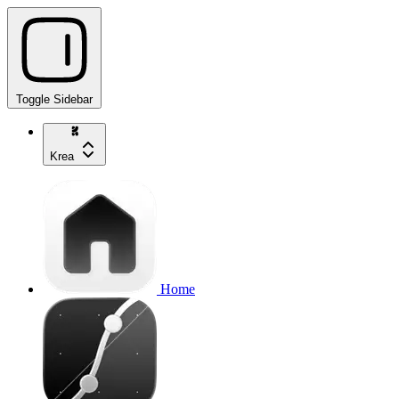
Toggle Sidebar
Krea
Home