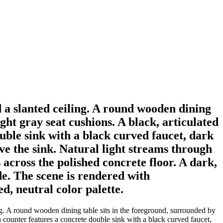
d a slanted ceiling. A round wooden dining
ght gray seat cushions. A black, articulated
ouble sink with a black curved faucet, dark
ve the sink. Natural light streams through
 across the polished concrete floor. A dark,
de. The scene is rendered with
d, neutral color palette.
ng. A round wooden dining table sits in the foreground, surrounded by
n counter features a concrete double sink with a black curved faucet,