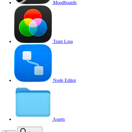
Moodboards
Train Lora
Node Editor
Assets