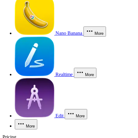
Nano Banana
More
Realtime
More
Edit
More
More
Pricing