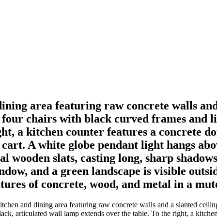
 dining area featuring raw concrete walls an
 four chairs with black curved frames and li
ght, a kitchen counter features a concrete d
 cart. A white globe pendant light hangs abo
al wooden slats, casting long, sharp shadows
indow, and a green landscape is visible outsi
xtures of concrete, wood, and metal in a mute
kitchen and dining area featuring raw concrete walls and a slanted ceili
ack, articulated wall lamp extends over the table. To the right, a kitche