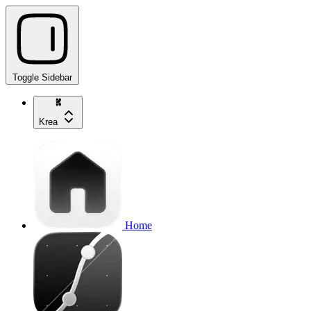
Toggle Sidebar
Krea
Home