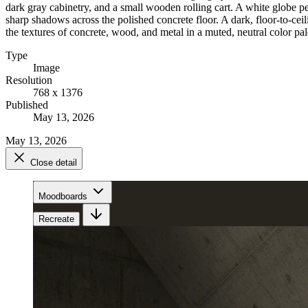
dark gray cabinetry, and a small wooden rolling cart. A white globe pe
sharp shadows across the polished concrete floor. A dark, floor-to-cei
the textures of concrete, wood, and metal in a muted, neutral color pal
Type
Image
Resolution
768 x 1376
Published
May 13, 2026
May 13, 2026
Close detail
Moodboards
Recreate