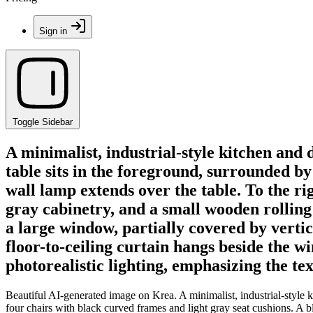
Sign in
Toggle Sidebar
A minimalist, industrial-style kitchen and
table sits in the foreground, surrounded by
wall lamp extends over the table. To the ri
gray cabinetry, and a small wooden rolling
a large window, partially covered by vertic
floor-to-ceiling curtain hangs beside the w
photorealistic lighting, emphasizing the te
Beautiful AI-generated image on Krea. A minimalist, industrial-style 
four chairs with black curved frames and light gray seat cushions. A bl