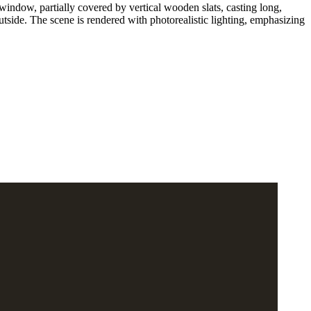
window, partially covered by vertical wooden slats, casting long,
utside. The scene is rendered with photorealistic lighting, emphasizing