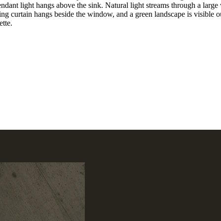
ndant light hangs above the sink. Natural light streams through a large 
ling curtain hangs beside the window, and a green landscape is visible o
ette.