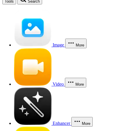
Tools
Search
Image
More
Video
More
Enhancer
More