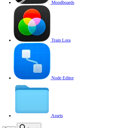
Moodboards
Train Lora
Node Editor
Assets