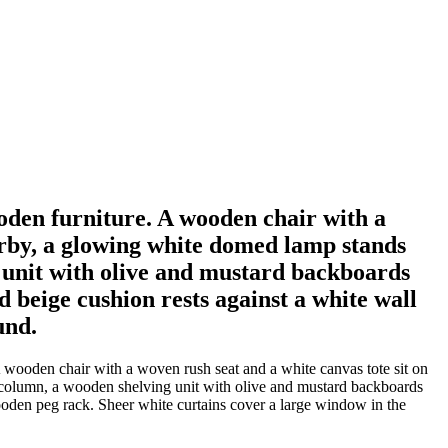
oden furniture. A wooden chair with a
earby, a glowing white domed lamp stands
 unit with olive and mustard backboards
 beige cushion rests against a white wall
und.
 wooden chair with a woven rush seat and a white canvas tote sit on
 column, a wooden shelving unit with olive and mustard backboards
wooden peg rack. Sheer white curtains cover a large window in the