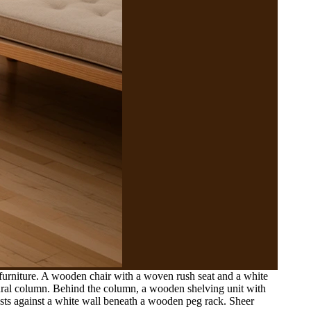
furniture. A wooden chair with a woven rush seat and a white
tural column. Behind the column, a wooden shelving unit with
ests against a white wall beneath a wooden peg rack. Sheer