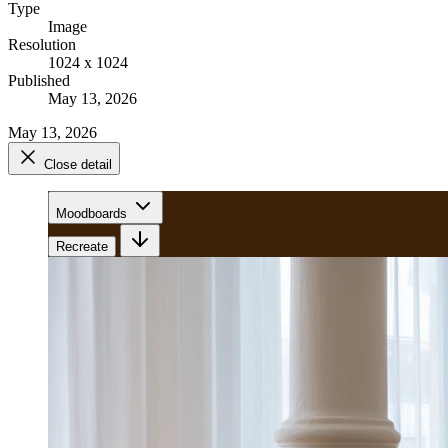
Type
Image
Resolution
1024 x 1024
Published
May 13, 2026
May 13, 2026
Close detail
Moodboards
Recreate