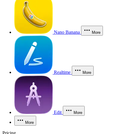
Nano Banana
More
Realtime
More
Edit
More
More
Pricing