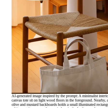
AI-generated image inspired by the prompt: A minimalist inter
canvas tote sit on light wood floors in the foreground. Nearby
olive and mustard backboards holds a small illuminated rectang