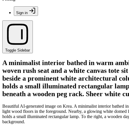
Sign in
Toggle Sidebar
A minimalist interior bathed in warm ambi
woven rush seat and a white canvas tote si
beside a prominent white architectural co
holds a small illuminated rectangular lamp.
beneath a wooden peg rack. Sheer white cu
Beautiful AI-generated image on Krea. A minimalist interior bathed i
light wood floors in the foreground. Nearby, a glowing white domed 
holds a small illuminated rectangular lamp. To the right, a wooden da
background.