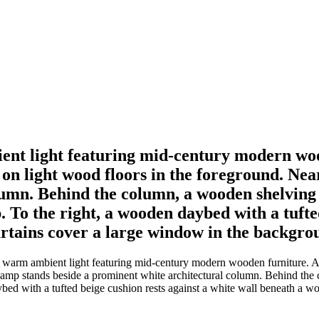
ent light featuring mid-century modern wo
t on light wood floors in the foreground. N
lumn. Behind the column, a wooden shelving
 To the right, a wooden daybed with a tufted
rtains cover a large window in the backgro
n warm ambient light featuring mid-century modern wooden furniture. A
lamp stands beside a prominent white architectural column. Behind the
ybed with a tufted beige cushion rests against a white wall beneath a 