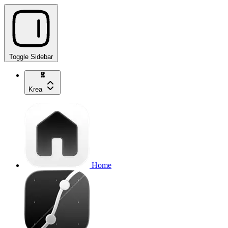
Toggle Sidebar
Krea
Home