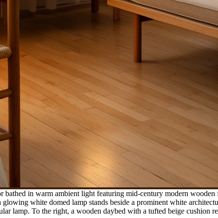
ior bathed in warm ambient light featuring mid-century modern wooden 
, a glowing white domed lamp stands beside a prominent white architec
ular lamp. To the right, a wooden daybed with a tufted beige cushion r