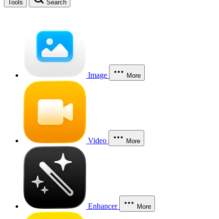
Tools
Search
Image
More
Video
More
Enhancer
More