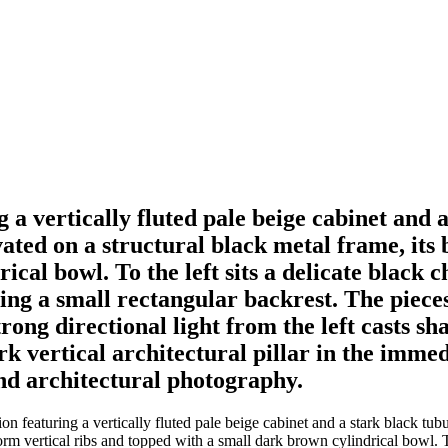
 a vertically fluted pale beige cabinet and 
vated on a structural black metal frame, its
al bowl. To the left sits a delicate black c
ding a small rectangular backrest. The piece
rong directional light from the left casts s
rk vertical architectural pillar in the imme
end architectural photography.
 featuring a vertically fluted pale beige cabinet and a stark black tubul
rm vertical ribs and topped with a small dark brown cylindrical bowl. To 