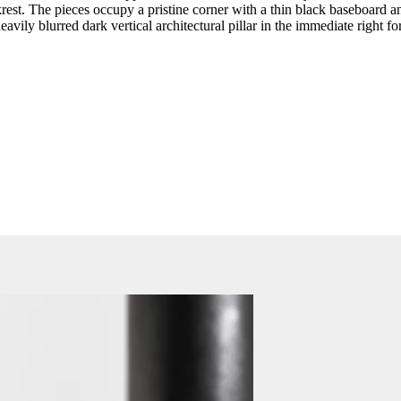
rest. The pieces occupy a pristine corner with a thin black baseboard and
vily blurred dark vertical architectural pillar in the immediate right f