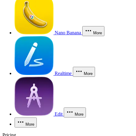
Nano Banana
More
Realtime
More
Edit
More
More
Pricing