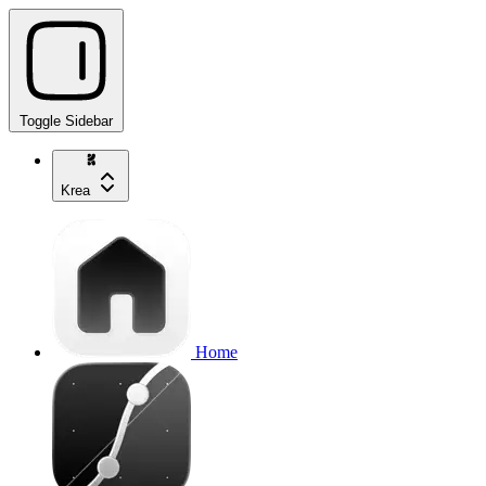
Toggle Sidebar
Krea
Home