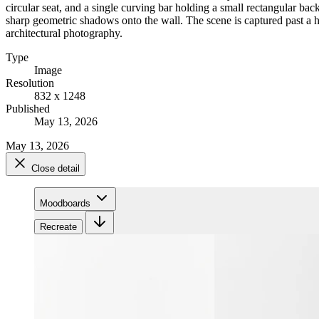
circular seat, and a single curving bar holding a small rectangular back
sharp geometric shadows onto the wall. The scene is captured past a hea
architectural photography.
Type
Image
Resolution
832 x 1248
Published
May 13, 2026
May 13, 2026
Close detail
Moodboards
Recreate