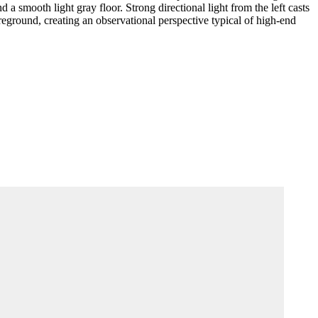
 a smooth light gray floor. Strong directional light from the left casts
oreground, creating an observational perspective typical of high-end