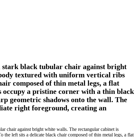
a stark black tubular chair against bright
 body textured with uniform vertical ribs
hair composed of thin metal legs, a flat
s occupy a pristine corner with a thin black
harp geometric shadows onto the wall. The
diate right foreground, creating an
ar chair against bright white walls. The rectangular cabinet is
the left sits a delicate black chair composed of thin metal legs, a flat