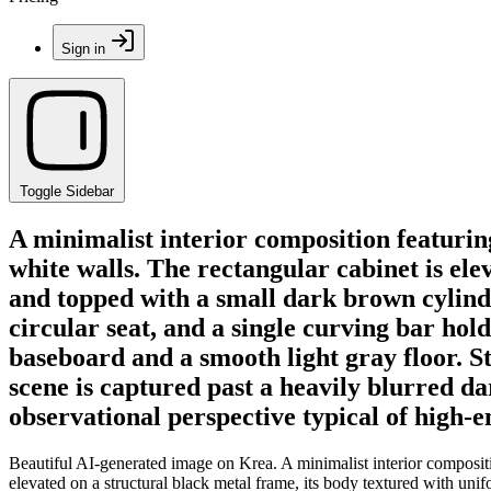
Sign in
Toggle Sidebar
A minimalist interior composition featuring
white walls. The rectangular cabinet is ele
and topped with a small dark brown cylindric
circular seat, and a single curving bar hol
baseboard and a smooth light gray floor. St
scene is captured past a heavily blurred da
observational perspective typical of high-
Beautiful AI-generated image on Krea. A minimalist interior composition
elevated on a structural black metal frame, its body textured with unifo