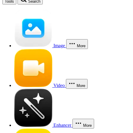
Tools
Search
Image
More
Video
More
Enhancer
More