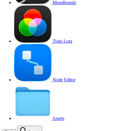
Moodboards
Train Lora
Node Editor
Assets