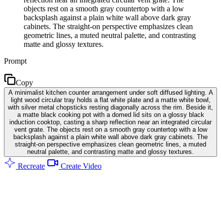
objects rest on a smooth gray countertop with a low
backsplash against a plain white wall above dark gray
cabinets. The straight-on perspective emphasizes clean
geometric lines, a muted neutral palette, and contrasting
matte and glossy textures.
Prompt
Copy
A minimalist kitchen counter arrangement under soft diffused lighting. A
light wood circular tray holds a flat white plate and a matte white bowl,
with silver metal chopsticks resting diagonally across the rim. Beside it,
a matte black cooking pot with a domed lid sits on a glossy black
induction cooktop, casting a sharp reflection near an integrated circular
vent grate. The objects rest on a smooth gray countertop with a low
backsplash against a plain white wall above dark gray cabinets. The
straight-on perspective emphasizes clean geometric lines, a muted
neutral palette, and contrasting matte and glossy textures.
Recreate
Create Video