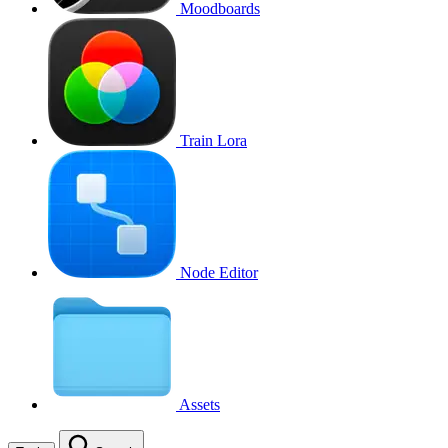
Moodboards
Train Lora
Node Editor
Assets