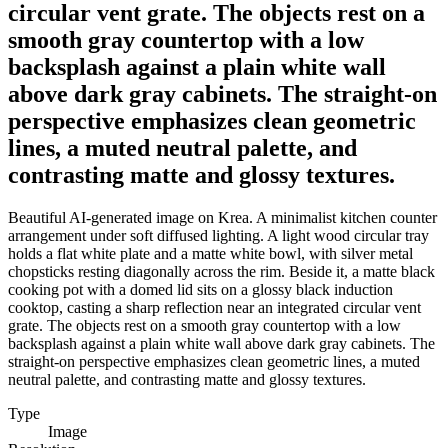
circular vent grate. The objects rest on a
smooth gray countertop with a low
backsplash against a plain white wall
above dark gray cabinets. The straight-on
perspective emphasizes clean geometric
lines, a muted neutral palette, and
contrasting matte and glossy textures.
Beautiful AI-generated image on Krea. A minimalist kitchen counter
arrangement under soft diffused lighting. A light wood circular tray
holds a flat white plate and a matte white bowl, with silver metal
chopsticks resting diagonally across the rim. Beside it, a matte black
cooking pot with a domed lid sits on a glossy black induction
cooktop, casting a sharp reflection near an integrated circular vent
grate. The objects rest on a smooth gray countertop with a low
backsplash against a plain white wall above dark gray cabinets. The
straight-on perspective emphasizes clean geometric lines, a muted
neutral palette, and contrasting matte and glossy textures.
Type
Image