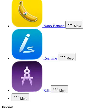
Nano Banana
More
Realtime
More
Edit
More
More
Pricing