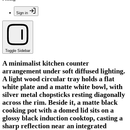
Sign in
Toggle Sidebar
A minimalist kitchen counter
arrangement under soft diffused lighting.
A light wood circular tray holds a flat
white plate and a matte white bowl, with
silver metal chopsticks resting diagonally
across the rim. Beside it, a matte black
cooking pot with a domed lid sits on a
glossy black induction cooktop, casting a
sharp reflection near an integrated