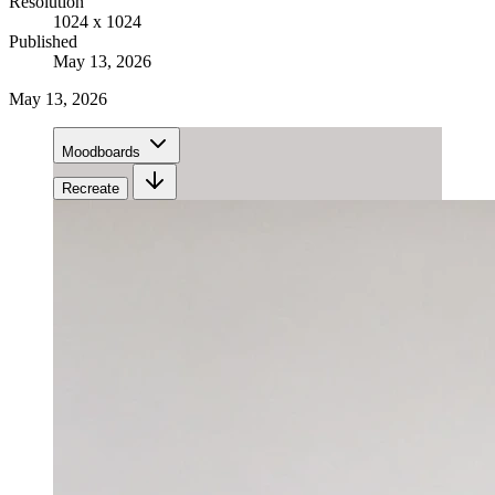
Resolution
1024 x 1024
Published
May 13, 2026
May 13, 2026
Moodboards
Recreate