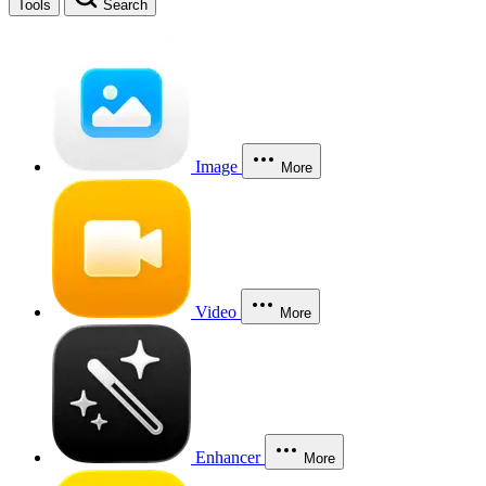
Tools
Search
Image
More
Video
More
Enhancer
More