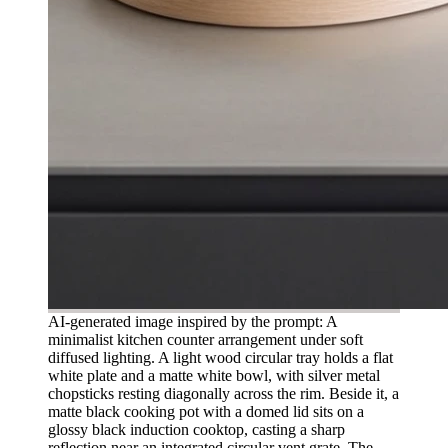
AI-generated image inspired by the prompt: A
minimalist kitchen counter arrangement under soft
diffused lighting. A light wood circular tray holds a flat
white plate and a matte white bowl, with silver metal
chopsticks resting diagonally across the rim. Beside it, a
matte black cooking pot with a domed lid sits on a
glossy black induction cooktop, casting a sharp
reflection near an integrated circular vent grate. The