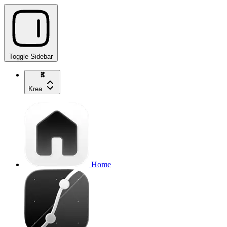
Toggle Sidebar
Krea
Home