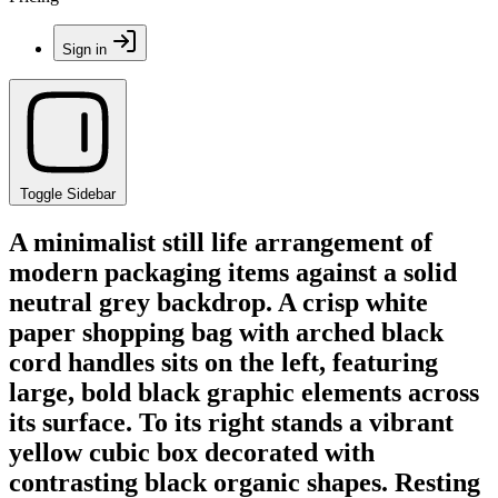
Sign in
Toggle Sidebar
A minimalist still life arrangement of
modern packaging items against a solid
neutral grey backdrop. A crisp white
paper shopping bag with arched black
cord handles sits on the left, featuring
large, bold black graphic elements across
its surface. To its right stands a vibrant
yellow cubic box decorated with
contrasting black organic shapes. Resting