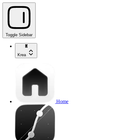
Toggle Sidebar
Krea
Home