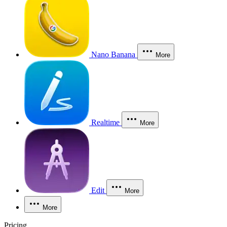
Nano Banana
More
Realtime
More
Edit
More
More
Pricing