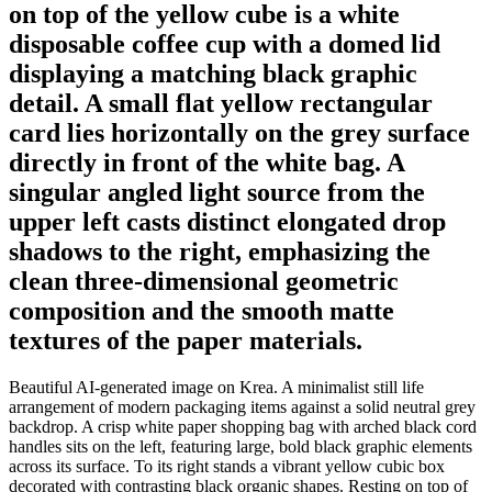
on top of the yellow cube is a white
disposable coffee cup with a domed lid
displaying a matching black graphic
detail. A small flat yellow rectangular
card lies horizontally on the grey surface
directly in front of the white bag. A
singular angled light source from the
upper left casts distinct elongated drop
shadows to the right, emphasizing the
clean three-dimensional geometric
composition and the smooth matte
textures of the paper materials.
Beautiful AI-generated image on Krea. A minimalist still life
arrangement of modern packaging items against a solid neutral grey
backdrop. A crisp white paper shopping bag with arched black cord
handles sits on the left, featuring large, bold black graphic elements
across its surface. To its right stands a vibrant yellow cubic box
decorated with contrasting black organic shapes. Resting on top of