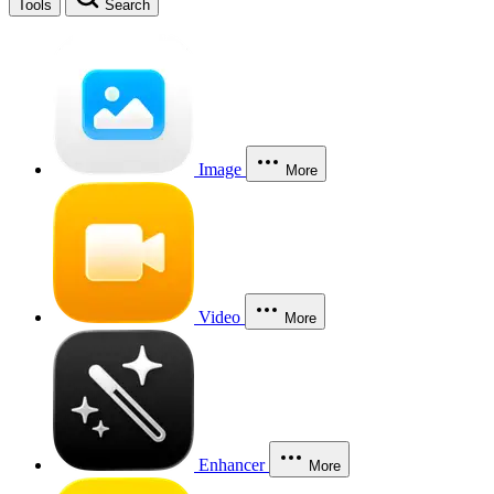
Tools
Search
Image
More
Video
More
Enhancer
More