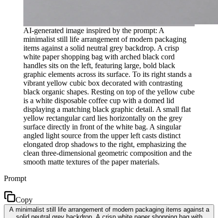
AI-generated image inspired by the prompt: A
minimalist still life arrangement of modern packaging
items against a solid neutral grey backdrop. A crisp
white paper shopping bag with arched black cord
handles sits on the left, featuring large, bold black
graphic elements across its surface. To its right stands a
vibrant yellow cubic box decorated with contrasting
black organic shapes. Resting on top of the yellow cube
is a white disposable coffee cup with a domed lid
displaying a matching black graphic detail. A small flat
yellow rectangular card lies horizontally on the grey
surface directly in front of the white bag. A singular
angled light source from the upper left casts distinct
elongated drop shadows to the right, emphasizing the
clean three-dimensional geometric composition and the
smooth matte textures of the paper materials.
Prompt
Copy
A minimalist still life arrangement of modern packaging items against a
solid neutral grey backdrop. A crisp white paper shopping bag with