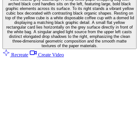
arched black cord handles sits on the left, featuring large, bold black
graphic elements across its surface. To its right stands a vibrant yellow
cubic box decorated with contrasting black organic shapes. Resting on
top of the yellow cube is a white disposable coffee cup with a domed lid
displaying a matching black graphic detail. A small flat yellow
rectangular card lies horizontally on the grey surface directly in front of
the white bag. A singular angled light source from the upper left casts
distinct elongated drop shadows to the right, emphasizing the clean
three-dimensional geometric composition and the smooth matte
textures of the paper materials.
Recreate
Create Video