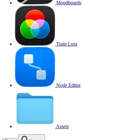
Moodboards
Train Lora
Node Editor
Assets