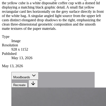
the yellow cube is a white disposable coffee cup with a domed lid
displaying a matching black graphic detail. A small flat yellow
rectangular card lies horizontally on the grey surface directly in front
of the white bag. A singular angled light source from the upper left
casts distinct elongated drop shadows to the right, emphasizing the
clean three-dimensional geometric composition and the smooth
matte textures of the paper materials.
Type
Image
Resolution
928 x 1152
Published
May 13, 2026
May 13, 2026
Moodboards
Recreate