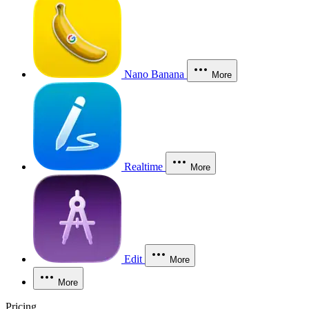
Nano Banana
More
Realtime
More
Edit
More
More
Pricing