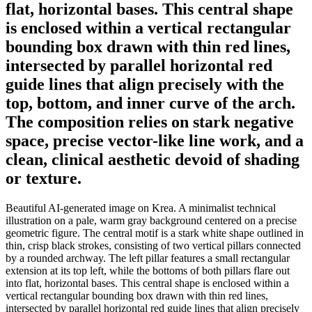
flat, horizontal bases. This central shape
is enclosed within a vertical rectangular
bounding box drawn with thin red lines,
intersected by parallel horizontal red
guide lines that align precisely with the
top, bottom, and inner curve of the arch.
The composition relies on stark negative
space, precise vector-like line work, and a
clean, clinical aesthetic devoid of shading
or texture.
Beautiful AI-generated image on Krea. A minimalist technical
illustration on a pale, warm gray background centered on a precise
geometric figure. The central motif is a stark white shape outlined in
thin, crisp black strokes, consisting of two vertical pillars connected
by a rounded archway. The left pillar features a small rectangular
extension at its top left, while the bottoms of both pillars flare out
into flat, horizontal bases. This central shape is enclosed within a
vertical rectangular bounding box drawn with thin red lines,
intersected by parallel horizontal red guide lines that align precisely