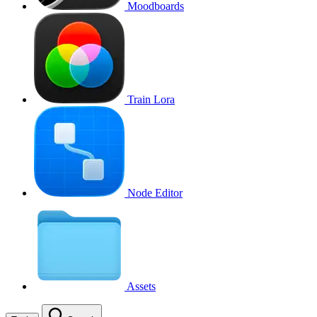
Moodboards
Train Lora
Node Editor
Assets