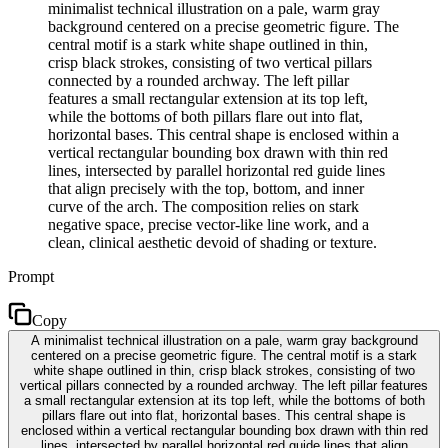
minimalist technical illustration on a pale, warm gray
background centered on a precise geometric figure. The
central motif is a stark white shape outlined in thin,
crisp black strokes, consisting of two vertical pillars
connected by a rounded archway. The left pillar
features a small rectangular extension at its top left,
while the bottoms of both pillars flare out into flat,
horizontal bases. This central shape is enclosed within a
vertical rectangular bounding box drawn with thin red
lines, intersected by parallel horizontal red guide lines
that align precisely with the top, bottom, and inner
curve of the arch. The composition relies on stark
negative space, precise vector-like line work, and a
clean, clinical aesthetic devoid of shading or texture.
Prompt
Copy
A minimalist technical illustration on a pale, warm gray background
centered on a precise geometric figure. The central motif is a stark
white shape outlined in thin, crisp black strokes, consisting of two
vertical pillars connected by a rounded archway. The left pillar features
a small rectangular extension at its top left, while the bottoms of both
pillars flare out into flat, horizontal bases. This central shape is
enclosed within a vertical rectangular bounding box drawn with thin red
lines, intersected by parallel horizontal red guide lines that align