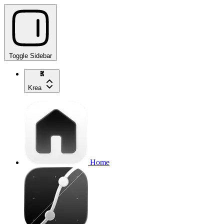
Toggle Sidebar
Krea
Home