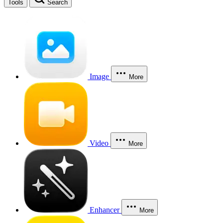
Tools
Search
Image
More
Video
More
Enhancer
More