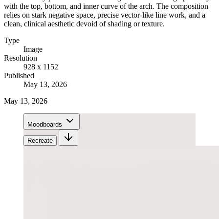
with the top, bottom, and inner curve of the arch. The composition
relies on stark negative space, precise vector-like line work, and a
clean, clinical aesthetic devoid of shading or texture.
Type
Image
Resolution
928 x 1152
Published
May 13, 2026
May 13, 2026
Moodboards
Recreate