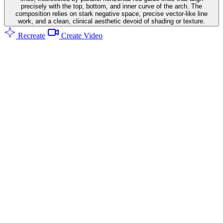
precisely with the top, bottom, and inner curve of the arch. The
composition relies on stark negative space, precise vector-like line
work, and a clean, clinical aesthetic devoid of shading or texture.
Recreate
Create Video