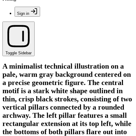
Sign in
Toggle Sidebar
A minimalist technical illustration on a
pale, warm gray background centered on
a precise geometric figure. The central
motif is a stark white shape outlined in
thin, crisp black strokes, consisting of two
vertical pillars connected by a rounded
archway. The left pillar features a small
rectangular extension at its top left, while
the bottoms of both pillars flare out into