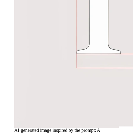
AI-generated image inspired by the prompt: A