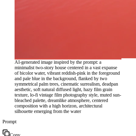
AI-generated image inspired by the prompt: a
minimalist two-story house centered in a vast expanse
of bicolor water, vibrant reddish-pink in the foreground
and pale blue in the background, flanked by two
symmetrical palm trees, cinematic surrealism, deadpan
aesthetic, soft natural diffused light, hazy film grain
texture, lo-fi vintage film photography style, muted sun-
bleached palette, dreamlike atmosphere, centered
composition with a high horizon, architectural
silhouette emerging from the water
Prompt
Copy