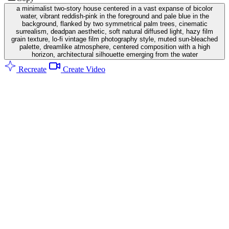
a minimalist two-story house centered in a vast expanse of bicolor
water, vibrant reddish-pink in the foreground and pale blue in the
background, flanked by two symmetrical palm trees, cinematic
surrealism, deadpan aesthetic, soft natural diffused light, hazy film
grain texture, lo-fi vintage film photography style, muted sun-bleached
palette, dreamlike atmosphere, centered composition with a high
horizon, architectural silhouette emerging from the water
Recreate
Create Video