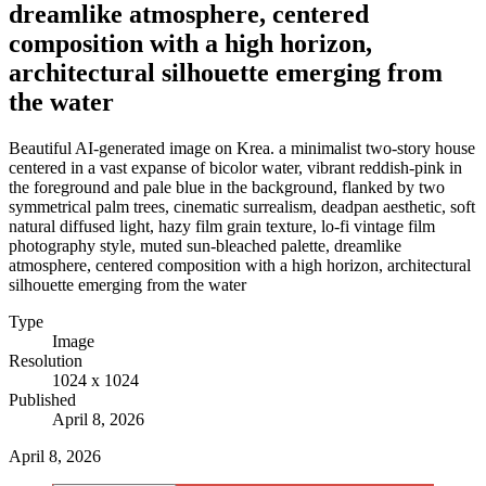
dreamlike atmosphere, centered
composition with a high horizon,
architectural silhouette emerging from
the water
Beautiful AI-generated image on Krea. a minimalist two-story house
centered in a vast expanse of bicolor water, vibrant reddish-pink in
the foreground and pale blue in the background, flanked by two
symmetrical palm trees, cinematic surrealism, deadpan aesthetic, soft
natural diffused light, hazy film grain texture, lo-fi vintage film
photography style, muted sun-bleached palette, dreamlike
atmosphere, centered composition with a high horizon, architectural
silhouette emerging from the water
Type
Image
Resolution
1024 x 1024
Published
April 8, 2026
April 8, 2026