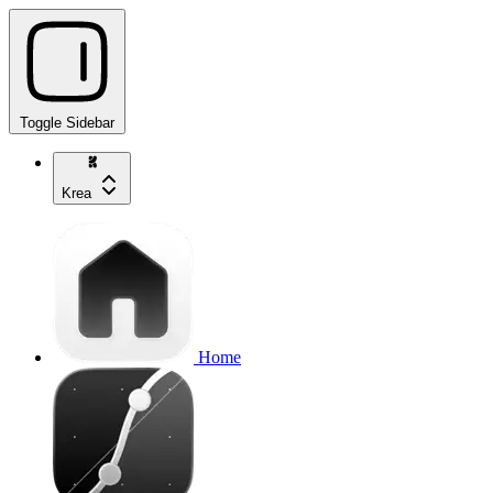
Toggle Sidebar
Krea
Home