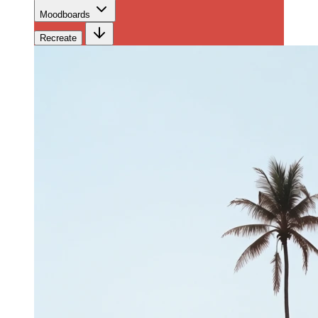
Moodboards
Recreate