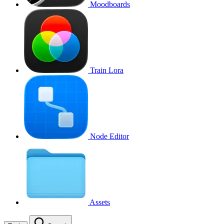
Moodboards
Train Lora
Node Editor
Assets