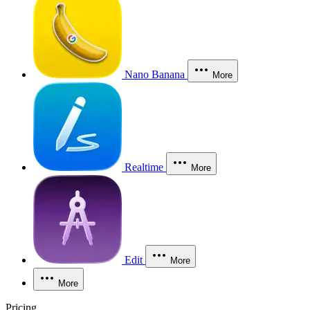
Nano Banana
More
Realtime
More
Edit
More
More
Pricing