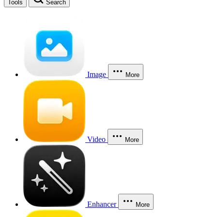
Tools
Search
Image
More
Video
More
Enhancer
More