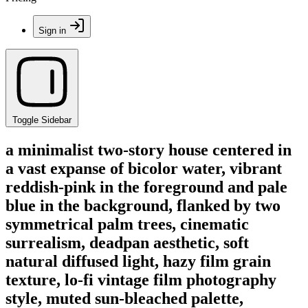
Sign in
Toggle Sidebar
a minimalist two-story house centered in
a vast expanse of bicolor water, vibrant
reddish-pink in the foreground and pale
blue in the background, flanked by two
symmetrical palm trees, cinematic
surrealism, deadpan aesthetic, soft
natural diffused light, hazy film grain
texture, lo-fi vintage film photography
style, muted sun-bleached palette,