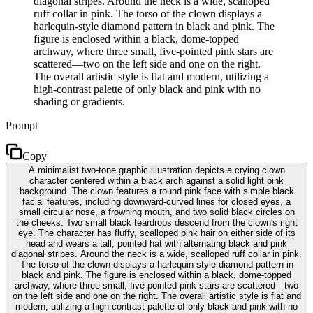
diagonal stripes. Around the neck is a wide, scalloped
ruff collar in pink. The torso of the clown displays a
harlequin-style diamond pattern in black and pink. The
figure is enclosed within a black, dome-topped
archway, where three small, five-pointed pink stars are
scattered—two on the left side and one on the right.
The overall artistic style is flat and modern, utilizing a
high-contrast palette of only black and pink with no
shading or gradients.
Prompt
Copy
A minimalist two-tone graphic illustration depicts a crying clown
character centered within a black arch against a solid light pink
background. The clown features a round pink face with simple black
facial features, including downward-curved lines for closed eyes, a
small circular nose, a frowning mouth, and two solid black circles on
the cheeks. Two small black teardrops descend from the clown's right
eye. The character has fluffy, scalloped pink hair on either side of its
head and wears a tall, pointed hat with alternating black and pink
diagonal stripes. Around the neck is a wide, scalloped ruff collar in pink.
The torso of the clown displays a harlequin-style diamond pattern in
black and pink. The figure is enclosed within a black, dome-topped
archway, where three small, five-pointed pink stars are scattered—two
on the left side and one on the right. The overall artistic style is flat and
modern, utilizing a high-contrast palette of only black and pink with no