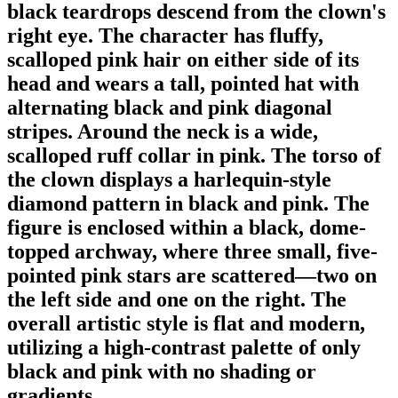
black teardrops descend from the clown's
right eye. The character has fluffy,
scalloped pink hair on either side of its
head and wears a tall, pointed hat with
alternating black and pink diagonal
stripes. Around the neck is a wide,
scalloped ruff collar in pink. The torso of
the clown displays a harlequin-style
diamond pattern in black and pink. The
figure is enclosed within a black, dome-
topped archway, where three small, five-
pointed pink stars are scattered—two on
the left side and one on the right. The
overall artistic style is flat and modern,
utilizing a high-contrast palette of only
black and pink with no shading or
gradients.