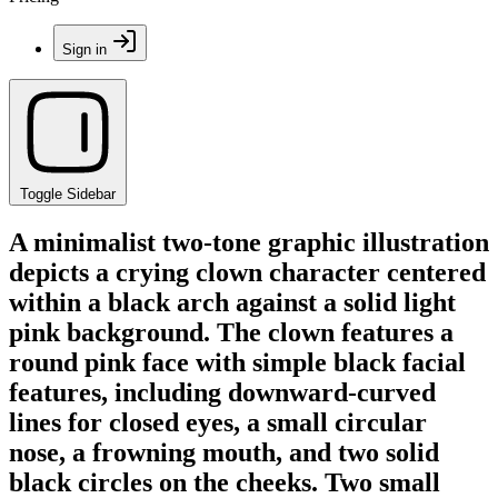
Sign in
Toggle Sidebar
A minimalist two-tone graphic illustration
depicts a crying clown character centered
within a black arch against a solid light
pink background. The clown features a
round pink face with simple black facial
features, including downward-curved
lines for closed eyes, a small circular
nose, a frowning mouth, and two solid
black circles on the cheeks. Two small