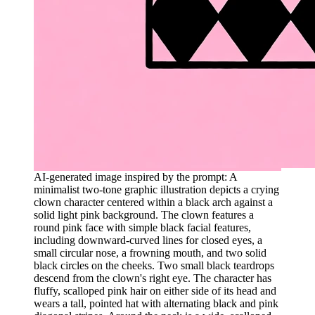
AI-generated image inspired by the prompt: A
minimalist two-tone graphic illustration depicts a crying
clown character centered within a black arch against a
solid light pink background. The clown features a
round pink face with simple black facial features,
including downward-curved lines for closed eyes, a
small circular nose, a frowning mouth, and two solid
black circles on the cheeks. Two small black teardrops
descend from the clown's right eye. The character has
fluffy, scalloped pink hair on either side of its head and
wears a tall, pointed hat with alternating black and pink