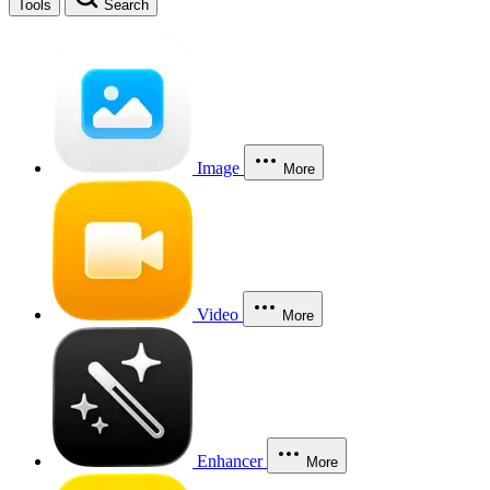
Tools
Search
Image
More
Video
More
Enhancer
More