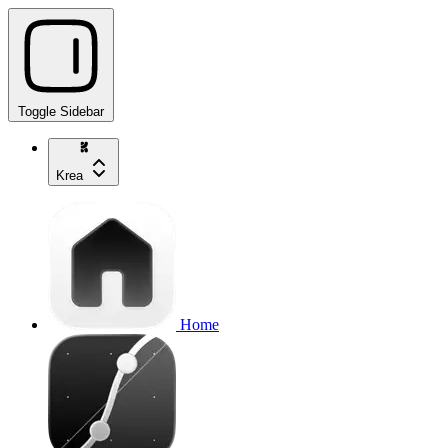
Toggle Sidebar
Krea
Home