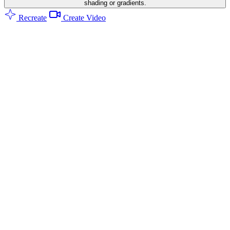
shading or gradients.
Recreate
Create Video