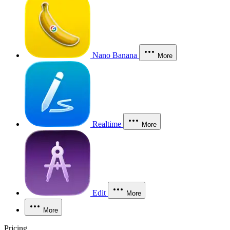
Nano Banana
More
Realtime
More
Edit
More
More
Pricing