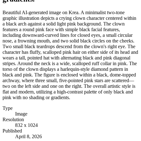
Beautiful AI-generated image on Krea. A minimalist two-tone
graphic illustration depicts a crying clown character centered within
a black arch against a solid light pink background. The clown
features a round pink face with simple black facial features,
including downward-curved lines for closed eyes, a small circular
nose, a frowning mouth, and two solid black circles on the cheeks.
Two small black teardrops descend from the clown's right eye. The
character has fluffy, scalloped pink hair on either side of its head and
wears a tall, pointed hat with alternating black and pink diagonal
stripes. Around the neck is a wide, scalloped ruff collar in pink. The
torso of the clown displays a harlequin-style diamond pattern in
black and pink. The figure is enclosed within a black, dome-topped
archway, where three small, five-pointed pink stars are scattered—
two on the left side and one on the right. The overall artistic style is
flat and modern, utilizing a high-contrast palette of only black and
pink with no shading or gradients.
Type
Image
Resolution
832 x 1024
Published
April 8, 2026