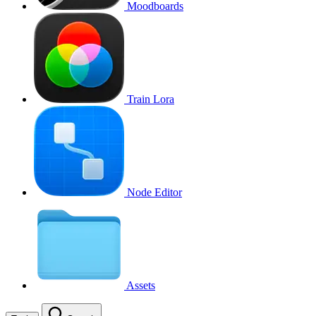
Moodboards
Train Lora
Node Editor
Assets