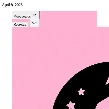
April 8, 2026
Moodboards
Recreate