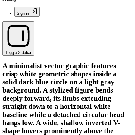
Sign in
Toggle Sidebar
A minimalist vector graphic features
crisp white geometric shapes inside a
solid dark blue circle on a light gray
background. A stylized figure bends
deeply forward, its limbs extending
straight down to a horizontal white
baseline while a detached circular head
hangs low. A wide, shallow inverted V-
shape hovers prominently above the