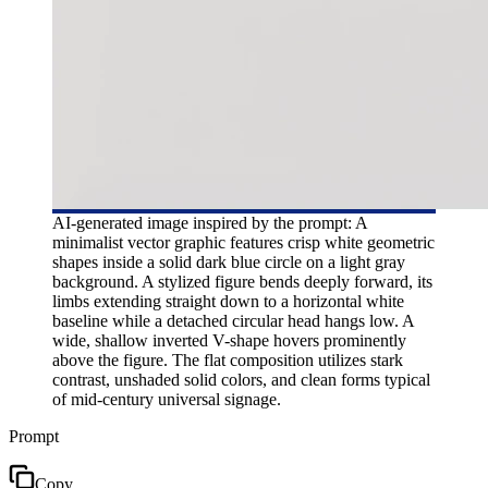
AI-generated image inspired by the prompt: A
minimalist vector graphic features crisp white geometric
shapes inside a solid dark blue circle on a light gray
background. A stylized figure bends deeply forward, its
limbs extending straight down to a horizontal white
baseline while a detached circular head hangs low. A
wide, shallow inverted V-shape hovers prominently
above the figure. The flat composition utilizes stark
contrast, unshaded solid colors, and clean forms typical
of mid-century universal signage.
Prompt
Copy