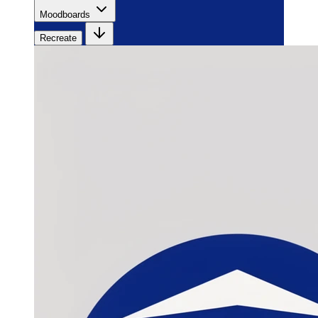
Moodboards
Recreate