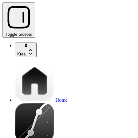
Toggle Sidebar
Krea
Home