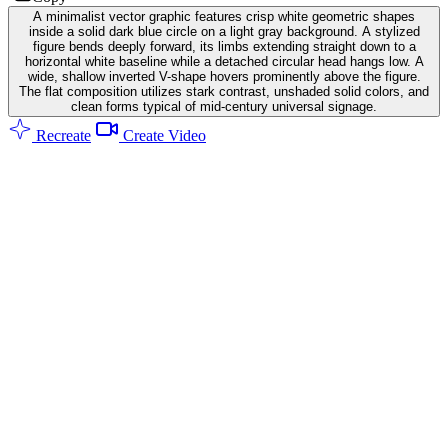
A minimalist vector graphic features crisp white geometric shapes
inside a solid dark blue circle on a light gray background. A stylized
figure bends deeply forward, its limbs extending straight down to a
horizontal white baseline while a detached circular head hangs low. A
wide, shallow inverted V-shape hovers prominently above the figure.
The flat composition utilizes stark contrast, unshaded solid colors, and
clean forms typical of mid-century universal signage.
Recreate
Create Video