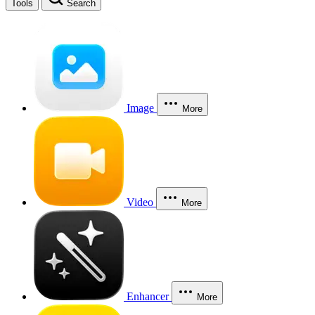
Tools
Search
Image
More
Video
More
Enhancer
More