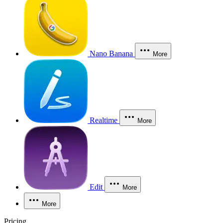
Nano Banana
More
Realtime
More
Edit
More
More
Pricing