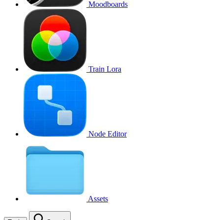
Moodboards
Train Lora
Node Editor
Assets