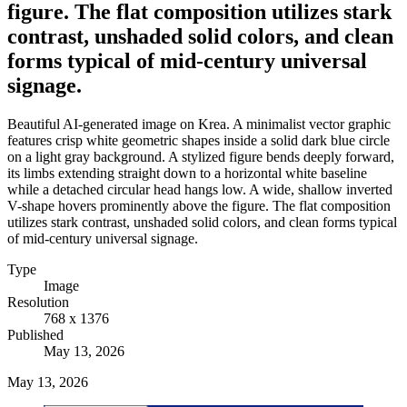
figure. The flat composition utilizes stark
contrast, unshaded solid colors, and clean
forms typical of mid-century universal
signage.
Beautiful AI-generated image on Krea. A minimalist vector graphic
features crisp white geometric shapes inside a solid dark blue circle
on a light gray background. A stylized figure bends deeply forward,
its limbs extending straight down to a horizontal white baseline
while a detached circular head hangs low. A wide, shallow inverted
V-shape hovers prominently above the figure. The flat composition
utilizes stark contrast, unshaded solid colors, and clean forms typical
of mid-century universal signage.
Type
Image
Resolution
768 x 1376
Published
May 13, 2026
May 13, 2026