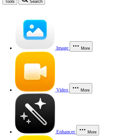
Tools
Search
Image
More
Video
More
Enhancer
More