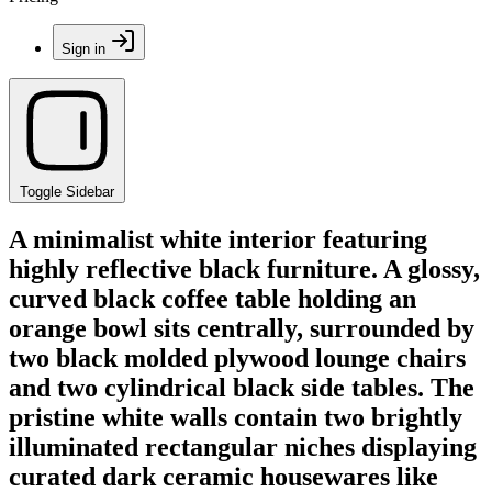
Sign in
Toggle Sidebar
A minimalist white interior featuring
highly reflective black furniture. A glossy,
curved black coffee table holding an
orange bowl sits centrally, surrounded by
two black molded plywood lounge chairs
and two cylindrical black side tables. The
pristine white walls contain two brightly
illuminated rectangular niches displaying
curated dark ceramic housewares like