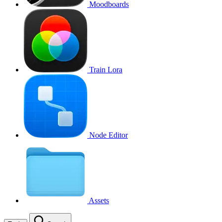
Moodboards
Train Lora
Node Editor
Assets