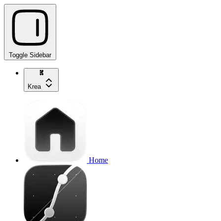
Toggle Sidebar
Krea
Home