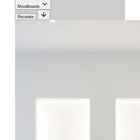
Moodboards
Recreate