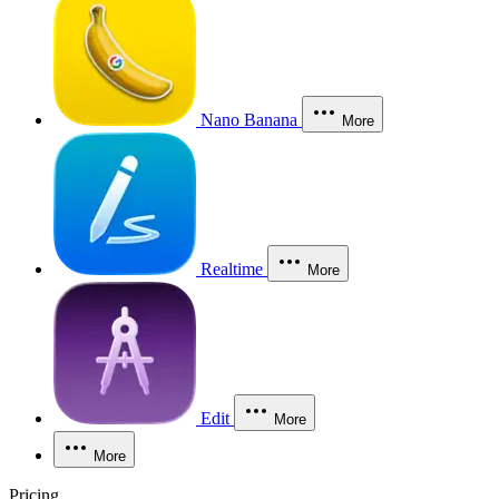
Nano Banana
More
Realtime
More
Edit
More
More
Pricing