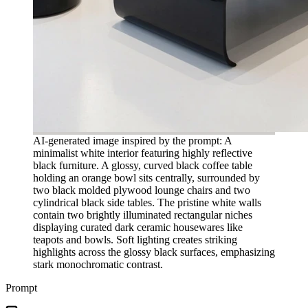
AI-generated image inspired by the prompt: A
minimalist white interior featuring highly reflective
black furniture. A glossy, curved black coffee table
holding an orange bowl sits centrally, surrounded by
two black molded plywood lounge chairs and two
cylindrical black side tables. The pristine white walls
contain two brightly illuminated rectangular niches
displaying curated dark ceramic housewares like
teapots and bowls. Soft lighting creates striking
highlights across the glossy black surfaces, emphasizing
stark monochromatic contrast.
Prompt