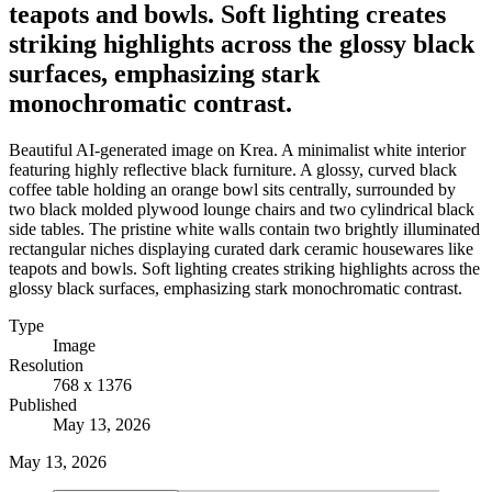
teapots and bowls. Soft lighting creates
striking highlights across the glossy black
surfaces, emphasizing stark
monochromatic contrast.
Beautiful AI-generated image on Krea. A minimalist white interior
featuring highly reflective black furniture. A glossy, curved black
coffee table holding an orange bowl sits centrally, surrounded by
two black molded plywood lounge chairs and two cylindrical black
side tables. The pristine white walls contain two brightly illuminated
rectangular niches displaying curated dark ceramic housewares like
teapots and bowls. Soft lighting creates striking highlights across the
glossy black surfaces, emphasizing stark monochromatic contrast.
Type
Image
Resolution
768 x 1376
Published
May 13, 2026
May 13, 2026