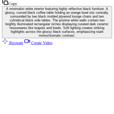
Copy
A minimalist white interior featuring highly reflective black furniture. A
glossy, curved black coffee table holding an orange bowl sits centrally,
surrounded by two black molded plywood lounge chairs and two
cylindrical black side tables. The pristine white walls contain two
brightly illuminated rectangular niches displaying curated dark ceramic
housewares like teapots and bowls. Soft lighting creates striking
highlights across the glossy black surfaces, emphasizing stark
monochromatic contrast.
Recreate
Create Video