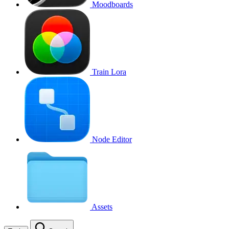
Moodboards
Train Lora
Node Editor
Assets