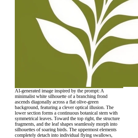
AI-generated image inspired by the prompt: A
minimalist white silhouette of a branching frond
ascends diagonally across a flat olive-green
background, featuring a clever optical illusion. The
lower section forms a continuous botanical stem with
symmetrical leaves. Toward the top right, the structure
fragments, and the leaf shapes seamlessly morph into
silhouettes of soaring birds. The uppermost elements
completely detach into individual flying swallows,