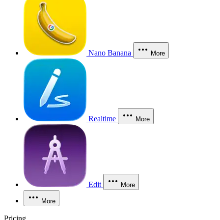
Nano Banana
More
Realtime
More
Edit
More
More
Pricing