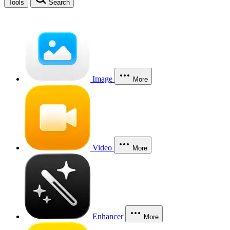
Tools
Search
Image
More
Video
More
Enhancer
More