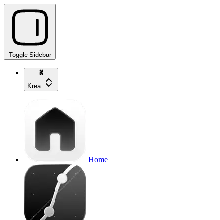
Toggle Sidebar
Krea
Home