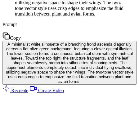
utilizing negative space to shape their wings. The two-
tone vector style uses crisp edges to emphasize the fluid
transition between plant and avian forms.
Prompt
Copy
A minimalist white silhouette of a branching frond ascends diagonally
across a flat olive-green background, featuring a clever optical illusion.
The lower section forms a continuous botanical stem with symmetrical
leaves. Toward the top right, the structure fragments, and the leaf
shapes seamlessly morph into silhouettes of soaring birds. The
uppermost elements completely detach into individual flying swallows,
utilizing negative space to shape their wings. The two-tone vector style
uses crisp edges to emphasize the fluid transition between plant and
avian forms.
Recreate
Create Video