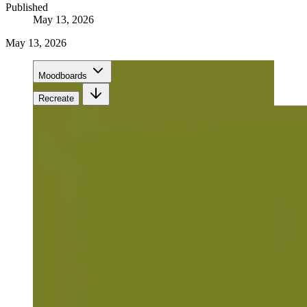
Published
May 13, 2026
May 13, 2026
Moodboards
Recreate