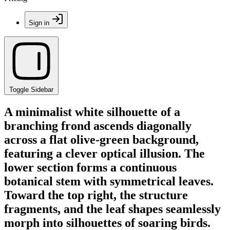
Sign in
Toggle Sidebar
A minimalist white silhouette of a
branching frond ascends diagonally
across a flat olive-green background,
featuring a clever optical illusion. The
lower section forms a continuous
botanical stem with symmetrical leaves.
Toward the top right, the structure
fragments, and the leaf shapes seamlessly
morph into silhouettes of soaring birds.