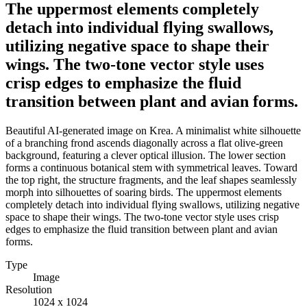
The uppermost elements completely
detach into individual flying swallows,
utilizing negative space to shape their
wings. The two-tone vector style uses
crisp edges to emphasize the fluid
transition between plant and avian forms.
Beautiful AI-generated image on Krea. A minimalist white silhouette
of a branching frond ascends diagonally across a flat olive-green
background, featuring a clever optical illusion. The lower section
forms a continuous botanical stem with symmetrical leaves. Toward
the top right, the structure fragments, and the leaf shapes seamlessly
morph into silhouettes of soaring birds. The uppermost elements
completely detach into individual flying swallows, utilizing negative
space to shape their wings. The two-tone vector style uses crisp
edges to emphasize the fluid transition between plant and avian
forms.
Type
Image
Resolution
1024 x 1024