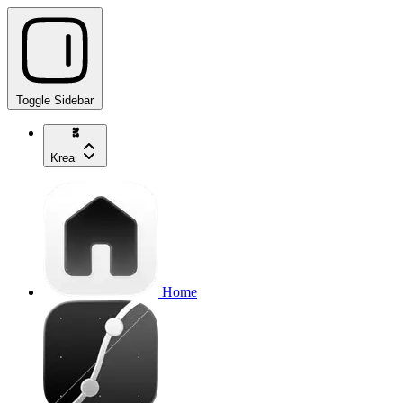
Toggle Sidebar
Krea
Home