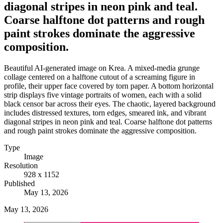
diagonal stripes in neon pink and teal.
Coarse halftone dot patterns and rough
paint strokes dominate the aggressive
composition.
Beautiful AI-generated image on Krea. A mixed-media grunge
collage centered on a halftone cutout of a screaming figure in
profile, their upper face covered by torn paper. A bottom horizontal
strip displays five vintage portraits of women, each with a solid
black censor bar across their eyes. The chaotic, layered background
includes distressed textures, torn edges, smeared ink, and vibrant
diagonal stripes in neon pink and teal. Coarse halftone dot patterns
and rough paint strokes dominate the aggressive composition.
Type
Image
Resolution
928 x 1152
Published
May 13, 2026
May 13, 2026