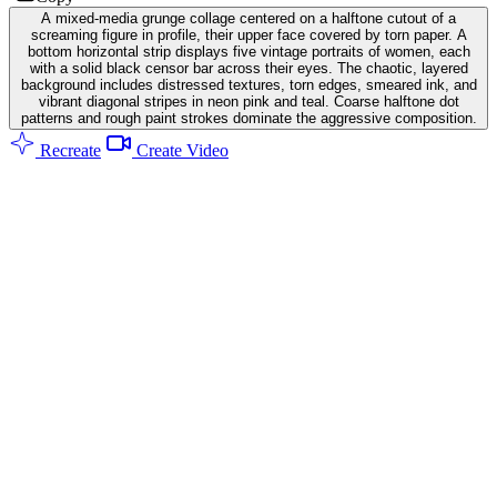
A mixed-media grunge collage centered on a halftone cutout of a
screaming figure in profile, their upper face covered by torn paper. A
bottom horizontal strip displays five vintage portraits of women, each
with a solid black censor bar across their eyes. The chaotic, layered
background includes distressed textures, torn edges, smeared ink, and
vibrant diagonal stripes in neon pink and teal. Coarse halftone dot
patterns and rough paint strokes dominate the aggressive composition.
Recreate
Create Video