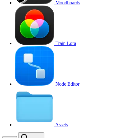
Moodboards
Train Lora
Node Editor
Assets