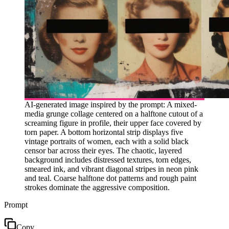
AI-generated image inspired by the prompt: A mixed-
media grunge collage centered on a halftone cutout of a
screaming figure in profile, their upper face covered by
torn paper. A bottom horizontal strip displays five
vintage portraits of women, each with a solid black
censor bar across their eyes. The chaotic, layered
background includes distressed textures, torn edges,
smeared ink, and vibrant diagonal stripes in neon pink
and teal. Coarse halftone dot patterns and rough paint
strokes dominate the aggressive composition.
Prompt
Copy