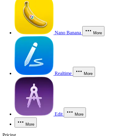
Nano Banana
More
Realtime
More
Edit
More
More
Pricing