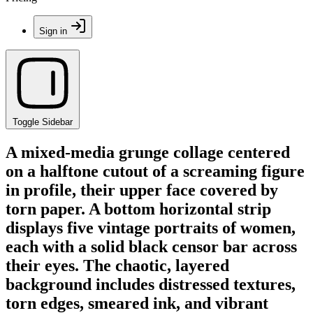
Sign in
Toggle Sidebar
A mixed-media grunge collage centered
on a halftone cutout of a screaming figure
in profile, their upper face covered by
torn paper. A bottom horizontal strip
displays five vintage portraits of women,
each with a solid black censor bar across
their eyes. The chaotic, layered
background includes distressed textures,
torn edges, smeared ink, and vibrant