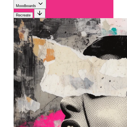
Moodboards
Recreate