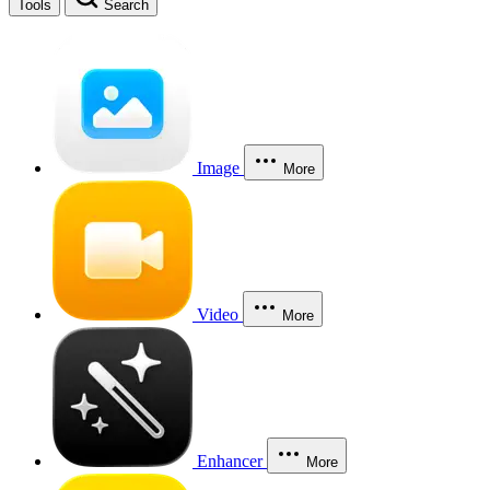
Tools
Search
Image
More
Video
More
Enhancer
More