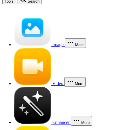
Tools
Search
Image
More
Video
More
Enhancer
More