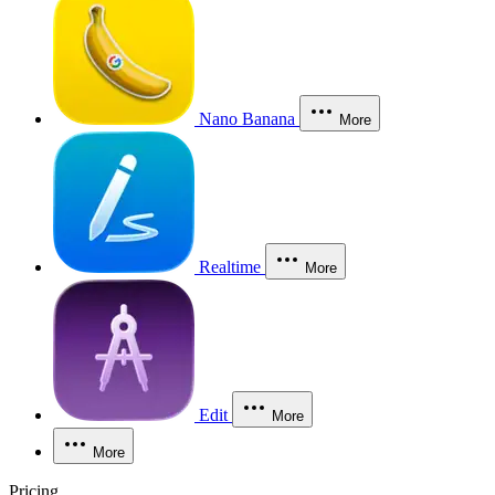
Nano Banana
More
Realtime
More
Edit
More
More
Pricing