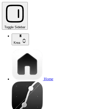
Toggle Sidebar
Krea
Home