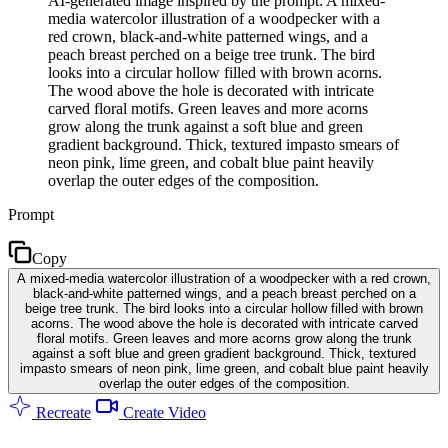
AI-generated image inspired by the prompt: A mixed-
media watercolor illustration of a woodpecker with a
red crown, black-and-white patterned wings, and a
peach breast perched on a beige tree trunk. The bird
looks into a circular hollow filled with brown acorns.
The wood above the hole is decorated with intricate
carved floral motifs. Green leaves and more acorns
grow along the trunk against a soft blue and green
gradient background. Thick, textured impasto smears of
neon pink, lime green, and cobalt blue paint heavily
overlap the outer edges of the composition.
Prompt
Copy
A mixed-media watercolor illustration of a woodpecker with a red crown,
black-and-white patterned wings, and a peach breast perched on a
beige tree trunk. The bird looks into a circular hollow filled with brown
acorns. The wood above the hole is decorated with intricate carved
floral motifs. Green leaves and more acorns grow along the trunk
against a soft blue and green gradient background. Thick, textured
impasto smears of neon pink, lime green, and cobalt blue paint heavily
overlap the outer edges of the composition.
Recreate
Create Video