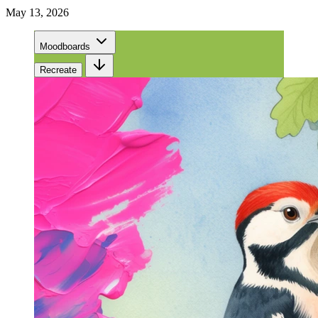
May 13, 2026
Moodboards
Recreate