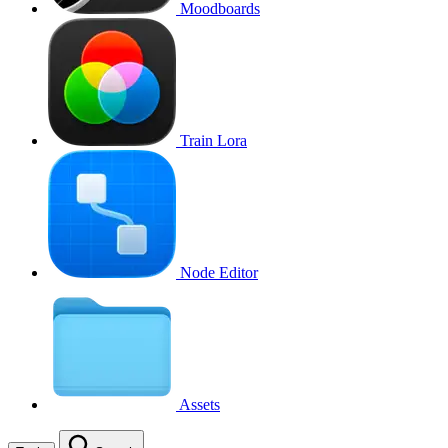
Moodboards
Train Lora
Node Editor
Assets