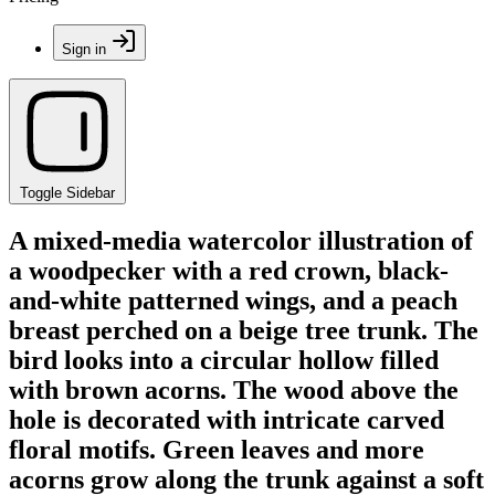
Sign in
Toggle Sidebar
A mixed-media watercolor illustration of
a woodpecker with a red crown, black-
and-white patterned wings, and a peach
breast perched on a beige tree trunk. The
bird looks into a circular hollow filled
with brown acorns. The wood above the
hole is decorated with intricate carved
floral motifs. Green leaves and more
acorns grow along the trunk against a soft