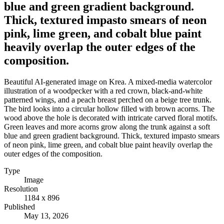
blue and green gradient background.
Thick, textured impasto smears of neon
pink, lime green, and cobalt blue paint
heavily overlap the outer edges of the
composition.
Beautiful AI-generated image on Krea. A mixed-media watercolor
illustration of a woodpecker with a red crown, black-and-white
patterned wings, and a peach breast perched on a beige tree trunk.
The bird looks into a circular hollow filled with brown acorns. The
wood above the hole is decorated with intricate carved floral motifs.
Green leaves and more acorns grow along the trunk against a soft
blue and green gradient background. Thick, textured impasto smears
of neon pink, lime green, and cobalt blue paint heavily overlap the
outer edges of the composition.
Type
Image
Resolution
1184 x 896
Published
May 13, 2026