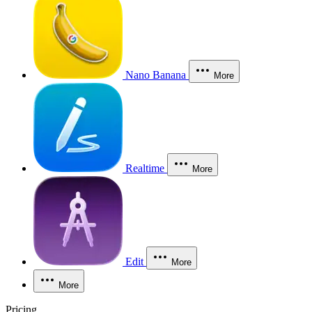
Nano Banana
More
Realtime
More
Edit
More
More
Pricing