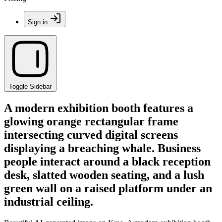
Sign in
Toggle Sidebar
A modern exhibition booth features a
glowing orange rectangular frame
intersecting curved digital screens
displaying a breaching whale. Business
people interact around a black reception
desk, slatted wooden seating, and a lush
green wall on a raised platform under an
industrial ceiling.