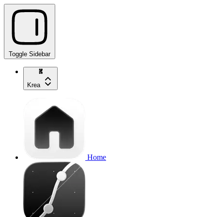
Toggle Sidebar
Krea
Home