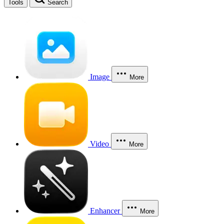
Tools
Search
Image
More
Video
More
Enhancer
More