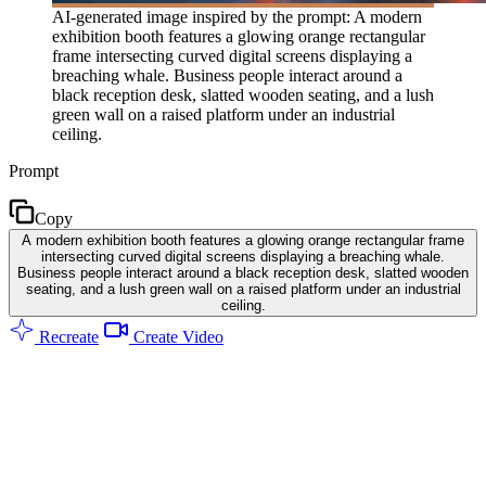
AI-generated image inspired by the prompt: A modern
exhibition booth features a glowing orange rectangular
frame intersecting curved digital screens displaying a
breaching whale. Business people interact around a
black reception desk, slatted wooden seating, and a lush
green wall on a raised platform under an industrial
ceiling.
Prompt
Copy
A modern exhibition booth features a glowing orange rectangular frame
intersecting curved digital screens displaying a breaching whale.
Business people interact around a black reception desk, slatted wooden
seating, and a lush green wall on a raised platform under an industrial
ceiling.
Recreate
Create Video