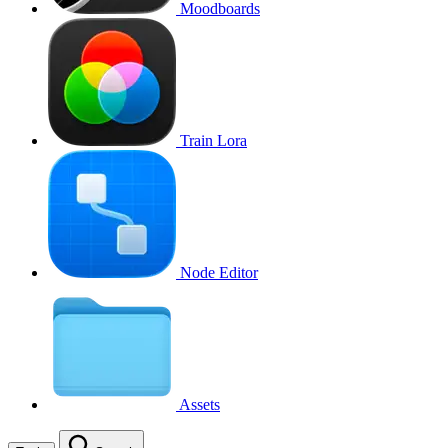
Moodboards
Train Lora
Node Editor
Assets