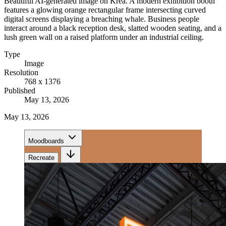
Beautiful AI-generated image on Krea. A modern exhibition booth
features a glowing orange rectangular frame intersecting curved
digital screens displaying a breaching whale. Business people
interact around a black reception desk, slatted wooden seating, and a
lush green wall on a raised platform under an industrial ceiling.
Type
Image
Resolution
768 x 1376
Published
May 13, 2026
May 13, 2026
Moodboards
Recreate