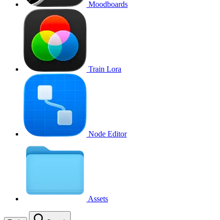
Moodboards
Train Lora
Node Editor
Assets