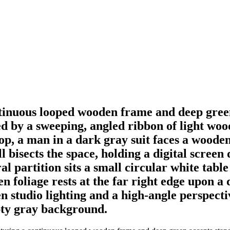
tinuous looped wooden frame and deep green
d by a sweeping, angled ribbon of light wood
oop, a man in a dark gray suit faces a wood
ll bisects the space, holding a digital scree
al partition sits a small circular white tabl
n foliage rests at the far right edge upon a
n studio lighting and a high-angle perspectiv
pty gray background.