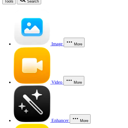
Tools
Search
Image
More
Video
More
Enhancer
More