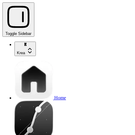
Toggle Sidebar
Krea
Home