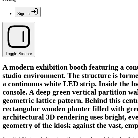
Sign in
Toggle Sidebar
A modern exhibition booth featuring a con
studio environment. The structure is forme
a continuous white LED strip. Inside the l
console. A deep green vertical partition wa
geometric lattice pattern. Behind this centr
rectangular wooden planter filled with gree
architectural 3D rendering uses bright, eve
geometry of the kiosk against the vast, em