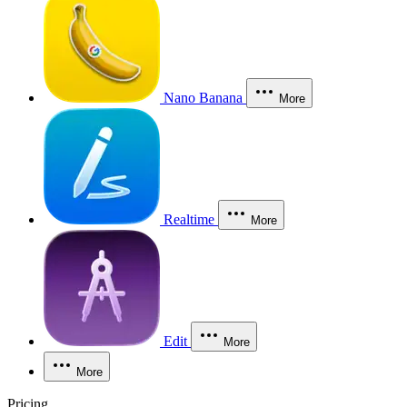
Nano Banana
More
Realtime
More
Edit
More
More
Pricing