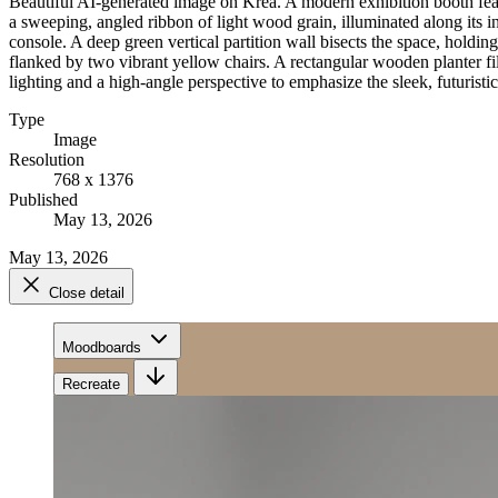
Beautiful AI-generated image on Krea. A modern exhibition booth fea
a sweeping, angled ribbon of light wood grain, illuminated along its 
console. A deep green vertical partition wall bisects the space, holding
flanked by two vibrant yellow chairs. A rectangular wooden planter fill
lighting and a high-angle perspective to emphasize the sleek, futurist
Type
Image
Resolution
768 x 1376
Published
May 13, 2026
May 13, 2026
Close detail
Moodboards
Recreate