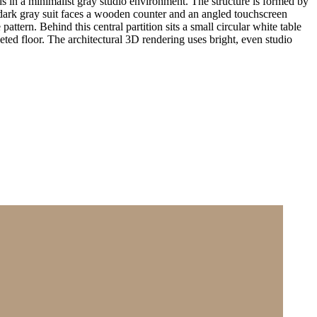
 in a minimalist gray studio environment. The structure is formed by
a dark gray suit faces a wooden counter and an angled touchscreen
attern. Behind this central partition sits a small circular white table
eted floor. The architectural 3D rendering uses bright, even studio