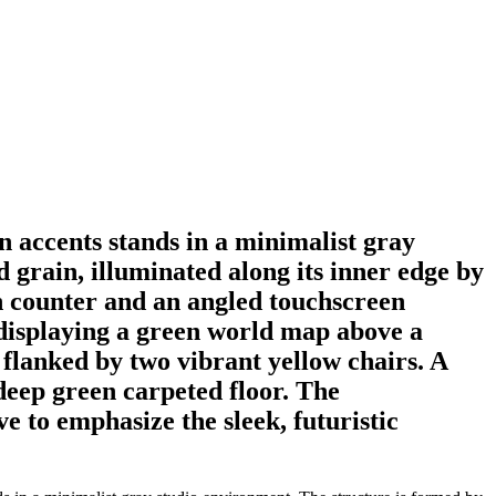
 accents stands in a minimalist gray
 grain, illuminated along its inner edge by
en counter and an angled touchscreen
n displaying a green world map above a
e flanked by two vibrant yellow chairs. A
 deep green carpeted floor. The
e to emphasize the sleek, futuristic