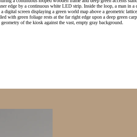
turing a continuous looped wooden frame and deep green accents stands
inner edge by a continuous white LED strip. Inside the loop, a man in 
 a digital screen displaying a green world map above a geometric lattice p
ed with green foliage rests at the far right edge upon a deep green carp
ic geometry of the kiosk against the vast, empty gray background.