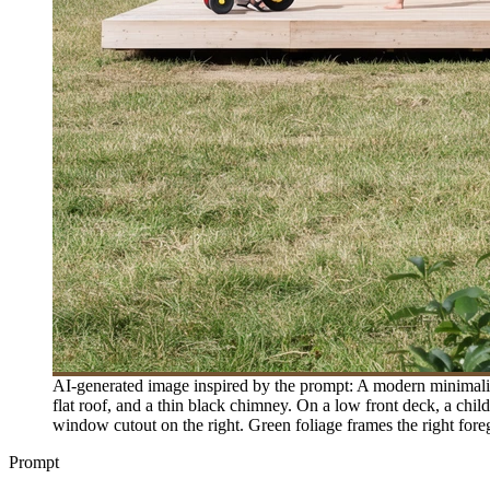
AI-generated image inspired by the prompt: A modern minimalist
flat roof, and a thin black chimney. On a low front deck, a child 
window cutout on the right. Green foliage frames the right foreg
Prompt