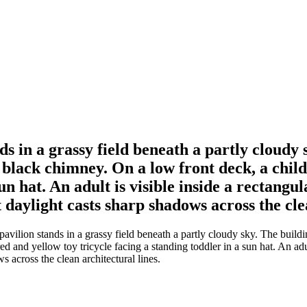
 in a grassy field beneath a partly cloudy s
 black chimney. On a low front deck, a child 
sun hat. An adult is visible inside a rectang
 daylight casts sharp shadows across the clea
ion stands in a grassy field beneath a partly cloudy sky. The building 
red and yellow toy tricycle facing a standing toddler in a sun hat. An ad
s across the clean architectural lines.