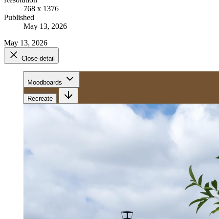
768 x 1376
Published
May 13, 2026
May 13, 2026
Close detail
Moodboards
Recreate