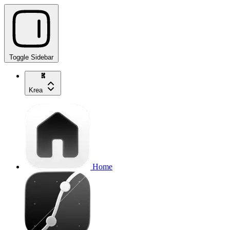
Toggle Sidebar
Krea
Home