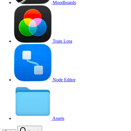
Moodboards
Train Lora
Node Editor
Assets