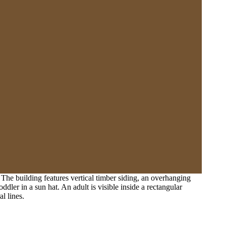
The building features vertical timber siding, an overhanging
oddler in a sun hat. An adult is visible inside a rectangular
l lines.