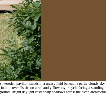
 wooden pavilion stands in a grassy field beneath a partly cloudy sky. 
in blue overalls sits on a red and yellow toy tricycle facing a standing t
round. Bright daylight casts sharp shadows across the clean architectura