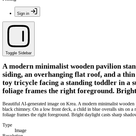
Sign in
Toggle Sidebar
A modern minimalist wooden pavilion stands
siding, an overhanging flat roof, and a thin
toy tricycle facing a standing toddler in a 
foliage frames the right foreground. Bright
Beautiful AI-generated image on Krea. A modern minimalist wooden pavil
black chimney. On a low front deck, a child in blue overalls sits on a 
foliage frames the right foreground. Bright daylight casts sharp shadow
Type
Image
Resolution