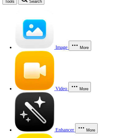
Tools
Search
Image
More
Video
More
Enhancer
More