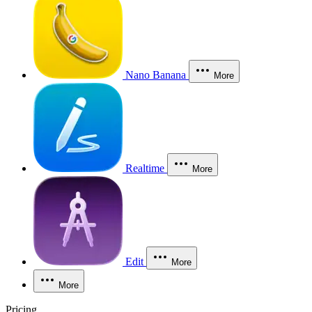
Nano Banana
More
Realtime
More
Edit
More
More
Pricing