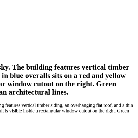
ky. The building features vertical timber
in blue overalls sits on a red and yellow
ular window cutout on the right. Green
n architectural lines.
features vertical timber siding, an overhanging flat roof, and a thin
ult is visible inside a rectangular window cutout on the right. Green