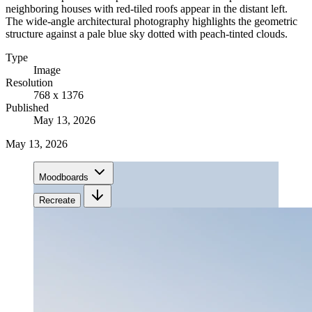
neighboring houses with red-tiled roofs appear in the distant left.
The wide-angle architectural photography highlights the geometric
structure against a pale blue sky dotted with peach-tinted clouds.
Type
Image
Resolution
768 x 1376
Published
May 13, 2026
May 13, 2026
Moodboards
Recreate