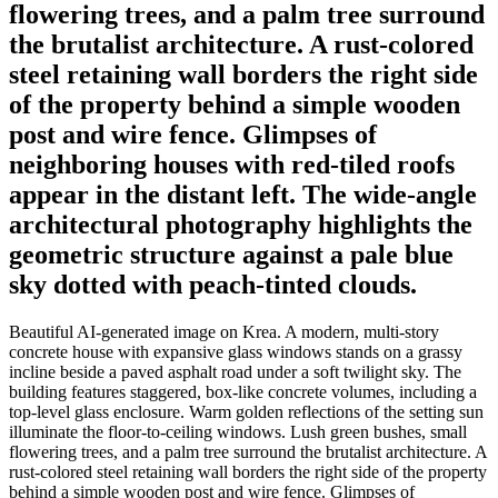
flowering trees, and a palm tree surround
the brutalist architecture. A rust-colored
steel retaining wall borders the right side
of the property behind a simple wooden
post and wire fence. Glimpses of
neighboring houses with red-tiled roofs
appear in the distant left. The wide-angle
architectural photography highlights the
geometric structure against a pale blue
sky dotted with peach-tinted clouds.
Beautiful AI-generated image on Krea. A modern, multi-story
concrete house with expansive glass windows stands on a grassy
incline beside a paved asphalt road under a soft twilight sky. The
building features staggered, box-like concrete volumes, including a
top-level glass enclosure. Warm golden reflections of the setting sun
illuminate the floor-to-ceiling windows. Lush green bushes, small
flowering trees, and a palm tree surround the brutalist architecture. A
rust-colored steel retaining wall borders the right side of the property
behind a simple wooden post and wire fence. Glimpses of