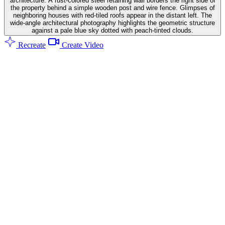
architecture. A rust-colored steel retaining wall borders the right side of
the property behind a simple wooden post and wire fence. Glimpses of
neighboring houses with red-tiled roofs appear in the distant left. The
wide-angle architectural photography highlights the geometric structure
against a pale blue sky dotted with peach-tinted clouds.
Recreate
Create Video