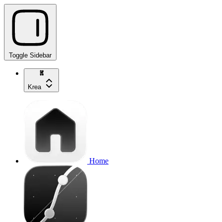
Toggle Sidebar
Krea
Home