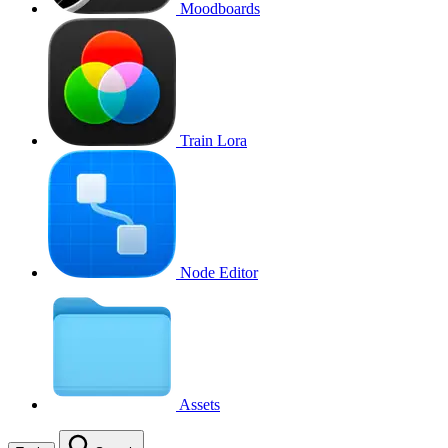
Moodboards
Train Lora
Node Editor
Assets