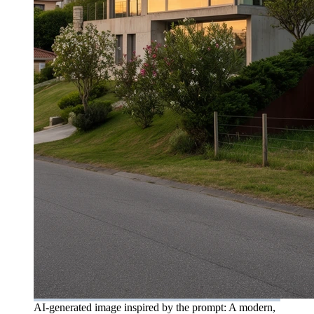
AI-generated image inspired by the prompt: A modern,