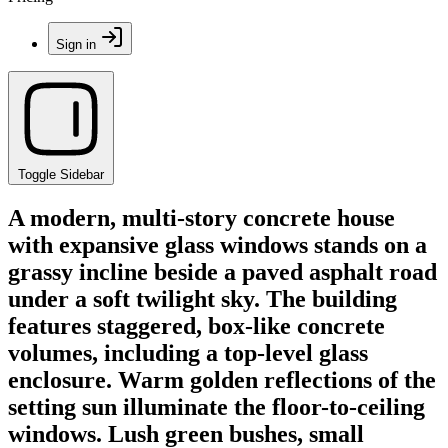
Sign in
Toggle Sidebar
A modern, multi-story concrete house
with expansive glass windows stands on a
grassy incline beside a paved asphalt road
under a soft twilight sky. The building
features staggered, box-like concrete
volumes, including a top-level glass
enclosure. Warm golden reflections of the
setting sun illuminate the floor-to-ceiling
windows. Lush green bushes, small