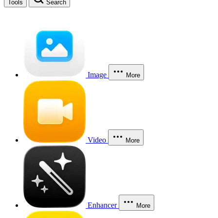
Tools
Search
Image
More
Video
More
Enhancer
More