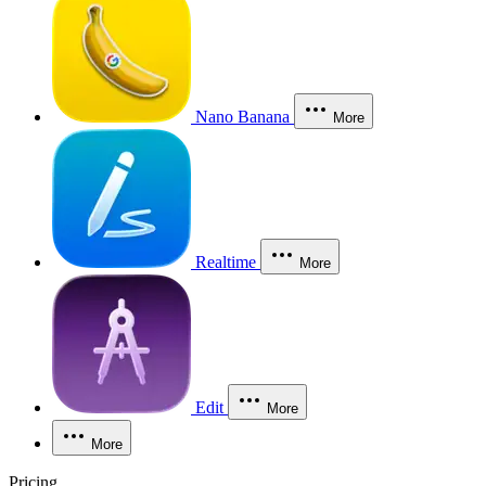
Nano Banana
More
Realtime
More
Edit
More
More
Pricing