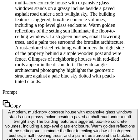
multi-story concrete house with expansive glass
windows stands on a grassy incline beside a paved
asphalt road under a soft twilight sky. The building
features staggered, box-like concrete volumes,
including a top-level glass enclosure. Warm golden
reflections of the setting sun illuminate the floor-to-
ceiling windows. Lush green bushes, small flowering
trees, and a palm tree surround the brutalist architecture.
A rust-colored steel retaining wall borders the right side
of the property behind a simple wooden post and wire
fence. Glimpses of neighboring houses with red-tiled
roofs appear in the distant left. The wide-angle
architectural photography highlights the geometric
structure against a pale blue sky dotted with peach-
tinted clouds.
Prompt
Copy
A modern, multi-story concrete house with expansive glass windows
stands on a grassy incline beside a paved asphalt road under a soft
twilight sky. The building features staggered, box-like concrete
volumes, including a top-level glass enclosure. Warm golden reflections
of the setting sun illuminate the floor-to-ceiling windows. Lush green
bushes, small flowering trees, and a palm tree surround the brutalist