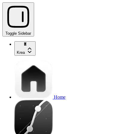
Toggle Sidebar
Krea
Home