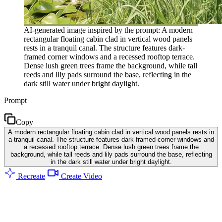
AI-generated image inspired by the prompt: A modern
rectangular floating cabin clad in vertical wood panels
rests in a tranquil canal. The structure features dark-
framed corner windows and a recessed rooftop terrace.
Dense lush green trees frame the background, while tall
reeds and lily pads surround the base, reflecting in the
dark still water under bright daylight.
Prompt
Copy
A modern rectangular floating cabin clad in vertical wood panels rests in
a tranquil canal. The structure features dark-framed corner windows and
a recessed rooftop terrace. Dense lush green trees frame the
background, while tall reeds and lily pads surround the base, reflecting
in the dark still water under bright daylight.
Recreate
Create Video