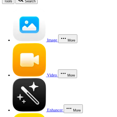
Tools
Search
Image
More
Video
More
Enhancer
More