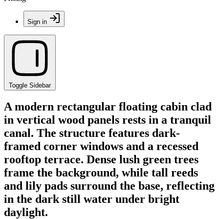
Sign in
Toggle Sidebar
A modern rectangular floating cabin clad
in vertical wood panels rests in a tranquil
canal. The structure features dark-
framed corner windows and a recessed
rooftop terrace. Dense lush green trees
frame the background, while tall reeds
and lily pads surround the base, reflecting
in the dark still water under bright
daylight.