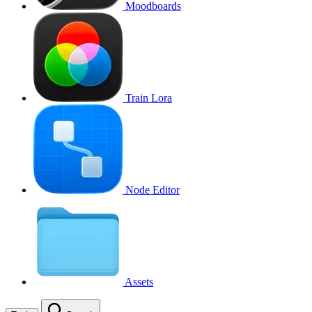
Moodboards
Train Lora
Node Editor
Assets