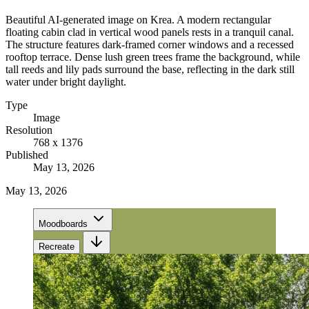
Beautiful AI-generated image on Krea. A modern rectangular
floating cabin clad in vertical wood panels rests in a tranquil canal.
The structure features dark-framed corner windows and a recessed
rooftop terrace. Dense lush green trees frame the background, while
tall reeds and lily pads surround the base, reflecting in the dark still
water under bright daylight.
Type
Image
Resolution
768 x 1376
Published
May 13, 2026
May 13, 2026
Moodboards
Recreate