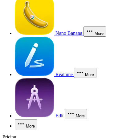
Nano Banana
More
Realtime
More
Edit
More
More
Pricing