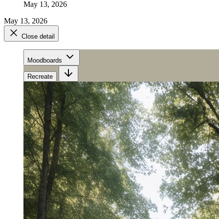
May 13, 2026
May 13, 2026
Close detail
Moodboards
Recreate