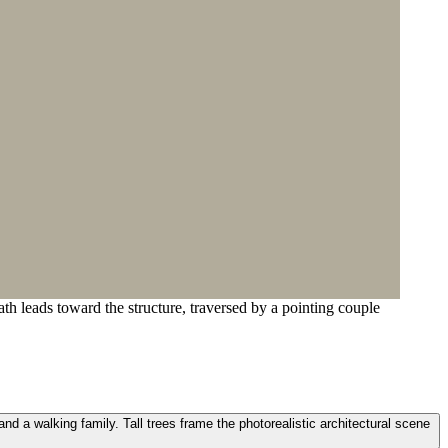
th leads toward the structure, traversed by a pointing couple
nd a walking family. Tall trees frame the photorealistic architectural scene