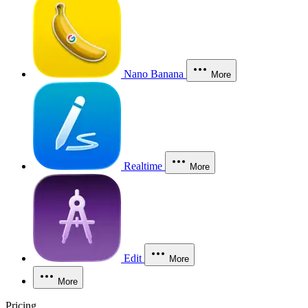
Nano Banana
More
Realtime
More
Edit
More
More
Pricing