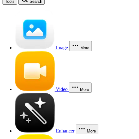
Tools
Search
Image
More
Video
More
Enhancer
More