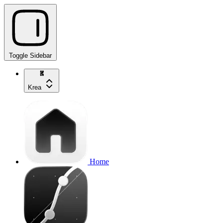
Toggle Sidebar
Krea
Home