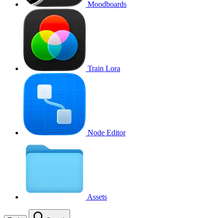
Moodboards
Train Lora
Node Editor
Assets