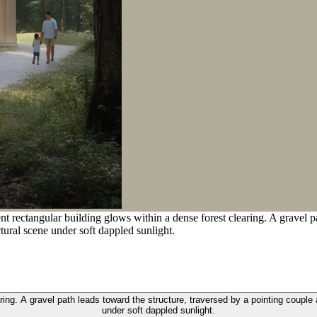
 rectangular building glows within a dense forest clearing. A gravel pa
ctural scene under soft dappled sunlight.
ing. A gravel path leads toward the structure, traversed by a pointing couple a
under soft dappled sunlight.