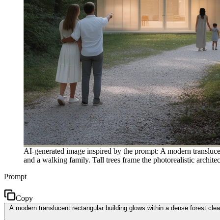
AI-generated image inspired by the prompt: A modern translucent
and a walking family. Tall trees frame the photorealistic archite
Prompt
Copy
A modern translucent rectangular building glows within a dense forest clear