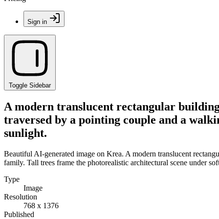
Sign in
Toggle Sidebar
A modern translucent rectangular building 
traversed by a pointing couple and a walkin
sunlight.
Beautiful AI-generated image on Krea. A modern translucent rectangula
family. Tall trees frame the photorealistic architectural scene under sof
Type
Image
Resolution
768 x 1376
Published