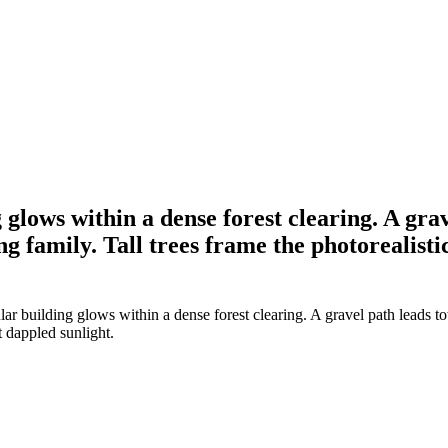
glows within a dense forest clearing. A grav
g family. Tall trees frame the photorealisti
r building glows within a dense forest clearing. A gravel path leads to
t dappled sunlight.