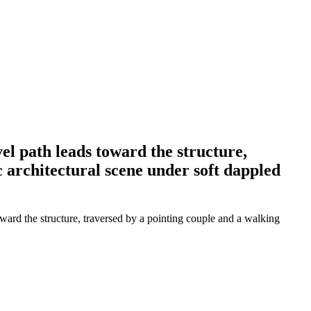
el path leads toward the structure,
c architectural scene under soft dappled
ward the structure, traversed by a pointing couple and a walking