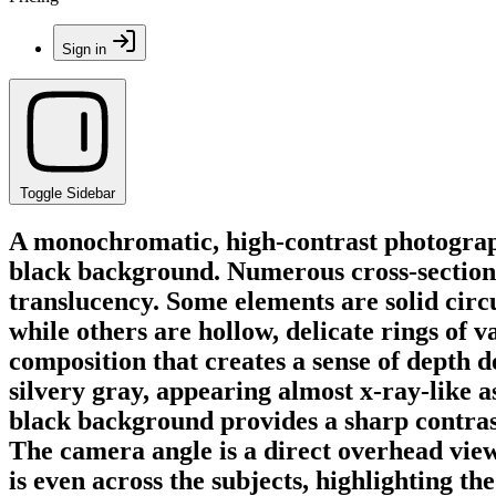
Sign in
Toggle Sidebar
A monochromatic, high-contrast photograph
black background. Numerous cross-sections 
translucency. Some elements are solid circul
while others are hollow, delicate rings of 
composition that creates a sense of depth d
silvery gray, appearing almost x-ray-like a
black background provides a sharp contrast
The camera angle is a direct overhead view
is even across the subjects, highlighting the