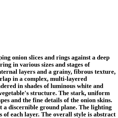
ng onion slices and rings against a deep
ing in various sizes and stages of
ternal layers and a grainy, fibrous texture,
erlap in a complex, multi-layered
endered in shades of luminous white and
vegetable's structure. The stark, uniform
s and the fine details of the onion skins.
t a discernible ground plane. The lighting
 of each layer. The overall style is abstract