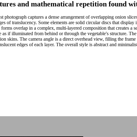
xtures and mathematical repetition found wit
t photograph captures a dense arrangement of overlapping onion slice
es of translucency. Some elements are solid circular discs that display in
r forms overlap in a complex, multi-layered composition that creates a se
 as if illuminated from behind or through the vegetable's structure. Th
ion skins. The camera angle is a direct overhead view, filling the frame
ranslucent edges of each layer. The overall style is abstract and minimali