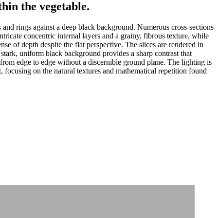
hin the vegetable.
s and rings against a deep black background. Numerous cross-sections
tricate concentric internal layers and a grainy, fibrous texture, while
nse of depth despite the flat perspective. The slices are rendered in
e stark, uniform black background provides a sharp contrast that
 from edge to edge without a discernible ground plane. The lighting is
st, focusing on the natural textures and mathematical repetition found