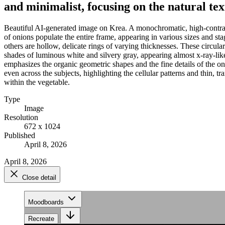
and minimalist, focusing on the natural te
Beautiful AI-generated image on Krea. A monochromatic, high-contras
of onions populate the entire frame, appearing in various sizes and stag
others are hollow, delicate rings of varying thicknesses. These circula
shades of luminous white and silvery gray, appearing almost x-ray-like
emphasizes the organic geometric shapes and the fine details of the on
even across the subjects, highlighting the cellular patterns and thin, t
within the vegetable.
Type
Image
Resolution
672 x 1024
Published
April 8, 2026
April 8, 2026
Close detail
Moodboards
Recreate