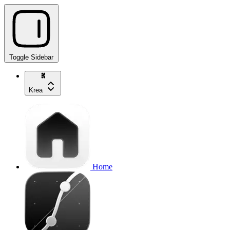
Toggle Sidebar
Krea
Home