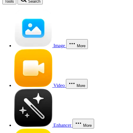
Tools
Search
Image
More
Video
More
Enhancer
More