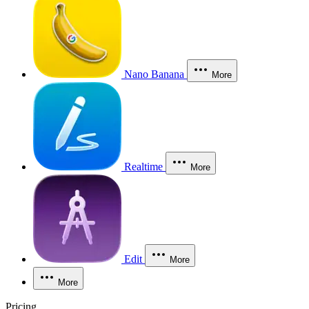
Nano Banana
More
Realtime
More
Edit
More
More
Pricing