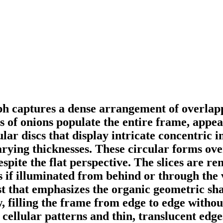
 captures a dense arrangement of overlappi
of onions populate the entire frame, appear
ar discs that display intricate concentric in
varying thicknesses. These circular forms ov
espite the flat perspective. The slices are r
s if illuminated from behind or through the 
 that emphasizes the organic geometric shape
, filling the frame from edge to edge withou
 cellular patterns and thin, translucent edges