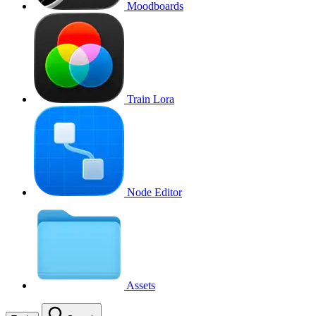
Moodboards
Train Lora
Node Editor
Assets