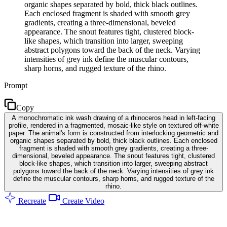
organic shapes separated by bold, thick black outlines.
Each enclosed fragment is shaded with smooth grey
gradients, creating a three-dimensional, beveled
appearance. The snout features tight, clustered block-
like shapes, which transition into larger, sweeping
abstract polygons toward the back of the neck. Varying
intensities of grey ink define the muscular contours,
sharp horns, and rugged texture of the rhino.
Prompt
Copy
A monochromatic ink wash drawing of a rhinoceros head in left-facing
profile, rendered in a fragmented, mosaic-like style on textured off-white
paper. The animal's form is constructed from interlocking geometric and
organic shapes separated by bold, thick black outlines. Each enclosed
fragment is shaded with smooth grey gradients, creating a three-
dimensional, beveled appearance. The snout features tight, clustered
block-like shapes, which transition into larger, sweeping abstract
polygons toward the back of the neck. Varying intensities of grey ink
define the muscular contours, sharp horns, and rugged texture of the
rhino.
Recreate
Create Video