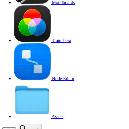
Moodboards
Train Lora
Node Editor
Assets