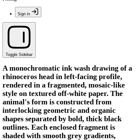
Sign in
Toggle Sidebar
A monochromatic ink wash drawing of a
rhinoceros head in left-facing profile,
rendered in a fragmented, mosaic-like
style on textured off-white paper. The
animal's form is constructed from
interlocking geometric and organic
shapes separated by bold, thick black
outlines. Each enclosed fragment is
shaded with smooth grey gradients,