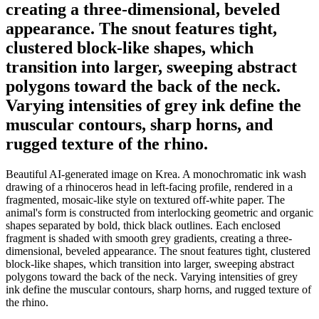
creating a three-dimensional, beveled
appearance. The snout features tight,
clustered block-like shapes, which
transition into larger, sweeping abstract
polygons toward the back of the neck.
Varying intensities of grey ink define the
muscular contours, sharp horns, and
rugged texture of the rhino.
Beautiful AI-generated image on Krea. A monochromatic ink wash
drawing of a rhinoceros head in left-facing profile, rendered in a
fragmented, mosaic-like style on textured off-white paper. The
animal's form is constructed from interlocking geometric and organic
shapes separated by bold, thick black outlines. Each enclosed
fragment is shaded with smooth grey gradients, creating a three-
dimensional, beveled appearance. The snout features tight, clustered
block-like shapes, which transition into larger, sweeping abstract
polygons toward the back of the neck. Varying intensities of grey
ink define the muscular contours, sharp horns, and rugged texture of
the rhino.