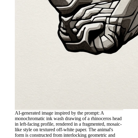
AI-generated image inspired by the prompt: A
monochromatic ink wash drawing of a rhinoceros head
in left-facing profile, rendered in a fragmented, mosaic-
like style on textured off-white paper. The animal's
form is constructed from interlocking geometric and