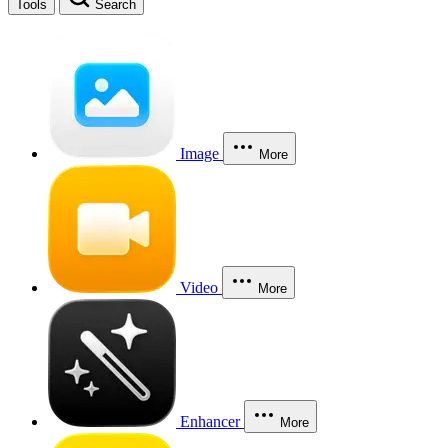
Tools
Search
Image
More
Video
More
Enhancer
More