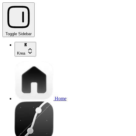
Toggle Sidebar
Krea
Home