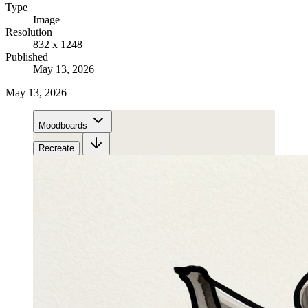
Type
Image
Resolution
832 x 1248
Published
May 13, 2026
May 13, 2026
Moodboards
Recreate