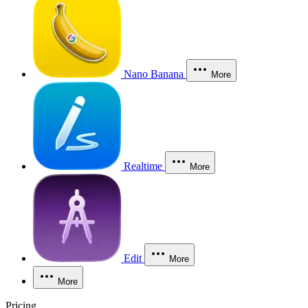
Nano Banana
More
Realtime
More
Edit
More
More
Pricing