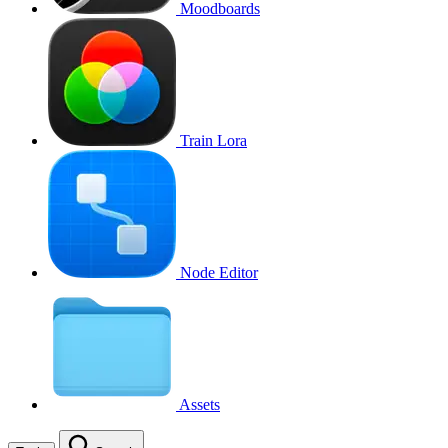
Moodboards
Train Lora
Node Editor
Assets