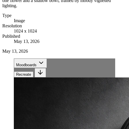
one flower and a shallow bowl, framed by moody vignetted
lighting.
Type
Image
Resolution
1024 x 1024
Published
May 13, 2026
May 13, 2026
Moodboards
Recreate