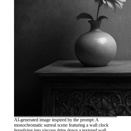
AI-generated image inspired by the prompt: A
monochromatic surreal scene featuring a wall clock
liquefying into viscous drips down a textured wall.