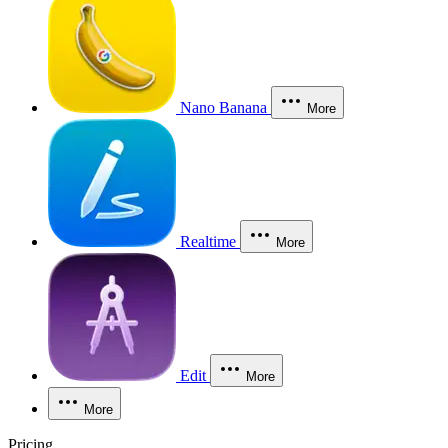
Nano Banana
More
Realtime
More
Edit
More
More
Pricing