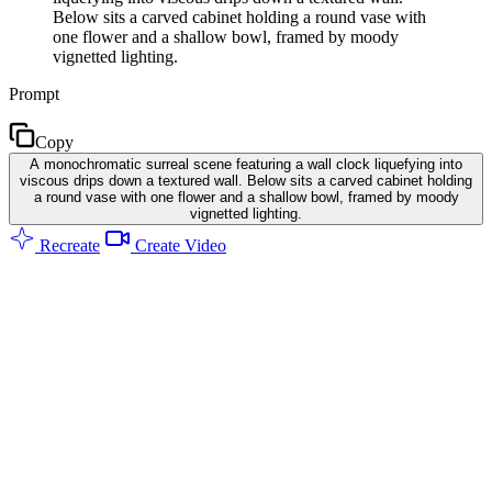
Below sits a carved cabinet holding a round vase with
one flower and a shallow bowl, framed by moody
vignetted lighting.
Prompt
Copy
A monochromatic surreal scene featuring a wall clock liquefying into
viscous drips down a textured wall. Below sits a carved cabinet holding
a round vase with one flower and a shallow bowl, framed by moody
vignetted lighting.
Recreate
Create Video