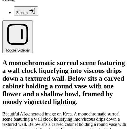
Sign in
Toggle Sidebar
A monochromatic surreal scene featuring
a wall clock liquefying into viscous drips
down a textured wall. Below sits a carved
cabinet holding a round vase with one
flower and a shallow bowl, framed by
moody vignetted lighting.
Beautiful AI-generated image on Krea. A monochromatic surreal
scene featuring a wall clock liquefying into viscous drips down a
textured wall. Below sits a carved cabinet holding a round vase with