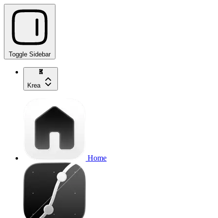
Toggle Sidebar
Krea
Home