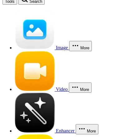
Tools
Search
Image
More
Video
More
Enhancer
More