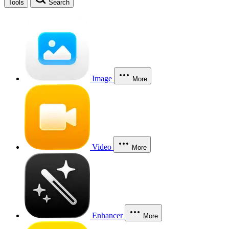
Tools
Search
Image
More
Video
More
Enhancer
More