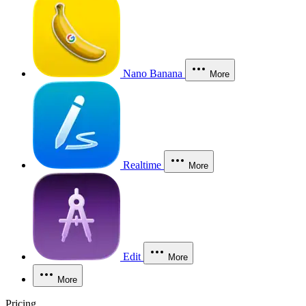
Nano Banana
More
Realtime
More
Edit
More
More
Pricing