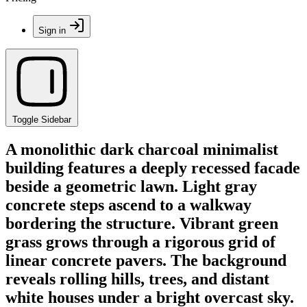
Sign in
Toggle Sidebar
A monolithic dark charcoal minimalist
building features a deeply recessed facade
beside a geometric lawn. Light gray
concrete steps ascend to a walkway
bordering the structure. Vibrant green
grass grows through a rigorous grid of
linear concrete pavers. The background
reveals rolling hills, trees, and distant
white houses under a bright overcast sky.