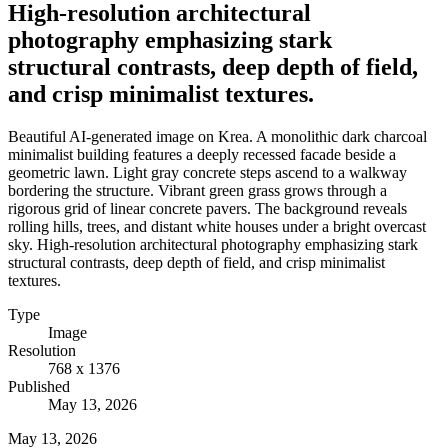
High-resolution architectural
photography emphasizing stark
structural contrasts, deep depth of field,
and crisp minimalist textures.
Beautiful AI-generated image on Krea. A monolithic dark charcoal
minimalist building features a deeply recessed facade beside a
geometric lawn. Light gray concrete steps ascend to a walkway
bordering the structure. Vibrant green grass grows through a
rigorous grid of linear concrete pavers. The background reveals
rolling hills, trees, and distant white houses under a bright overcast
sky. High-resolution architectural photography emphasizing stark
structural contrasts, deep depth of field, and crisp minimalist
textures.
Type
Image
Resolution
768 x 1376
Published
May 13, 2026
May 13, 2026