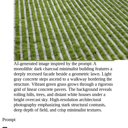
AI-generated image inspired by the prompt: A
monolithic dark charcoal minimalist building features a
deeply recessed facade beside a geometric lawn. Light
gray concrete steps ascend to a walkway bordering the
structure. Vibrant green grass grows through a rigorous
grid of linear concrete pavers. The background reveals
rolling hills, trees, and distant white houses under a
bright overcast sky. High-resolution architectural
photography emphasizing stark structural contrasts,
deep depth of field, and crisp minimalist textures.
Prompt