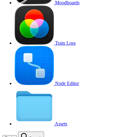
Moodboards
Train Lora
Node Editor
Assets