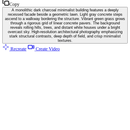
Copy
A monolithic dark charcoal minimalist building features a deeply
recessed facade beside a geometric lawn. Light gray concrete steps
ascend to a walkway bordering the structure. Vibrant green grass grows
through a rigorous grid of linear concrete pavers. The background
reveals rolling hills, trees, and distant white houses under a bright
overcast sky. High-resolution architectural photography emphasizing
stark structural contrasts, deep depth of field, and crisp minimalist
textures.
Recreate
Create Video