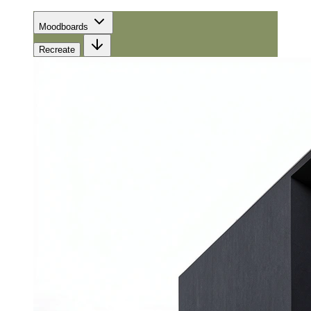
Moodboards
Recreate