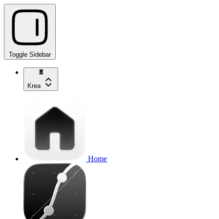
Toggle Sidebar
Krea
Home