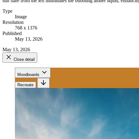
sun flare from the left illuminates the bubbling amber liquid, enhancing
Type
Image
Resolution
768 x 1376
Published
May 13, 2026
May 13, 2026
Close detail
Moodboards
Recreate