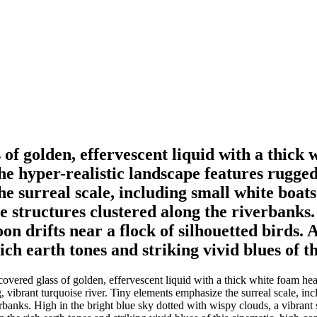
f golden, effervescent liquid with a thick 
The hyper-realistic landscape features rugge
e surreal scale, including small white boats
e structures clustered along the riverbanks.
oon drifts near a flock of silhouetted birds.
ch earth tones and striking vivid blues of t
ered glass of golden, effervescent liquid with a thick white foam head
 vibrant turquoise river. Tiny elements emphasize the surreal scale, inc
rbanks. High in the bright blue sky dotted with wispy clouds, a vibrant s