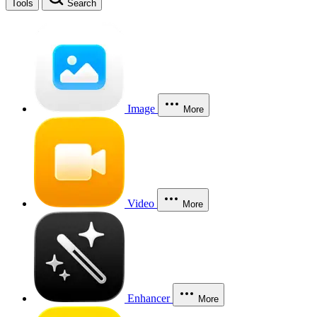
Tools
Search
Image
More
Video
More
Enhancer
More