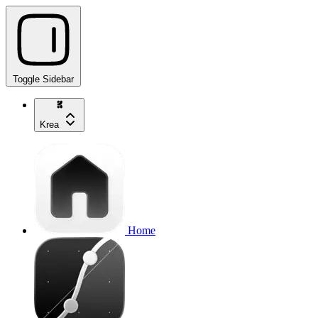
Toggle Sidebar
Krea
Home