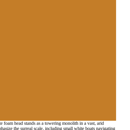
e foam head stands as a towering monolith in a vast, arid
hasize the surreal scale, including small white boats navigating