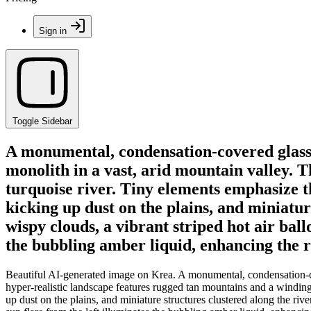
Sign in
Toggle Sidebar
A monumental, condensation-covered glass o
monolith in a vast, arid mountain valley. 
turquoise river. Tiny elements emphasize th
kicking up dust on the plains, and miniatur
wispy clouds, a vibrant striped hot air ball
the bubbling amber liquid, enhancing the ri
Beautiful AI-generated image on Krea. A monumental, condensation-cov
hyper-realistic landscape features rugged tan mountains and a winding,
up dust on the plains, and miniature structures clustered along the rive