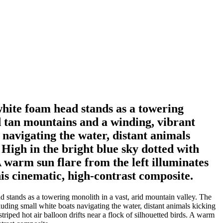
white foam head stands as a towering
d tan mountains and a winding, vibrant
 navigating the water, distant animals
 High in the bright blue sky dotted with
 A warm sun flare from the left illuminates
his cinematic, high-contrast composite.
 stands as a towering monolith in a vast, arid mountain valley. The
luding small white boats navigating the water, distant animals kicking
triped hot air balloon drifts near a flock of silhouetted birds. A warm