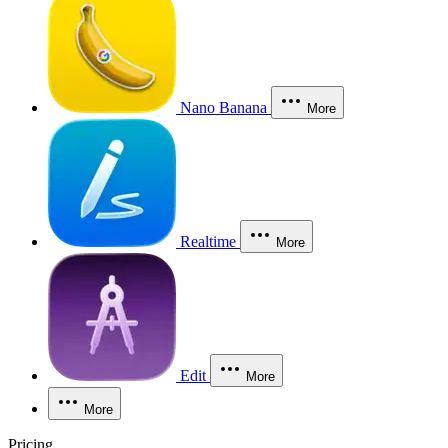
Nano Banana
More
Realtime
More
Edit
More
More
Pricing