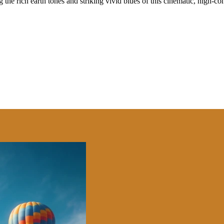
 the rich earth tones and striking vivid blues of this cinematic, high-co