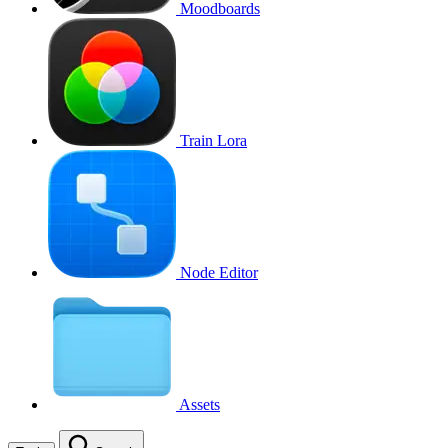
Moodboards
Train Lora
Node Editor
Assets