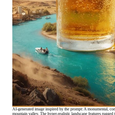
AI-generated image inspired by the prompt: A monumental, conde
mountain valley. The hyper-realistic landscape features rugged 