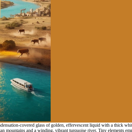
nsation-covered glass of golden, effervescent liquid with a thick whit
tan mountains and a winding, vibrant turquoise river. Tiny elements emp